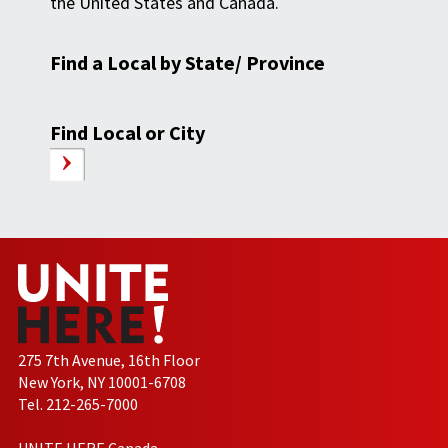
the United States and Canada.
Find a Local by State/ Province
Find Local or City
275 7th Avenue, 16th Floor
New York, NY 10001-6708
Tel. 212-265-7000
UNITE HERE Canada