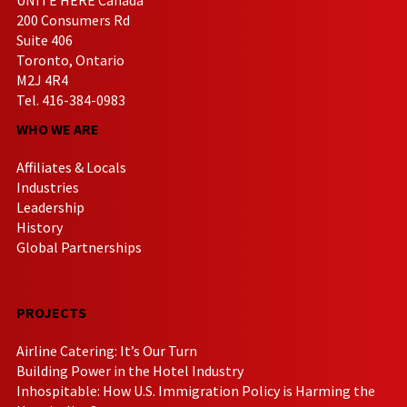
200 Consumers Rd
Suite 406
Toronto, Ontario
M2J 4R4
Tel. 416-384-0983
WHO WE ARE
Affiliates & Locals
Industries
Leadership
History
Global Partnerships
PROJECTS
Airline Catering: It’s Our Turn
Building Power in the Hotel Industry
Inhospitable: How U.S. Immigration Policy is Harming the