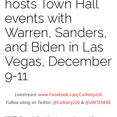
hosts Town Hall
events with
Warren, Sanders,
and Biden in Las
Vegas, December
9-11
Livestream:
www.Facebook.com/Culinary226
Follow along on Twitter:
@Culinary226
&
@UNITEHERE