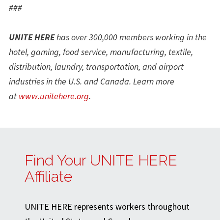
###
UNITE HERE
has over 300,000 members working in the
hotel, gaming, food service, manufacturing, textile,
distribution, laundry, transportation, and airport
industries in the U.S. and Canada. Learn more
at
www.unitehere.org
.
Find Your UNITE HERE
Affiliate
UNITE HERE represents workers throughout