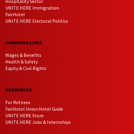
Hospitality Sector
UNITE HERE Immigration
FairHotel
UNITE HERE Electoral Politics
CHANGING LIVES
Wages & Benefits
Health & Safety
Equity & Civil Rights
RESOURCES
For Retirees
FairHotel Union Hotel Guide
UNITE HERE Store
UNITE HERE Jobs & Internships