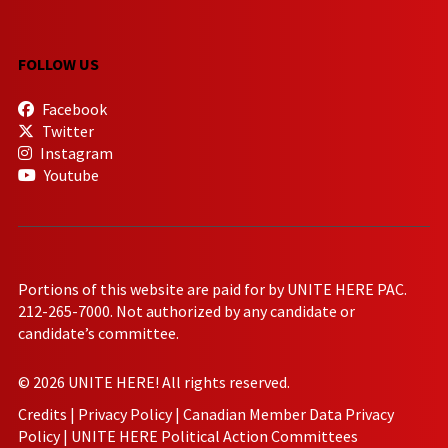
FOLLOW US
Facebook
Twitter
Instagram
Youtube
Portions of this website are paid for by UNITE HERE PAC.
212-265-7000. Not authorized by any candidate or
candidate’s committee.
© 2026 UNITE HERE! All rights reserved.
Credits
|
Privacy Policy
|
Canadian Member Data Privacy
Policy
|
UNITE HERE Political Action Committees