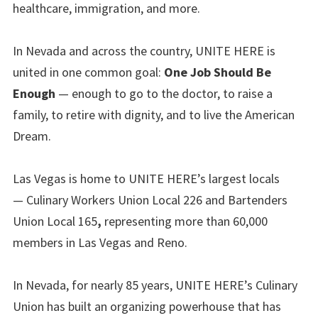
healthcare, immigration, and more.
In Nevada and across the country, UNITE HERE is
united in one common goal:
One Job Should Be
Enough
— enough to go to the doctor, to raise a
family, to retire with dignity, and to live the American
Dream.
Las Vegas is home to UNITE HERE’s largest locals
— Culinary Workers Union Local 226 and Bartenders
Union Local 165
,
representing more than 60,000
members in Las Vegas and Reno.
In Nevada, for nearly 85 years, UNITE HERE’s Culinary
Union has built an organizing powerhouse that has