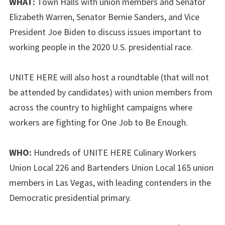
WHAT:
Town Halls with union members and Senator
Elizabeth Warren, Senator Bernie Sanders, and Vice
President Joe Biden to discuss issues important to
working people in the 2020 U.S. presidential race.
UNITE HERE will also host a roundtable (that will not
be attended by candidates) with union members from
across the country to highlight campaigns where
workers are fighting for One Job to Be Enough.
WHO:
Hundreds of UNITE HERE Culinary Workers
Union Local 226 and Bartenders Union Local 165 union
members in Las Vegas, with leading contenders in the
Democratic presidential primary.