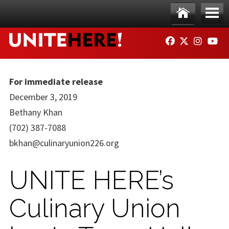
Skip to main content
Ho
Me
FACEBOOK
TWITTER
INSTAG
YO
me
nu
For immediate release
December 3, 2019
Bethany Khan
(702) 387-7088
bkhan@culinaryunion226.org
UNITE HERE’s
Culinary Union