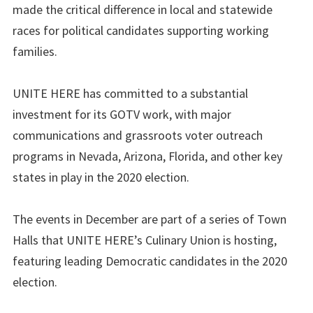
made the critical difference in local and statewide
races for political candidates supporting working
families.
UNITE HERE has committed to a substantial
investment for its GOTV work, with major
communications and grassroots voter outreach
programs in Nevada, Arizona, Florida, and other key
states in play in the 2020 election.
The events in December are part of a series of Town
Halls that UNITE HERE’s Culinary Union is hosting,
featuring leading Democratic candidates in the 2020
election.