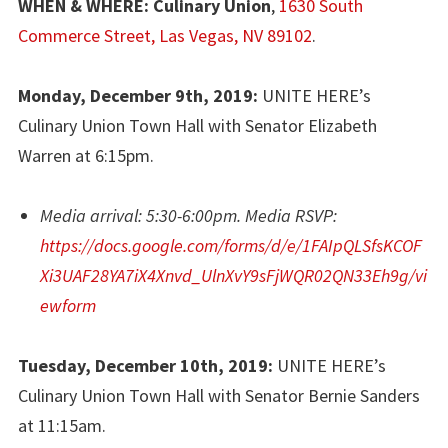
WHEN & WHERE: Culinary Union
,
1630 South
Commerce Street, Las Vegas, NV
89102
.
Monday, December 9th, 2019:
UNITE HERE’s
Culinary Union Town Hall with Senator Elizabeth
Warren at 6:15pm.
Media arrival: 5:30-6:00pm. Media RSVP:
https://docs.google.com/forms/d/e/1FAIpQLSfsKCOF
Xi3UAF28YA7iX4Xnvd_UlnXvY9sFjWQR02QN33Eh9g/vi
ewform
Tuesday, December 10th, 2019:
UNITE HERE’s
Culinary Union Town Hall with Senator Bernie Sanders
at 11:15am.