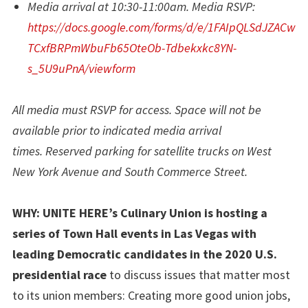
Media arrival at 10:30-11:00am. Media RSVP:
https://docs.google.com/forms/d/e/1FAIpQLSdJZACw
TCxfBRPmWbuFb65OteOb-Tdbekxkc8YN-
s_5U9uPnA/viewform
All media must RSVP for access. Space will not be
available prior to indicated media arrival
times. Reserved parking for satellite trucks on West
New York Avenue and South Commerce Street.
WHY:
UNITE HERE’s Culinary Union is hosting a
series of Town Hall events in Las Vegas with
leading Democratic candidates in the 2020 U.S.
presidential race
to discuss issues that matter most
to its union members: Creating more good union jobs,