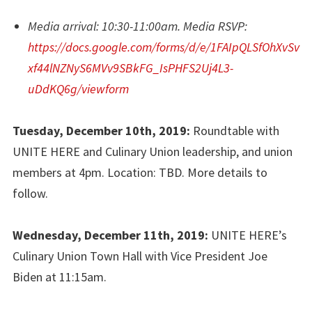
Media arrival: 10:30-11:00am.
Media RSVP:
https://docs.google.com/forms/d/e/1FAIpQLSfOhXvSv
xf44lNZNyS6MVv9SBkFG_IsPHFS2Uj4L3-
uDdKQ6g/viewform
Tuesday, December 10th, 2019:
Roundtable with
UNITE HERE and Culinary Union leadership, and union
members at 4pm. Location: TBD. More details to
follow.
Wednesday, December 11th, 2019:
UNITE HERE’s
Culinary Union Town Hall with Vice President Joe
Biden at 11:15am.