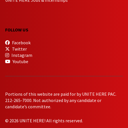
FOLLOW US
Facebook
Twitter
Instagram
Youtube
Portions of this website are paid for by UNITE HERE PAC.
212-265-7000. Not authorized by any candidate or
candidate’s committee.
© 2026 UNITE HERE! All rights reserved.