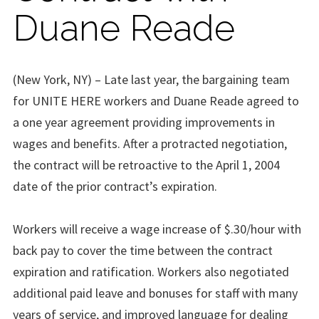
Duane Reade
(New York, NY) – Late last year, the bargaining team
for UNITE HERE workers and Duane Reade agreed to
a one year agreement providing improvements in
wages and benefits. After a protracted negotiation,
the contract will be retroactive to the April 1, 2004
date of the prior contract’s expiration.
Workers will receive a wage increase of $.30/hour with
back pay to cover the time between the contract
expiration and ratification. Workers also negotiated
additional paid leave and bonuses for staff with many
years of service, and improved language for dealing