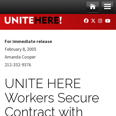
Skip to main content
Ho
Me
FACEBOOK
TWITTER
INSTAG
YO
me
nu
For immediate release
February 8, 2005
Amanda Cooper
212-332-9376
UNITE HERE
Workers Secure
Contract with