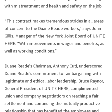
with mistreatment and health and safety on the job.
“This contract makes tremendous strides in all areas
of concern to the Duane Reade workers,” says John
Gillis, Manager of the New York Joint Board of UNITE
HERE. “With improvements in wages and benefits, as
well as working conditions.”
Duane Reade’s Chairman, Anthony Cuti, underscored
Duane Reade’s commitment to fair bargaining with
legitimate and ethical labor leadership. Bruce Raynor,
General President of UNITE HERE, complimented
union and company negotiatiors on reaching a fair
settlement and continuing the mutually productive
relationship that has benefited the employees and