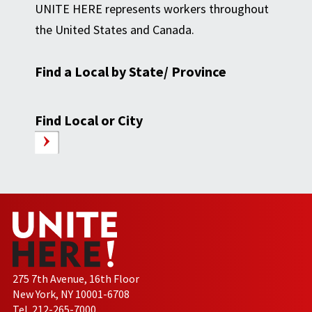
UNITE HERE represents workers throughout
the United States and Canada.
Find a Local by State/ Province
Find Local or City
275 7th Avenue, 16th Floor
New York, NY 10001-6708
Tel. 212-265-7000