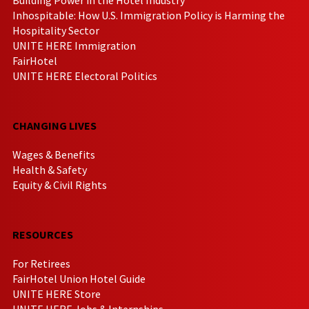
Inhospitable: How U.S. Immigration Policy is Harming the
Hospitality Sector
UNITE HERE Immigration
FairHotel
UNITE HERE Electoral Politics
CHANGING LIVES
Wages & Benefits
Health & Safety
Equity & Civil Rights
RESOURCES
For Retirees
FairHotel Union Hotel Guide
UNITE HERE Store
UNITE HERE Jobs & Internships