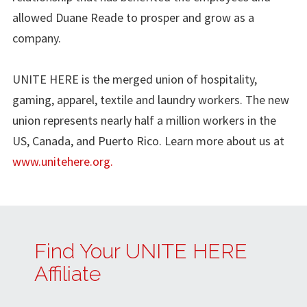
allowed Duane Reade to prosper and grow as a
company.
UNITE HERE is the merged union of hospitality,
gaming, apparel, textile and laundry workers. The new
union represents nearly half a million workers in the
US, Canada, and Puerto Rico. Learn more about us at
www.unitehere.org.
Find Your UNITE HERE
Affiliate