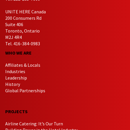
UNITE HERE Canada
200 Consumers Rd
Suite 406
Toronto, Ontario
M2J 4R4
Tel. 416-384-0983
WHO WE ARE
Affiliates & Locals
Industries
Leadership
History
Global Partnerships
PROJECTS
Airline Catering: It’s Our Turn
Building Power in the Hotel Industry