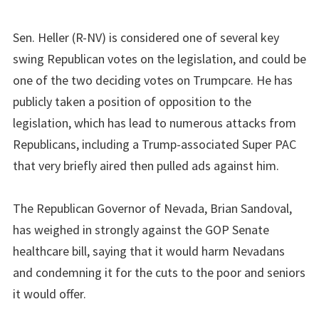
Sen. Heller (R-NV) is considered one of several key
swing Republican votes on the legislation, and could be
one of the two deciding votes on Trumpcare. He has
publicly taken a position of opposition to the
legislation, which has lead to numerous attacks from
Republicans, including a Trump-associated Super PAC
that very briefly aired then pulled ads against him.
The Republican Governor of Nevada, Brian Sandoval,
has weighed in strongly against the GOP Senate
healthcare bill, saying that it would harm Nevadans
and condemning it for the cuts to the poor and seniors
it would offer.