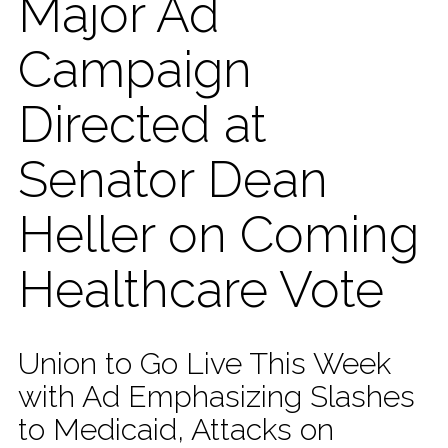
Major Ad
Campaign
Directed at
Senator Dean
Heller on Coming
Healthcare Vote
Union to Go Live This Week
with Ad Emphasizing Slashes
to Medicaid, Attacks on