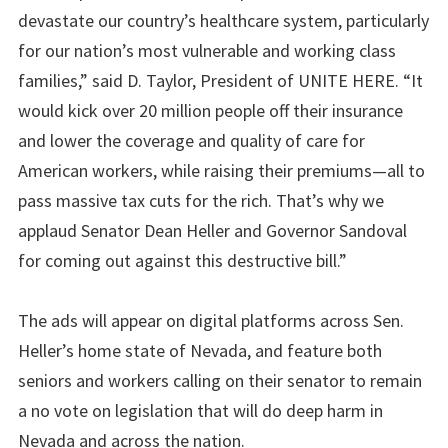
devastate our country’s healthcare system, particularly
for our nation’s most vulnerable and working class
families,” said D. Taylor, President of UNITE HERE. “It
would kick over 20 million people off their insurance
and lower the coverage and quality of care for
American workers, while raising their premiums—all to
pass massive tax cuts for the rich. That’s why we
applaud Senator Dean Heller and Governor Sandoval
for coming out against this destructive bill.”
The ads will appear on digital platforms across Sen.
Heller’s home state of Nevada, and feature both
seniors and workers calling on their senator to remain
a no vote on legislation that will do deep harm in
Nevada and across the nation.