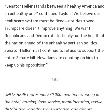
“Senator Heller stands between a healthy America and
an unhealthy one,” continued Taylor. “We believe our
healthcare system must be fixed—not destroyed.
Trumpcare doesn’t improve anything. We want
Republicans and Democrats to finally put the health of
the nation ahead of the unhealthy partisan politics.
Senator Heller must continue to refuse to support the
entire Senate bill. Nevadans are counting on him to
keep up his opposition.”
###
UNITE HERE represents 270,000 members working in
the hotel, gaming, food service, manufacturing, textile,
distribution, laundry, transportation, and airport