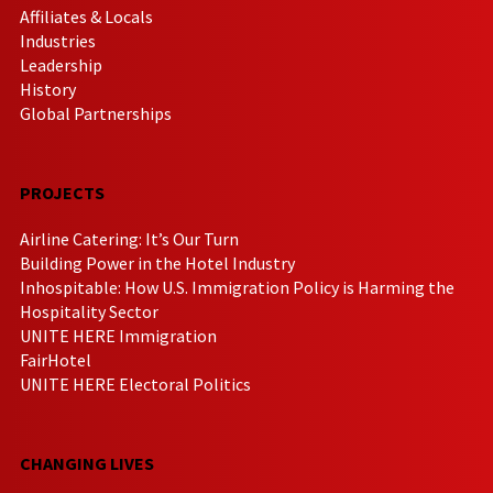
Affiliates & Locals
Industries
Leadership
History
Global Partnerships
PROJECTS
Airline Catering: It’s Our Turn
Building Power in the Hotel Industry
Inhospitable: How U.S. Immigration Policy is Harming the
Hospitality Sector
UNITE HERE Immigration
FairHotel
UNITE HERE Electoral Politics
CHANGING LIVES