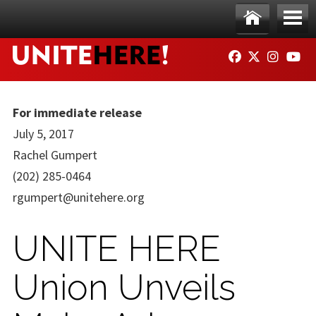
Skip to main content
Ho
Me
FACEBOOK
TWITTER
INSTAG
YO
me
nu
For immediate release
July 5, 2017
Rachel Gumpert
(202) 285-0464
rgumpert@unitehere.org
UNITE HERE
Union Unveils