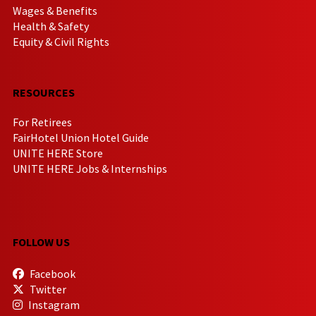
Wages & Benefits
Health & Safety
Equity & Civil Rights
RESOURCES
For Retirees
FairHotel Union Hotel Guide
UNITE HERE Store
UNITE HERE Jobs & Internships
FOLLOW US
Facebook
Twitter
Instagram