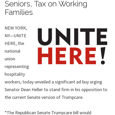
Seniors, Tax on Working
Families
NEW YORK,
NY—UNITE
HERE, the
national
union
representing
hospitality
workers, today unveiled a significant ad buy urging
Senator Dean Heller to stand firm in his opposition to
the current Senate version of Trumpcare.
“The Republican Senate Trumpcare bill would