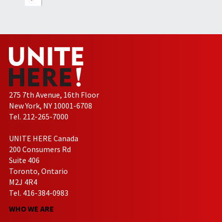
275 7th Avenue, 16th Floor
New York, NY 10001-6708
Tel. 212-265-7000
UNITE HERE Canada
200 Consumers Rd
Suite 406
Toronto, Ontario
M2J 4R4
Tel. 416-384-0983
WHO WE ARE