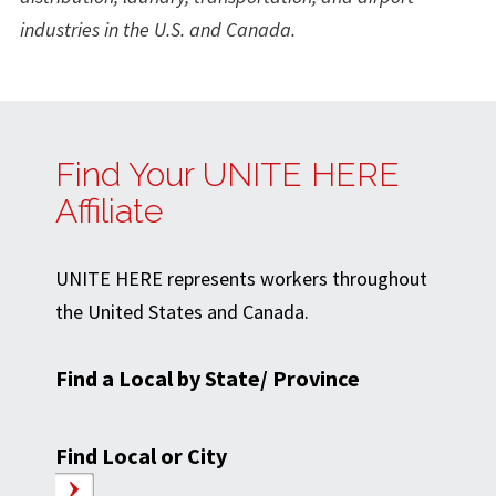
industries in the U.S. and Canada.
Find Your UNITE HERE
Affiliate
UNITE HERE represents workers throughout
the United States and Canada.
Find a Local by State/ Province
Find Local or City