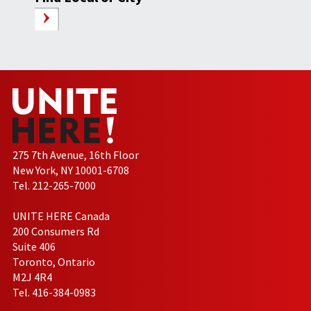
275 7th Avenue, 16th Floor
New York, NY 10001-6708
Tel. 212-265-7000
UNITE HERE Canada
200 Consumers Rd
Suite 406
Toronto, Ontario
M2J 4R4
Tel. 416-384-0983