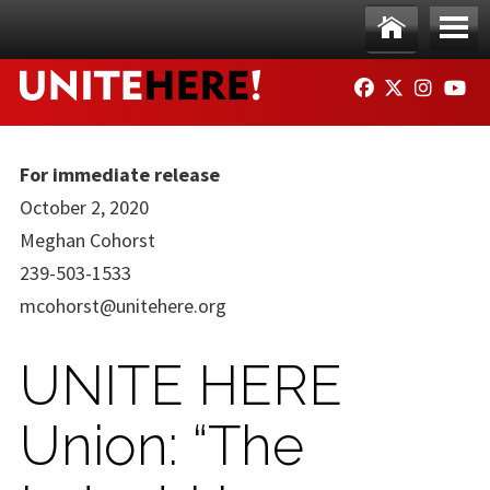
Skip to main content
Ho
Me
FACEBOOK
TWITTER
INSTAG
YO
me
nu
For immediate release
October 2, 2020
Meghan Cohorst
239-503-1533
mcohorst@unitehere.org
UNITE HERE
Union: “The