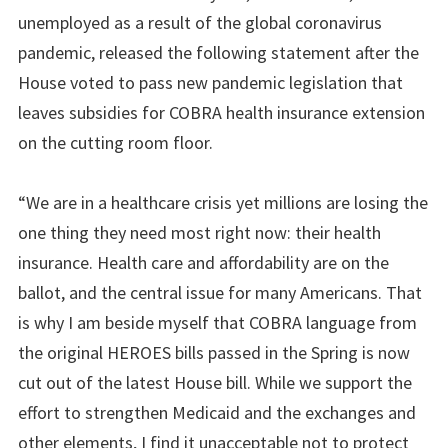
unemployed as a result of the global coronavirus
pandemic, released the following statement after the
House voted to pass new pandemic legislation that
leaves subsidies for COBRA health insurance extension
on the cutting room floor.
“We are in a healthcare crisis yet millions are losing the
one thing they need most right now: their health
insurance. Health care and affordability are on the
ballot, and the central issue for many Americans. That
is why I am beside myself that COBRA language from
the original HEROES bills passed in the Spring is now
cut out of the latest House bill. While we support the
effort to strengthen Medicaid and the exchanges and
other elements, I find it unacceptable not to protect