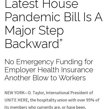
Latest House
Pandemic Bill Is A
Major Step
Backward”
No Emergency Funding for
Employer Health Insurance
Another Blow to Workers
NEW YORK—D. Taylor, International President of
UNITE HERE, the hospitality union with over 95% of
its members who currently are, or have been,