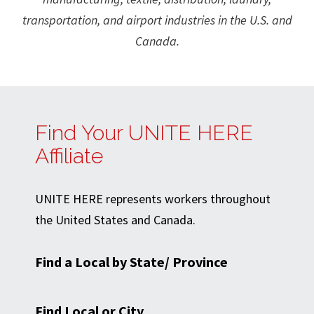
transportation, and airport industries in the U.S. and
Canada.
Find Your UNITE HERE
Affiliate
UNITE HERE represents workers throughout
the United States and Canada.
Find a Local by State/ Province
Find Local or City