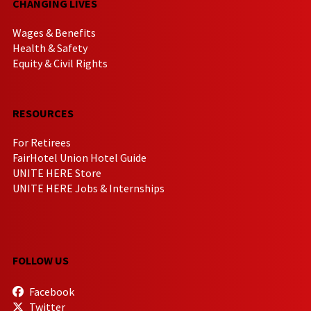
CHANGING LIVES
Wages & Benefits
Health & Safety
Equity & Civil Rights
RESOURCES
For Retirees
FairHotel Union Hotel Guide
UNITE HERE Store
UNITE HERE Jobs & Internships
FOLLOW US
Facebook
Twitter