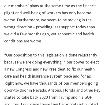
our members’ plans at the same time as the financial
plight and well-being of workers has only become
worse. Furthermore, we seem to be moving in the
wrong direction – providing less support today than
we did a few months ago, yet economic and health
conditions are worse.
“Our opposition to this legislation is done reluctantly
because we are doing everything in our power to elect
a new Congress and new President to fix our health
care and health insurance system once and for all.
Right now, we have thousands of our members going
door-to-door in Nevada, Arizona, Florida and other key
states to take back 2020 from Trump and his GOP
acolytes. I do praise those few Democrats who voted