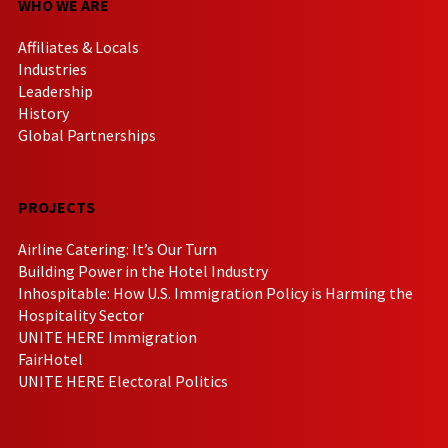
WHO WE ARE
Affiliates & Locals
Industries
Leadership
History
Global Partnerships
PROJECTS
Airline Catering: It’s Our Turn
Building Power in the Hotel Industry
Inhospitable: How U.S. Immigration Policy is Harming the
Hospitality Sector
UNITE HERE Immigration
FairHotel
UNITE HERE Electoral Politics