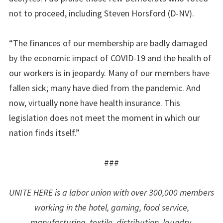
not to proceed, including Steven Horsford (D-NV).
“The finances of our membership are badly damaged
by the economic impact of COVID-19 and the health of
our workers is in jeopardy. Many of our members have
fallen sick; many have died from the pandemic. And
now, virtually none have health insurance. This
legislation does not meet the moment in which our
nation finds itself.”
###
UNITE HERE is a labor union with over 300,000 members
working in the hotel, gaming, food service,
manufacturing, textile, distribution, laundry,