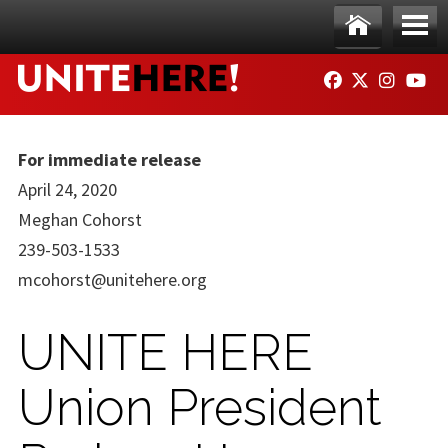
Skip to main content
Ho
Me
FACEBOOK
TWITTER
INSTAG
YO
me
nu
For immediate release
April 24, 2020
Meghan Cohorst
239-503-1533
mcohorst@unitehere.org
UNITE HERE
Union President