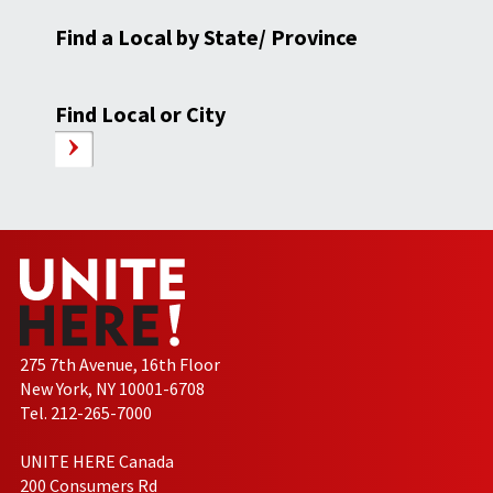
Find a Local by State/ Province
Find Local or City
275 7th Avenue, 16th Floor
New York, NY 10001-6708
Tel. 212-265-7000
UNITE HERE Canada
200 Consumers Rd