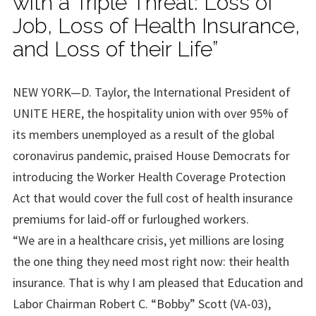
with a Triple Threat: Loss of
Job, Loss of Health Insurance,
and Loss of their Life”
NEW YORK—D. Taylor, the International President of
UNITE HERE, the hospitality union with over 95% of
its members unemployed as a result of the global
coronavirus pandemic, praised House Democrats for
introducing the Worker Health Coverage Protection
Act that would cover the full cost of health insurance
premiums for laid-off or furloughed workers.
“We are in a healthcare crisis, yet millions are losing
the one thing they need most right now: their health
insurance. That is why I am pleased that Education and
Labor Chairman Robert C. “Bobby” Scott (VA-03),