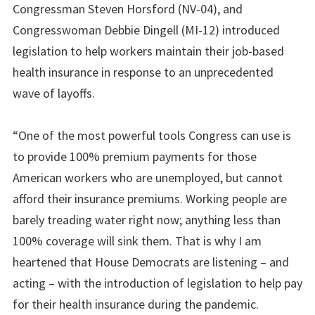
Congressman Steven Horsford (NV-04), and
Congresswoman Debbie Dingell (MI-12) introduced
legislation to help workers maintain their job-based
health insurance in response to an unprecedented
wave of layoffs.
“One of the most powerful tools Congress can use is
to provide 100% premium payments for those
American workers who are unemployed, but cannot
afford their insurance premiums. Working people are
barely treading water right now; anything less than
100% coverage will sink them. That is why I am
heartened that House Democrats are listening – and
acting – with the introduction of legislation to help pay
for their health insurance during the pandemic.