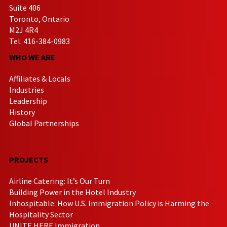
Suite 406
Toronto, Ontario
M2J 4R4
Tel. 416-384-0983
WHO WE ARE
Affiliates & Locals
Industries
Leadership
History
Global Partnerships
PROJECTS
Airline Catering: It’s Our Turn
Building Power in the Hotel Industry
Inhospitable: How U.S. Immigration Policy is Harming the
Hospitality Sector
UNITE HERE Immigration