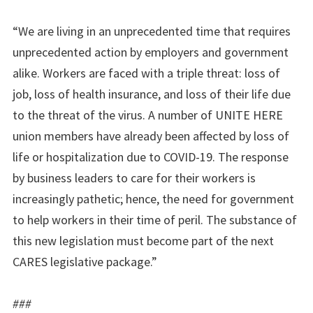
“We are living in an unprecedented time that requires
unprecedented action by employers and government
alike. Workers are faced with a triple threat: loss of
job, loss of health insurance, and loss of their life due
to the threat of the virus. A number of UNITE HERE
union members have already been affected by loss of
life or hospitalization due to COVID-19. The response
by business leaders to care for their workers is
increasingly pathetic; hence, the need for government
to help workers in their time of peril. The substance of
this new legislation must become part of the next
CARES legislative package.”
###