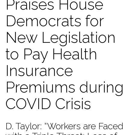
Praises House
Democrats for
New Legislation
to Pay Health
Insurance
Premiums during
COVID Crisis
D. Taylor: “Workers are Faced