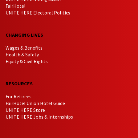
FairHotel
UNITE HERE Electoral Politics
CHANGING LIVES
Wages & Benefits
Health & Safety
Equity & Civil Rights
RESOURCES
For Retirees
FairHotel Union Hotel Guide
UNITE HERE Store
UNITE HERE Jobs & Internships