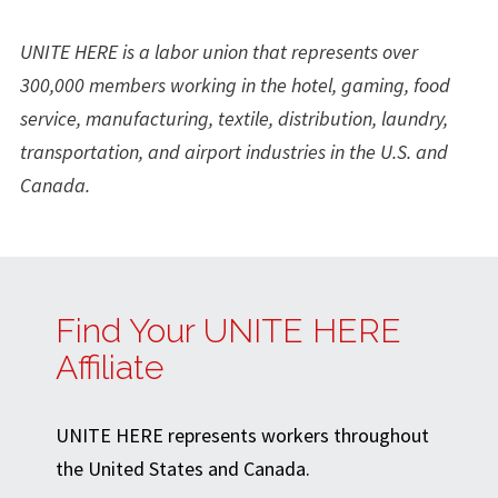
UNITE HERE is a labor union that represents over
300,000 members working in the hotel, gaming, food
service, manufacturing, textile, distribution, laundry,
transportation, and airport industries in the U.S. and
Canada.
Find Your UNITE HERE
Affiliate
UNITE HERE represents workers throughout
the United States and Canada.