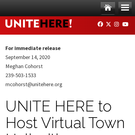
Skip to main content
Ho
Me
FACEBOOK
TWITTER
INSTAG
YO
me
nu
For immediate release
September 14, 2020
Meghan Cohorst
239-503-1533
mcohorst@unitehere.org
UNITE HERE to
Host Virtual Town