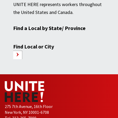
UNITE HERE represents workers throughout
the United States and Canada.
Find a Local by State/ Province
Find Local or City
275 7th Avenue, 16th Floor
New York, NY 10001-6708
Tel. 212-265-7000