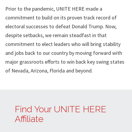
Prior to the pandemic, UNITE HERE made a
commitment to build on its proven track record of
electoral successes to defeat Donald Trump. Now,
despite setbacks, we remain steadfast in that
commitment to elect leaders who will bring stability
and jobs back to our country by moving forward with
major grassroots efforts to win back key swing states
of Nevada, Arizona, Florida and beyond.
Find Your UNITE HERE
Affiliate