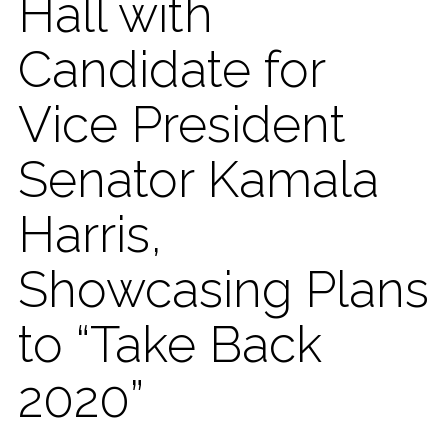
Hall with
Candidate for
Vice President
Senator Kamala
Harris,
Showcasing Plans
to “Take Back
2020”