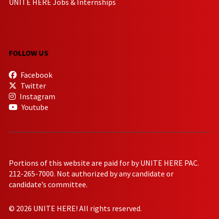
UNITE HERE Jobs & Internships
FOLLOW US
Facebook
Twitter
Instagram
Youtube
Portions of this website are paid for by UNITE HERE PAC.
212-265-7000. Not authorized by any candidate or
candidate’s committee.
© 2026 UNITE HERE! All rights reserved.