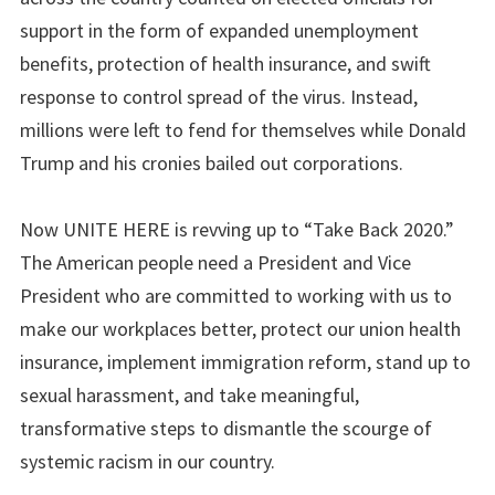
support in the form of expanded unemployment
benefits, protection of health insurance, and swift
response to control spread of the virus. Instead,
millions were left to fend for themselves while Donald
Trump and his cronies bailed out corporations.
Now UNITE HERE is revving up to “Take Back 2020.”
The American people need a President and Vice
President who are committed to working with us to
make our workplaces better, protect our union health
insurance, implement immigration reform, stand up to
sexual harassment, and take meaningful,
transformative steps to dismantle the scourge of
systemic racism in our country.