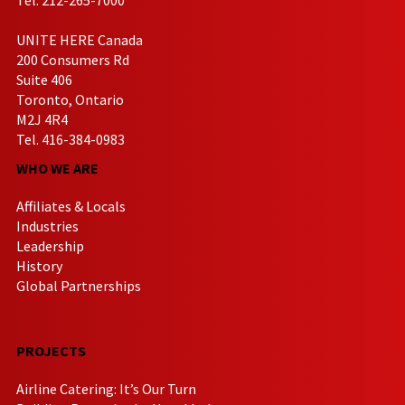
UNITE HERE Canada
200 Consumers Rd
Suite 406
Toronto, Ontario
M2J 4R4
Tel. 416-384-0983
WHO WE ARE
Affiliates & Locals
Industries
Leadership
History
Global Partnerships
PROJECTS
Airline Catering: It’s Our Turn