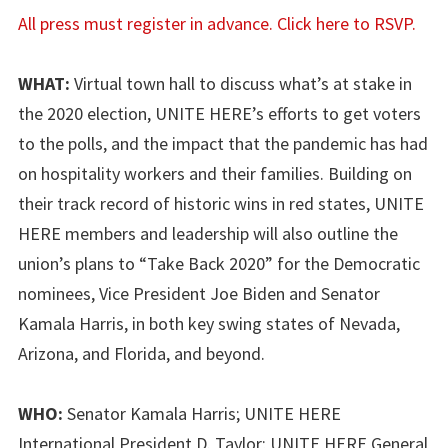
All press must register in advance. Click here to RSVP.
WHAT:
Virtual town hall to discuss what’s at stake in
the 2020 election, UNITE HERE’s efforts to get voters
to the polls, and the impact that the pandemic has had
on hospitality workers and their families. Building on
their track record of historic wins in red states, UNITE
HERE members and leadership will also outline the
union’s plans to “Take Back 2020” for the Democratic
nominees, Vice President Joe Biden and Senator
Kamala Harris, in both key swing states of Nevada,
Arizona, and Florida, and beyond.
WHO:
Senator Kamala Harris; UNITE HERE
International President D. Taylor; UNITE HERE General