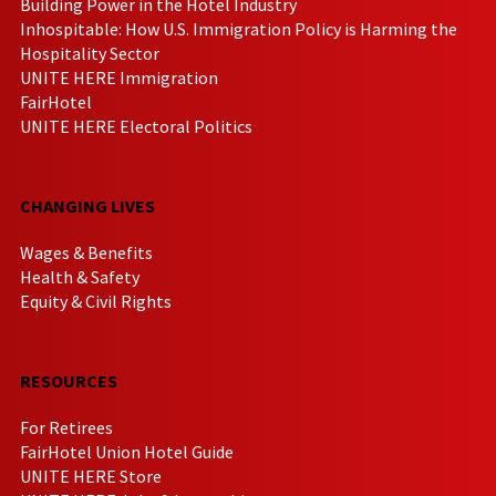
Building Power in the Hotel Industry
Inhospitable: How U.S. Immigration Policy is Harming the
Hospitality Sector
UNITE HERE Immigration
FairHotel
UNITE HERE Electoral Politics
CHANGING LIVES
Wages & Benefits
Health & Safety
Equity & Civil Rights
RESOURCES
For Retirees
FairHotel Union Hotel Guide
UNITE HERE Store