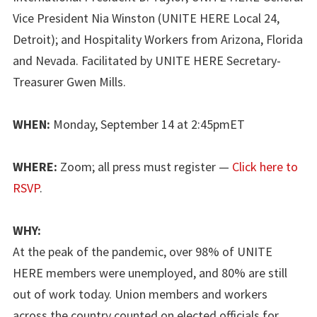
Vice President Nia Winston (UNITE HERE Local 24,
Detroit); and Hospitality Workers from Arizona, Florida
and Nevada. Facilitated by UNITE HERE Secretary-
Treasurer Gwen Mills.
WHEN:
Monday, September 14 at 2:45pmET
WHERE:
Zoom; all press must register —
Click here to
RSVP
.
WHY:
At the peak of the pandemic, over 98% of UNITE
HERE members were unemployed, and 80% are still
out of work today. Union members and workers
across the country counted on elected officials for