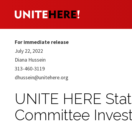
For immediate release
July 22, 2022
Diana Hussein
313-460-3119
dhussein@unitehere.org
UNITE HERE Stat
Committee Invest