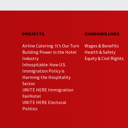
PROJECTS
CHANGING LIVES
Airline Catering: It’s Our Turn
Wages & Benefits
Building Power in the Hotel
Health & Safety
Industry
Equity & Civil Rights
Inhospitable: How U.S.
Immigration Policy is
Harming the Hospitality
Sector
UNITE HERE Immigration
FairHotel
UNITE HERE Electoral
Politics