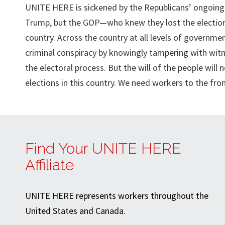
UNITE HERE is sickened by the Republicans’ ongoing c
Trump, but the GOP—who knew they lost the election
country. Across the country at all levels of governme
criminal conspiracy by knowingly tampering with wit
the electoral process. But the will of the people wil
elections in this country. We need workers to the fro
Find Your UNITE HERE
Affiliate
UNITE HERE represents workers throughout the
United States and Canada.