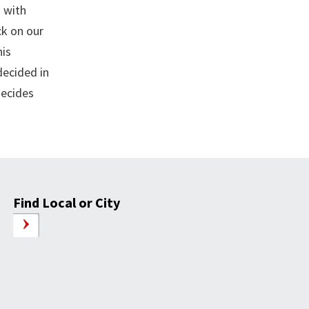
 with
ck on our
his
decided in
decides
Find Local or City