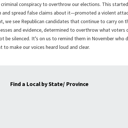
riminal conspiracy to overthrow our elections. This started
 and spread false claims about it—promoted a violent atta
nt, we see Republican candidates that continue to carry on t
nesses and evidence, determined to overthrow what voters 
l not be silenced. It’s on us to remind them in November who 
nt to make our voices heard loud and clear.
Find a Local by State/ Province