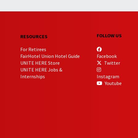
FOLLOW US
RESOURCES
For Retirees
FairHotel Union Hotel Guide
Facebook
UNITE HERE Store
Twitter
UNITE HERE Jobs &
Internships
Instagram
Youtube