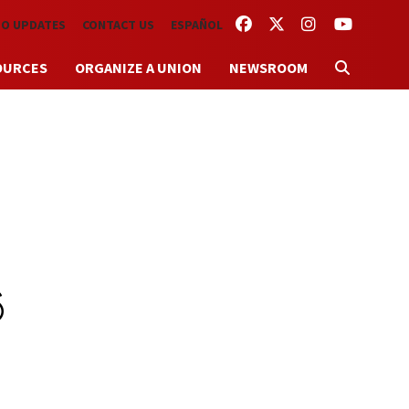
FACEBOOK
TWITTER
INSTAGRAM
YOUTUBE
TO UPDATES
CONTACT US
ESPAÑOL
OURCES
ORGANIZE A UNION
NEWSROOM
6