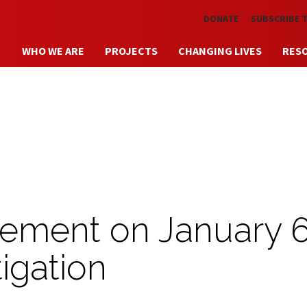
Skip to main content
DONATE
SUBSCRIBE 
WHO WE ARE
PROJECTS
CHANGING LIVES
RES
ement on January 
igation