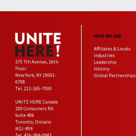
WHO WE ARE
Affiliates & Locals
Industries
275 7th Avenue, 16th
Leadership
Floor
History
New York, NY 10001-
Global Partnerships
6708
Tel. 212-265-7000
UNITE HERE Canada
200 Consumers Rd
Suite 406
Toronto, Ontario
M2J 4R4
Tel. 416-384-0983