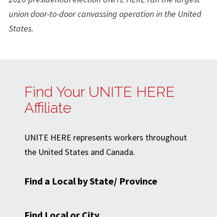
union door-to-door canvassing operation in the United
States.
Find Your UNITE HERE
Affiliate
UNITE HERE represents workers throughout
the United States and Canada.
Find a Local by State/ Province
Find Local or City