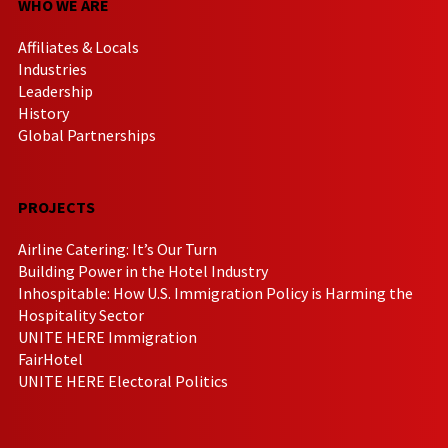
WHO WE ARE
Affiliates & Locals
Industries
Leadership
History
Global Partnerships
PROJECTS
Airline Catering: It’s Our Turn
Building Power in the Hotel Industry
Inhospitable: How U.S. Immigration Policy is Harming the
Hospitality Sector
UNITE HERE Immigration
FairHotel
UNITE HERE Electoral Politics