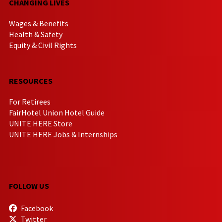
CHANGING LIVES
Wages & Benefits
Health & Safety
Equity & Civil Rights
RESOURCES
For Retirees
FairHotel Union Hotel Guide
UNITE HERE Store
UNITE HERE Jobs & Internships
FOLLOW US
Facebook
Twitter