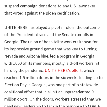
suspend campaign donations to any U.S. lawmaker
that voted against the Biden certification.
UNITE HERE has played a pivotal role in the outcome
of the Presidential race and the Senate run-offs in
Georgia. The union of hospitality workers known for
its impressive ground game that was key to turning
Nevada and Arizona blue, led a program in Georgia
with 1000 of its members, mostly laid-off workers hit
hard by the pandemic.
UNITE HERE’s effort
, which
reached 1.5 million doors in the six weeks leading up to
Election Day in Georgia, was one part of a statewide
coalitional effort that in all hit an unprecedented 9
million doors. On the doors, workers stressed that we
need new leadership to tackle the response to COVID-