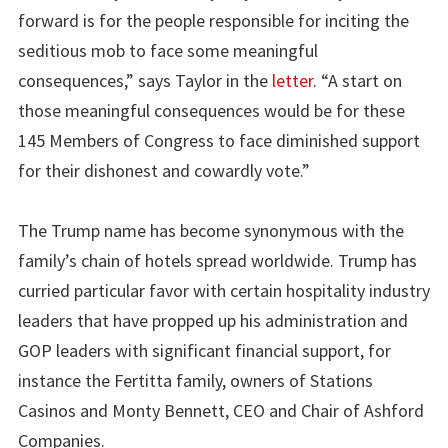
forward is for the people responsible for inciting the
seditious mob to face some meaningful
consequences,” says Taylor in the
letter
. “A start on
those meaningful consequences would be for these
145 Members of Congress to face diminished support
for their dishonest and cowardly vote.”
The Trump name has become synonymous with the
family’s chain of hotels spread worldwide. Trump has
curried particular favor with certain hospitality industry
leaders that have propped up his administration and
GOP leaders with significant financial support, for
instance the Fertitta family, owners of Stations
Casinos and Monty Bennett, CEO and Chair of Ashford
Companies.