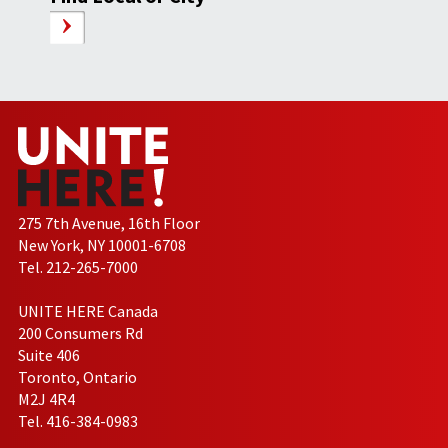
275 7th Avenue, 16th Floor
New York, NY 10001-6708
Tel. 212-265-7000
UNITE HERE Canada
200 Consumers Rd
Suite 406
Toronto, Ontario
M2J 4R4
Tel. 416-384-0983