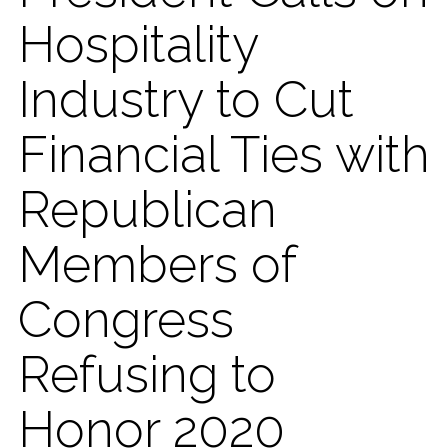
Hospitality
Industry to Cut
Financial Ties with
Republican
Members of
Congress
Refusing to
Honor 2020