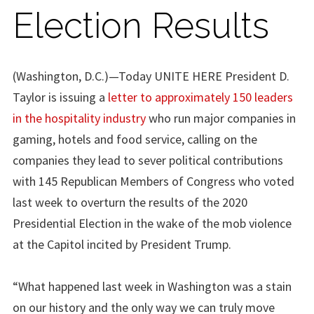
Election Results
(Washington, D.C.)—Today UNITE HERE President D.
Taylor is issuing a
letter to approximately 150 leaders
in the hospitality industry
who run major companies in
gaming, hotels and food service, calling on the
companies they lead to sever political contributions
with 145 Republican Members of Congress who voted
last week to overturn the results of the 2020
Presidential Election in the wake of the mob violence
at the Capitol incited by President Trump.
“What happened last week in Washington was a stain
on our history and the only way we can truly move