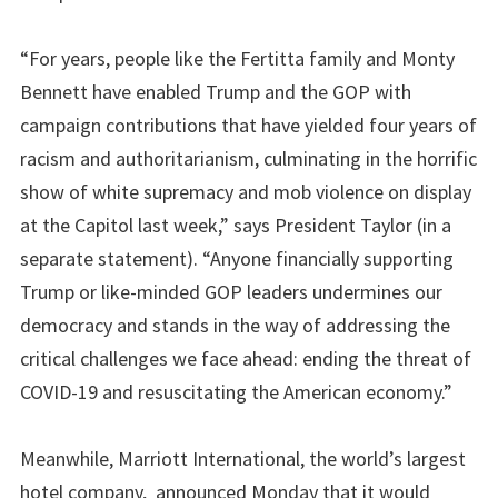
“For years, people like the Fertitta family and Monty
Bennett have enabled Trump and the GOP with
campaign contributions that have yielded four years of
racism and authoritarianism, culminating in the horrific
show of white supremacy and mob violence on display
at the Capitol last week,” says President Taylor (in a
separate statement). “Anyone financially supporting
Trump or like-minded GOP leaders undermines our
democracy and stands in the way of addressing the
critical challenges we face ahead: ending the threat of
COVID-19 and resuscitating the American economy.”
Meanwhile, Marriott International, the world’s largest
hotel company, announced Monday that it would