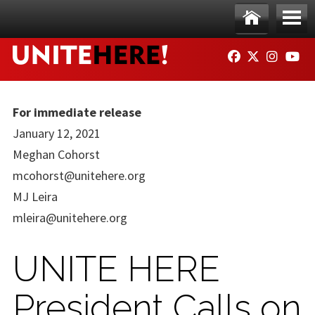
Skip to main content
Ho
Me
FACEBOOK
TWITTER
INSTAG
YO
me
nu
For immediate release
January 12, 2021
Meghan Cohorst
mcohorst@unitehere.org
MJ Leira
mleira@unitehere.org
UNITE HERE
President Calls on