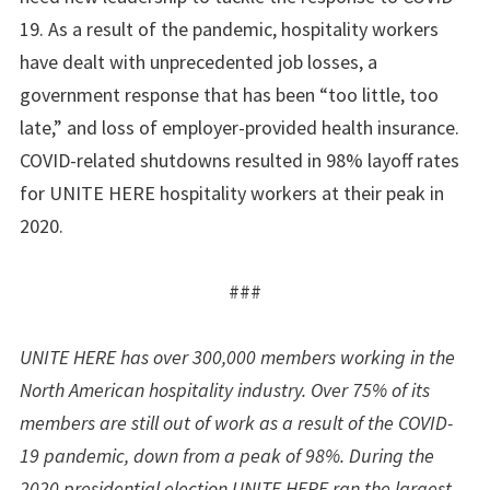
19. As a result of the pandemic, hospitality workers
have dealt with unprecedented job losses, a
government response that has been “too little, too
late,” and loss of employer-provided health insurance.
COVID-related shutdowns resulted in 98% layoff rates
for UNITE HERE hospitality workers at their peak in
2020.
###
UNITE HERE has over 300,000 members working in the
North American hospitality industry. Over 75% of its
members are still out of work as a result of the COVID-
19 pandemic, down from a peak of 98%. During the
2020 presidential election UNITE HERE ran the largest