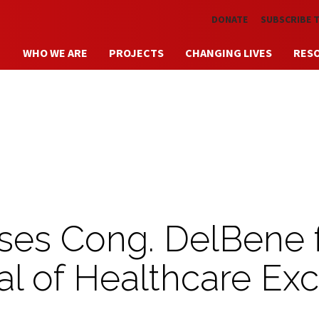
Skip to main content
DONATE
SUBSCRIBE 
WHO WE ARE
PROJECTS
CHANGING LIVES
RES
ses Cong. DelBene 
al of Healthcare Exc