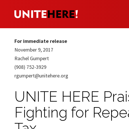
For immediate release
November 9, 2017
Rachel Gumpert
(908) 752-3929
rgumpert@unitehere.org
UNITE HERE Prai
Fighting for Repe
Tax