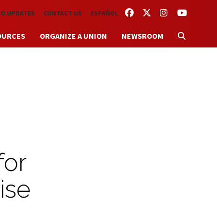
FACEBOOK
TWITTER
INSTAGRAM
YOUTUBE
TO UPDATES
CONTACT US
ESPAÑOL
OURCES
ORGANIZE A UNION
NEWSROOM
for
ise