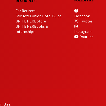
RESOURCES
For Retirees
FairHotel Union Hotel Guide
Facebook
UNITE HERE Store
Twitter
UNITE HERE Jobs &
Internships
Instagram
Youtube
mittee.