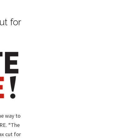
ut for
he way to
ERE. “The
x cut for