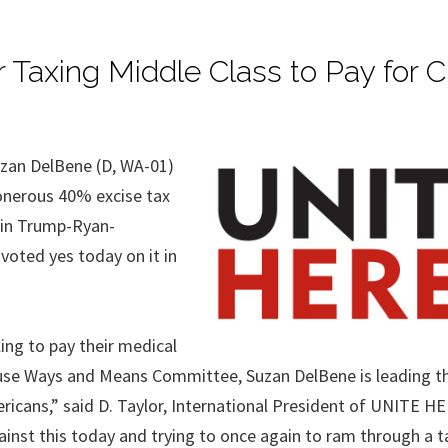
 Taxing Middle Class to Pay for C
zan DelBene (D, WA-01)
onerous 40% excise tax
 in Trump-Ryan-
oted yes today on it in
ing to pay their medical
use Ways and Means Committee, Suzan DelBene is leading t
mericans,” said D. Taylor, International President of UNITE H
nst this today and trying to once again to ram through a ta