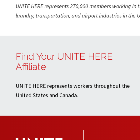
UNITE HERE represents 270,000 members working in the 
laundry, transportation, and airport industries in the
Find Your UNITE HERE
Affiliate
UNITE HERE represents workers throughout the
United States and Canada.