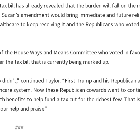
ax bill has already revealed that the burden will fall on the 
ew. Suzan’s amendment would bring immediate and future reli
lthcare to keep receiving it and the Republicans who voted 
f the House Ways and Means Committee who voted in favor
r the tax bill that is currently being marked up.
didn’t,” continued Taylor. “First Trump and his Republican a
lthcare system. Now these Republican cowards want to conti
h benefits to help fund a tax cut for the richest few. That is
ur help and praise.”
###