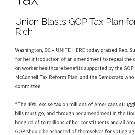
Union Blasts GOP Tax Plan for
Rich
Washington, DC – UNITE HERE today praised Rep. Su
for her introduction of an amendment to repeal the 
on worker healthcare benefits supported by the GOP
McConnell Tax Reform Plan, and the Democrats who v
committee.
“The 40% excise tax on millions of Americans struggl
bills must go, and through her amendment in the Ho
bring relief to millions of her constituents and all A
GOP should be ashamed of themselves for voting agai