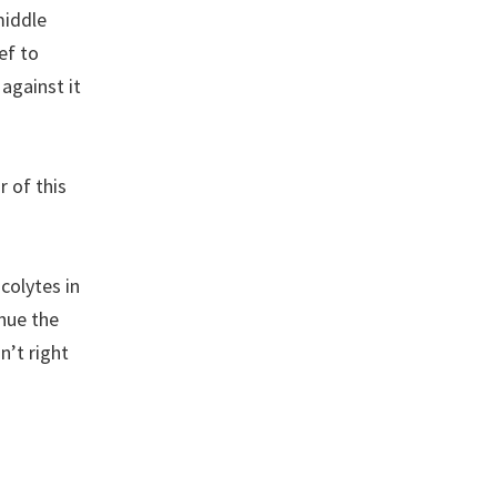
middle
ef to
against it
 of this
colytes in
nue the
n’t right