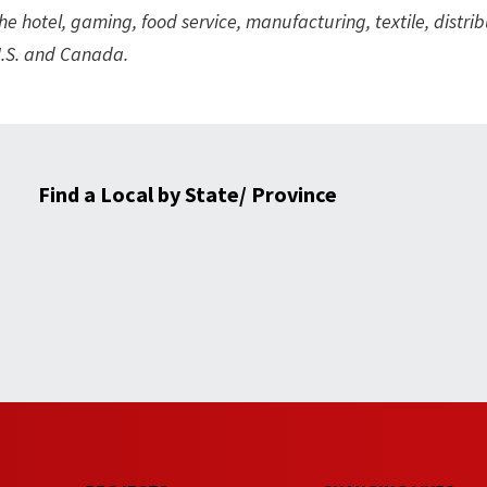
hotel, gaming, food service, manufacturing, textile, distrib
 U.S. and Canada.
Find a Local by State/ Province