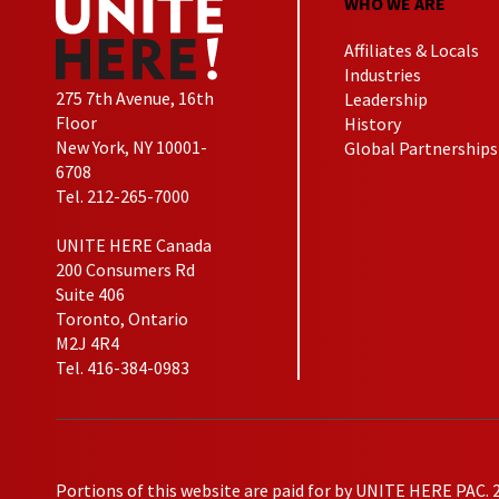
WHO WE ARE
Affiliates & Locals
Industries
275 7th Avenue, 16th
Leadership
Floor
History
New York, NY 10001-
Global Partnerships
6708
Tel. 212-265-7000
UNITE HERE Canada
200 Consumers Rd
Suite 406
Toronto, Ontario
M2J 4R4
Tel. 416-384-0983
Portions of this website are paid for by UNITE HERE PAC. 