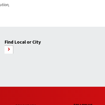
ution,
Find Local or City
FOLLOW US