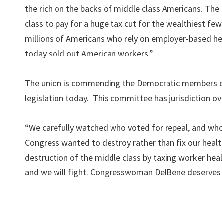
the rich on the backs of middle class Americans. The t
class to pay for a huge tax cut for the wealthiest f
millions of Americans who rely on employer-based hea
today sold out American workers.”
The union is commending the Democratic members o
legislation today. This committee has jurisdiction ove
“We carefully watched who voted for repeal, and who 
Congress wanted to destroy rather than fix our hea
destruction of the middle class by taxing worker healt
and we will fight. Congresswoman DelBene deserves o