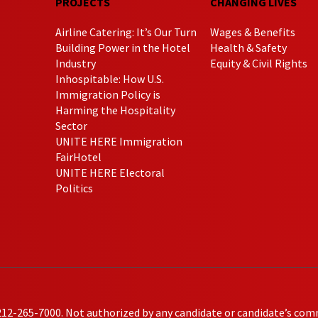
PROJECTS
CHANGING LIVES
Airline Catering: It’s Our Turn
Wages & Benefits
Building Power in the Hotel
Health & Safety
Industry
Equity & Civil Rights
Inhospitable: How U.S.
Immigration Policy is
Harming the Hospitality
Sector
UNITE HERE Immigration
FairHotel
UNITE HERE Electoral
Politics
212-265-7000. Not authorized by any candidate or candidate’s com