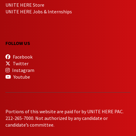
UNITE HERE Store
UNITE HERE Jobs & Internships
FOLLOW US
Facebook
Twitter
Instagram
Youtube
Portions of this website are paid for by UNITE HERE PAC.
212-265-7000. Not authorized by any candidate or
candidate’s committee.