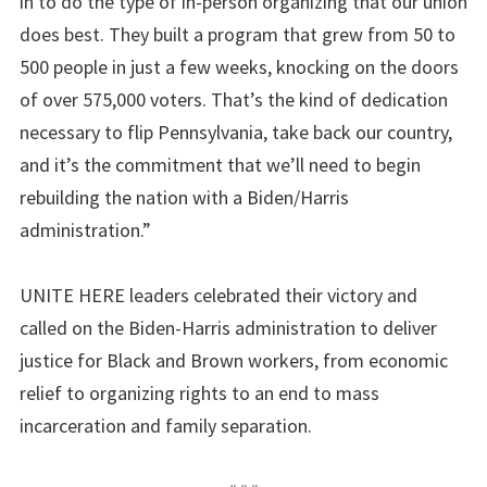
in to do the type of in-person organizing that our union
does best. They built a program that grew from 50 to
500 people in just a few weeks, knocking on the doors
of over 575,000 voters. That’s the kind of dedication
necessary to flip Pennsylvania, take back our country,
and it’s the commitment that we’ll need to begin
rebuilding the nation with a Biden/Harris
administration.”
UNITE HERE leaders celebrated their victory and
called on the Biden-Harris administration to deliver
justice for Black and Brown workers, from economic
relief to organizing rights to an end to mass
incarceration and family separation.