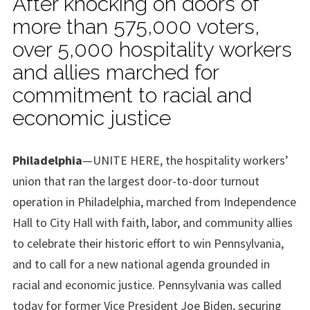
After knocking on doors of
more than 575,000 voters,
over 5,000 hospitality workers
and allies marched for
commitment to racial and
economic justice
Philadelphia
—UNITE HERE, the hospitality workers’
union that ran the largest door-to-door turnout
operation in Philadelphia, marched from Independence
Hall to City Hall with faith, labor, and community allies
to celebrate their historic effort to win Pennsylvania,
and to call for a new national agenda grounded in
racial and economic justice. Pennsylvania was called
today for former Vice President Joe Biden, securing