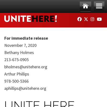
Skip to main content
Ho
Me
FACEBOOK
TWITTER
INSTAG
YO
me
nu
For immediate release
November 7, 2020
Bethany Holmes
213-675-0905
bholmes@unitehere.org
Arthur Phillips
978-500-5366
aphillips@unitehere.org
UNITE HERE