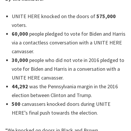
UNITE HERE knocked on the doors of
575,000
voters.
60,000
people pledged to vote for Biden and Harris
via a contactless conversation with a UNITE HERE
canvasser.
30,000
people who did not vote in 2016 pledged to
vote for Biden and Harris in a conversation with a
UNITE HERE canvasser.
44,292
was the Pennsylvania margin in the 2016
election between Clinton and Trump.
500
canvassers knocked doors during UNITE
HERE’s final push towards the election.
“We knocked on doors in Black and Brown