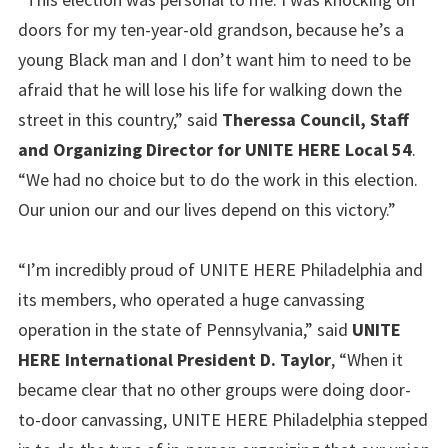
doors for my ten-year-old grandson, because he’s a
young Black man and I don’t want him to need to be
afraid that he will lose his life for walking down the
street in this country,” said
Theressa Council, Staff
and Organizing Director for UNITE HERE Local 54
.
“We had no choice but to do the work in this election.
Our union our and our lives depend on this victory.”
“I’m incredibly proud of UNITE HERE Philadelphia and
its members, who operated a huge canvassing
operation in the state of Pennsylvania,” said
UNITE
HERE International President D. Taylor
, “When it
became clear that no other groups were doing door-
to-door canvassing, UNITE HERE Philadelphia stepped