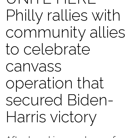
Philly rallies with
community allies
to celebrate
canvass
operation that
secured Biden-
Harris victory