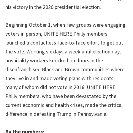
his victory in the 2020 presidential election.
Beginning October 1, when few groups were engaging
voters in person, UNITE HERE Philly members
launched a contactless face-to-face effort to get out
the vote. Working six days a week until election day,
hospitality workers knocked on doors in the
disenfranchised Black and Brown communities where
they live in and made voting plans with residents,
many of whom did not vote in 2016. UNITE HERE
Philly members, who have been devastated by the
current economic and health crises, made the critical
difference in defeating Trump in Pennsylvania.
By the numbers: