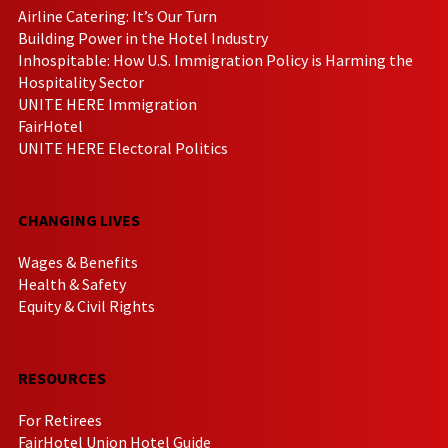
Airline Catering: It’s Our Turn
Building Power in the Hotel Industry
Inhospitable: How U.S. Immigration Policy is Harming the
Hospitality Sector
UNITE HERE Immigration
FairHotel
UNITE HERE Electoral Politics
CHANGING LIVES
Wages & Benefits
Health & Safety
Equity & Civil Rights
RESOURCES
For Retirees
FairHotel Union Hotel Guide