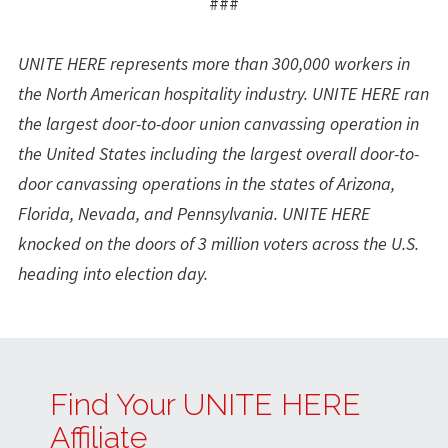
###
UNITE HERE represents more than 300,000 workers in
the North American hospitality industry. UNITE HERE ran
the largest door-to-door union canvassing operation in
the United States including the largest overall door-to-
door canvassing operations in the states of Arizona,
Florida, Nevada, and Pennsylvania. UNITE HERE
knocked on the doors of 3 million voters across the U.S.
heading into election day.
Find Your UNITE HERE
Affiliate