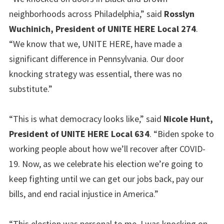
neighborhoods across Philadelphia,” said
Rosslyn
Wuchinich, President of UNITE HERE Local 274
.
“We know that we, UNITE HERE, have made a
significant difference in Pennsylvania. Our door
knocking strategy was essential, there was no
substitute.”
“This is what democracy looks like,” said
Nicole Hunt,
President of UNITE HERE Local 634
. “Biden spoke to
working people about how we’ll recover after COVID-
19. Now, as we celebrate his election we’re going to
keep fighting until we can get our jobs back, pay our
bills, and end racial injustice in America.”
“This election was personal to me. I was knocking on