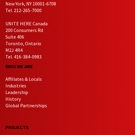
New York, NY 10001-6708
Tel. 212-265-7000
UNITE HERE Canada
200 Consumers Rd
Suite 406
Toronto, Ontario
M2J 4R4
Tel. 416-384-0983
WHO WE ARE
Affiliates & Locals
Industries
Leadership
History
Global Partnerships
PROJECTS