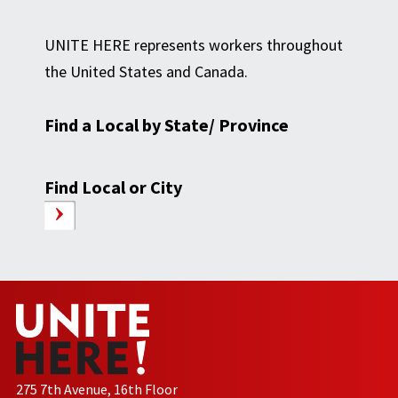
UNITE HERE represents workers throughout
the United States and Canada.
Find a Local by State/ Province
Find Local or City
275 7th Avenue, 16th Floor