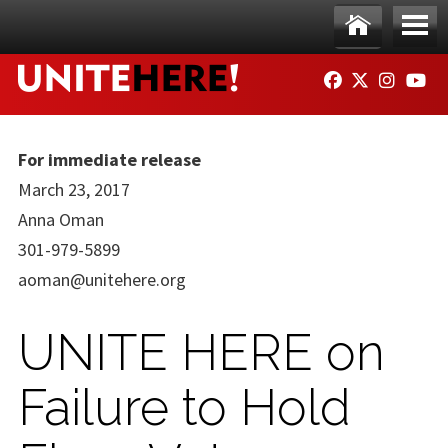
Skip to main content
Ho
Me
FACEBOOK
TWITTER
INSTAG
YO
me
nu
For immediate release
March 23, 2017
Anna Oman
301-979-5899
aoman@unitehere.org
UNITE HERE on
Failure to Hold