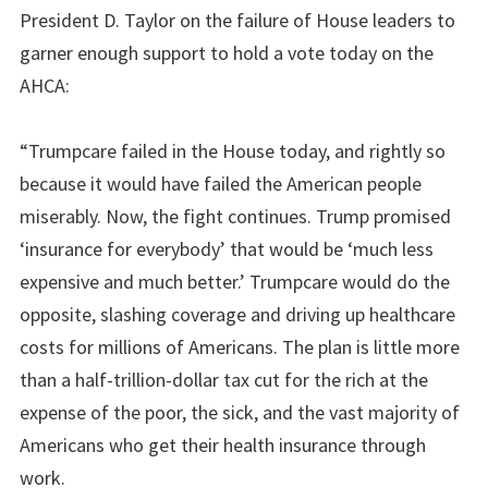
President D. Taylor on the failure of House leaders to
garner enough support to hold a vote today on the
AHCA:
“Trumpcare failed in the House today, and rightly so
because it would have failed the American people
miserably. Now, the fight continues. Trump promised
‘insurance for everybody’ that would be ‘much less
expensive and much better.’ Trumpcare would do the
opposite, slashing coverage and driving up healthcare
costs for millions of Americans. The plan is little more
than a half-trillion-dollar tax cut for the rich at the
expense of the poor, the sick, and the vast majority of
Americans who get their health insurance through
work.