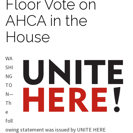
Floor Vote on
AHCA in the
House
WA
SHI
NG
TO
N—
Th
e
foll
owing statement was issued by UNITE HERE