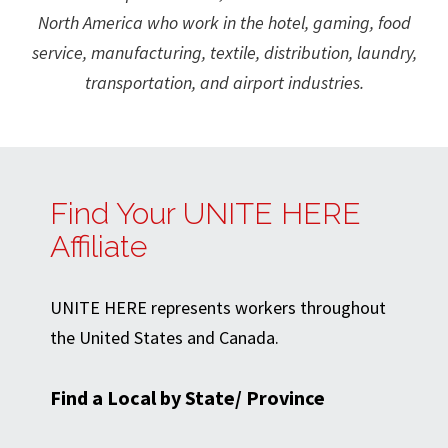
North America who work in the hotel, gaming, food
service, manufacturing, textile, distribution, laundry,
transportation, and airport industries.
Find Your UNITE HERE
Affiliate
UNITE HERE represents workers throughout
the United States and Canada.
Find a Local by State/ Province