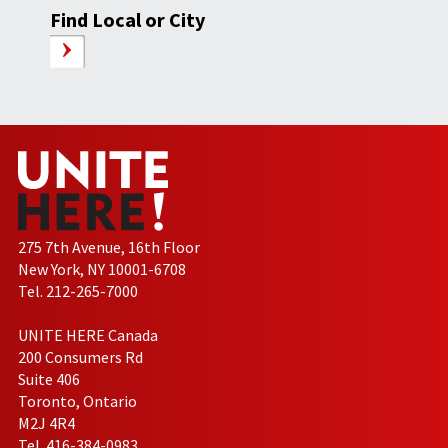
Find Local or City
275 7th Avenue, 16th Floor
New York, NY 10001-6708
Tel. 212-265-7000
UNITE HERE Canada
200 Consumers Rd
Suite 406
Toronto, Ontario
M2J 4R4
Tel. 416-384-0983