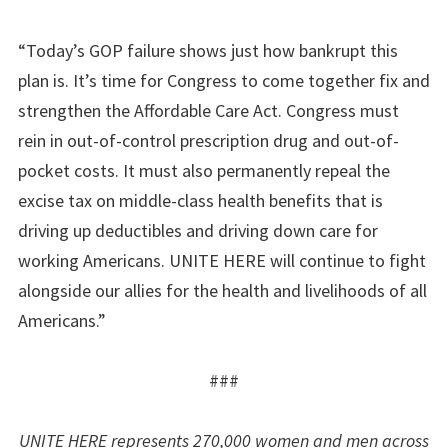
“Today’s GOP failure shows just how bankrupt this
plan is. It’s time for Congress to come together fix and
strengthen the Affordable Care Act. Congress must
rein in out-of-control prescription drug and out-of-
pocket costs. It must also permanently repeal the
excise tax on middle-class health benefits that is
driving up deductibles and driving down care for
working Americans. UNITE HERE will continue to fight
alongside our allies for the health and livelihoods of all
Americans.”
###
UNITE HERE represents 270,000 women and men across