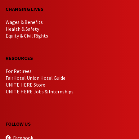
CHANGING LIVES
Wages & Benefits
Health & Safety
Equity & Civil Rights
RESOURCES
For Retirees
FairHotel Union Hotel Guide
UNITE HERE Store
UNITE HERE Jobs & Internships
FOLLOW US
Facebook