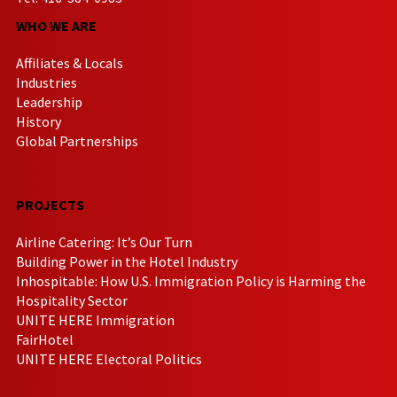
WHO WE ARE
Affiliates & Locals
Industries
Leadership
History
Global Partnerships
PROJECTS
Airline Catering: It’s Our Turn
Building Power in the Hotel Industry
Inhospitable: How U.S. Immigration Policy is Harming the
Hospitality Sector
UNITE HERE Immigration
FairHotel
UNITE HERE Electoral Politics