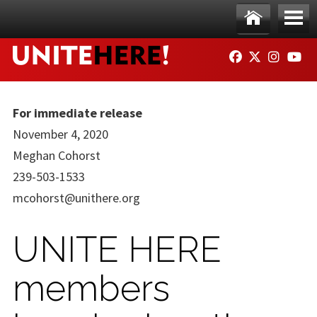
Skip to main content
Ho
Me
FACEBOOK
TWITTER
INSTAG
YO
me
nu
For immediate release
November 4, 2020
Meghan Cohorst
239-503-1533
mcohorst@unithere.org
UNITE HERE
members