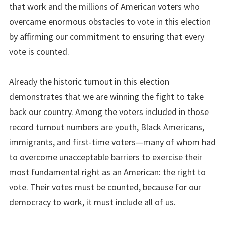
that work and the millions of American voters who
overcame enormous obstacles to vote in this election
by affirming our commitment to ensuring that every
vote is counted.
Already the historic turnout in this election
demonstrates that we are winning the fight to take
back our country. Among the voters included in those
record turnout numbers are youth, Black Americans,
immigrants, and first-time voters—many of whom had
to overcome unacceptable barriers to exercise their
most fundamental right as an American: the right to
vote. Their votes must be counted, because for our
democracy to work, it must include all of us.