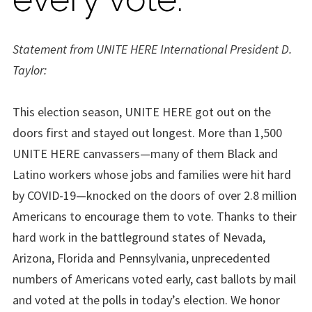
Statement from UNITE HERE International President D.
Taylor:
This election season, UNITE HERE got out on the
doors first and stayed out longest. More than 1,500
UNITE HERE canvassers—many of them Black and
Latino workers whose jobs and families were hit hard
by COVID-19—knocked on the doors of over 2.8 million
Americans to encourage them to vote. Thanks to their
hard work in the battleground states of Nevada,
Arizona, Florida and Pennsylvania, unprecedented
numbers of Americans voted early, cast ballots by mail
and voted at the polls in today’s election. We honor