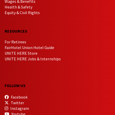
Wages & Benefits
Health & Safety
Equity & Civil Rights
RESOURCES
For Retirees
FairHotel Union Hotel Guide
UNITE HERE Store
UNITE HERE Jobs & Internships
FOLLOW US
Facebook
Twitter
Instagram
Youtube