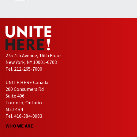
275 7th Avenue, 16th Floor
New York, NY 10001-6708
Tel. 212-265-7000
UNITE HERE Canada
200 Consumers Rd
Suite 406
Toronto, Ontario
M2J 4R4
Tel. 416-384-0983
WHO WE ARE