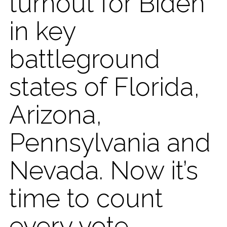
turnout for Biden
in key
battleground
states of Florida,
Arizona,
Pennsylvania and
Nevada. Now it’s
time to count
every vote.