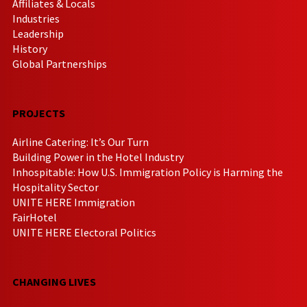
Affiliates & Locals
Industries
Leadership
History
Global Partnerships
PROJECTS
Airline Catering: It’s Our Turn
Building Power in the Hotel Industry
Inhospitable: How U.S. Immigration Policy is Harming the
Hospitality Sector
UNITE HERE Immigration
FairHotel
UNITE HERE Electoral Politics
CHANGING LIVES