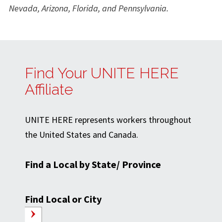
Nevada, Arizona, Florida, and Pennsylvania.
Find Your UNITE HERE
Affiliate
UNITE HERE represents workers throughout
the United States and Canada.
Find a Local by State/ Province
Find Local or City