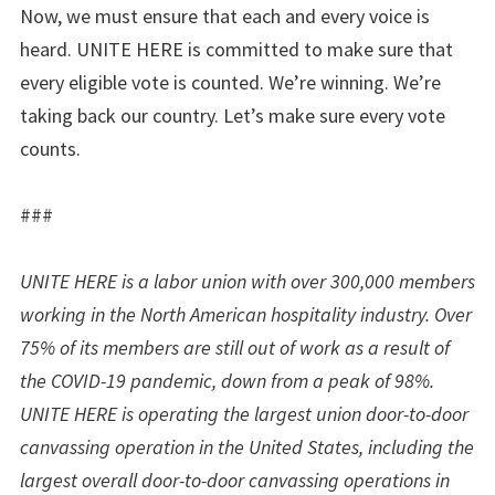
Now, we must ensure that each and every voice is
heard. UNITE HERE is committed to make sure that
every eligible vote is counted. We’re winning. We’re
taking back our country. Let’s make sure every vote
counts.
###
UNITE HERE is a labor union with over 300,000 members
working in the North American hospitality industry. Over
75% of its members are still out of work as a result of
the COVID-19 pandemic, down from a peak of 98%.
UNITE HERE is operating the largest union door-to-door
canvassing operation in the United States, including the
largest overall door-to-door canvassing operations in