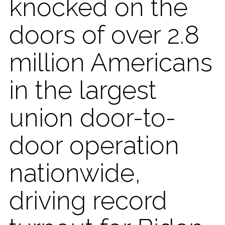
knocked on the
doors of over 2.8
million Americans
in the largest
union door-to-
door operation
nationwide,
driving record