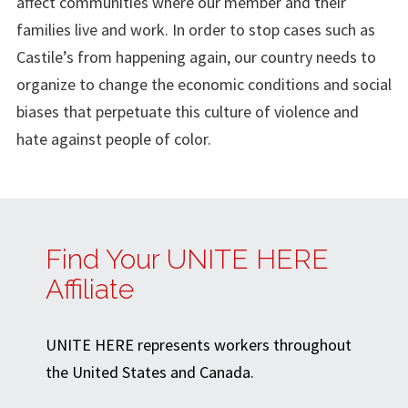
affect communities where our member and their
families live and work. In order to stop cases such as
Castile’s from happening again, our country needs to
organize to change the economic conditions and social
biases that perpetuate this culture of violence and
hate against people of color.
Find Your UNITE HERE
Affiliate
UNITE HERE represents workers throughout
the United States and Canada.