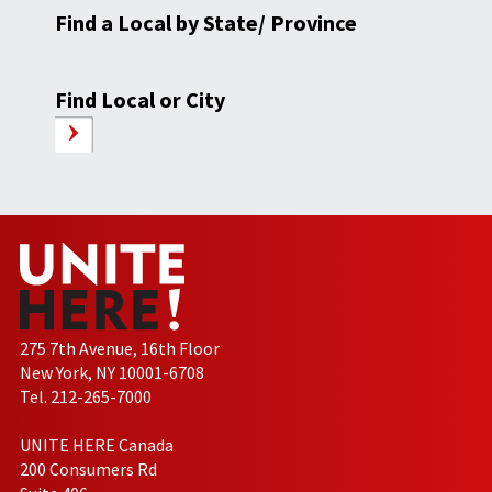
Find a Local by State/ Province
Find Local or City
275 7th Avenue, 16th Floor
New York, NY 10001-6708
Tel. 212-265-7000
UNITE HERE Canada
200 Consumers Rd