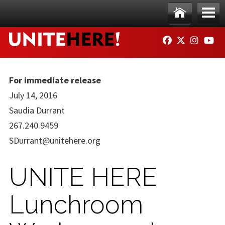
Skip to main content
Ho
Me
FACEBOOK
TWITTER
INSTAG
YO
me
nu
For immediate release
July 14, 2016
Saudia Durrant
267.240.9459
SDurrant@unitehere.org
UNITE HERE
Lunchroom