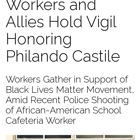
Workers and
Allies Hold Vigil
Honoring
Philando Castile
Workers Gather in Support of
Black Lives Matter Movement,
Amid Recent Police Shooting
of African-American School
Cafeteria Worker