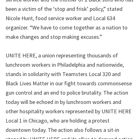
been a victim of the ‘stop and frisk’ policy,” stated
Nicole Hunt, food service worker and Local 634
organizer. “We have to come together as a nation to
make changes and stop making excuses.”
UNITE HERE, a union representing thousands of
lunchroom workers in Philadelphia and nationwide,
stands in solidarity with Teamsters Local 320 and
Black Lives Matter in our fight towards commonsense
gun control and an end to police brutality. The action
today will be echoed in by lunchroom workers and
other hospitality workers represented by UNITE HERE
Local 1 in Chicago, who are holding a protest
downtown today. The action also follows a sit-in