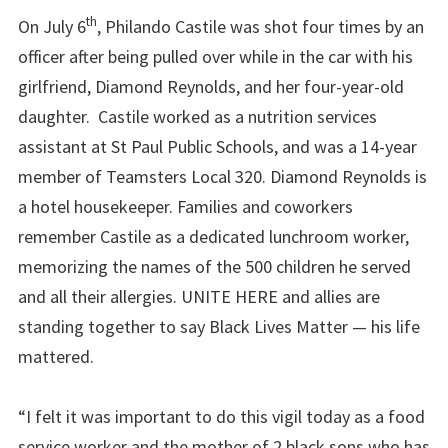
th
On July 6
, Philando Castile was shot four times by an
officer after being pulled over while in the car with his
girlfriend, Diamond Reynolds, and her four-year-old
daughter. Castile worked as a nutrition services
assistant at St Paul Public Schools, and was a 14-year
member of Teamsters Local 320. Diamond Reynolds is
a hotel housekeeper. Families and coworkers
remember Castile as a dedicated lunchroom worker,
memorizing the names of the 500 children he served
and all their allergies. UNITE HERE and allies are
standing together to say Black Lives Matter — his life
mattered.
“I felt it was important to do this vigil today as a food
service worker and the mother of 2 black sons who has