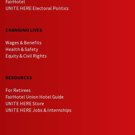
FairHotel
UNITE HERE Electoral Politics
CHANGING LIVES
Wages & Benefits
Health & Safety
Equity & Civil Rights
RESOURCES
For Retirees
FairHotel Union Hotel Guide
UNITE HERE Store
UNITE HERE Jobs & Internships