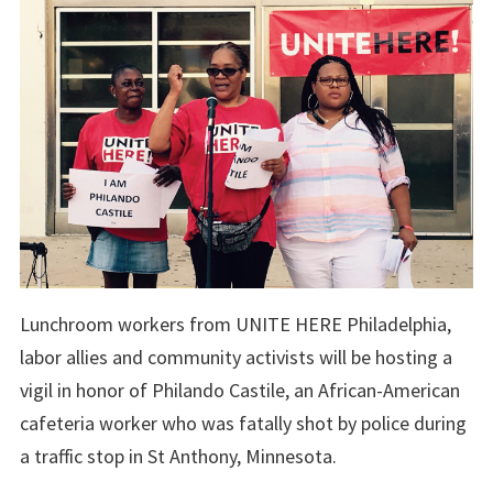
Lunchroom workers from UNITE HERE Philadelphia,
labor allies and community activists will be hosting a
vigil in honor of Philando Castile, an African-American
cafeteria worker who was fatally shot by police during
a traffic stop in St Anthony, Minnesota.