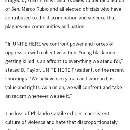
staged by UNITE HERE and its allies to demand action
of Sen. Marco Rubio and all elected officials who have
contributed to the discrimination and violence that
plagues our communities and nation.
“In UNITE HERE we confront power and forces of
oppression with collective action. Young black men
getting killed is an affront to everything we stand for,”
stated D. Taylor, UNITE HERE President, on the recent
shootings. “We believe every man and woman has
value and rights. As a union, we will confront and take
on racism whenever we see it.”
The loss of Philando Castile echoes a persistent
culture of violence and hate that disproportionately