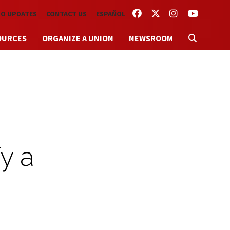
FACEBOOK
TWITTER
INSTAGRAM
YOUTUBE
TO UPDATES
CONTACT US
ESPAÑOL
OURCES
ORGANIZE A UNION
NEWSROOM
y a