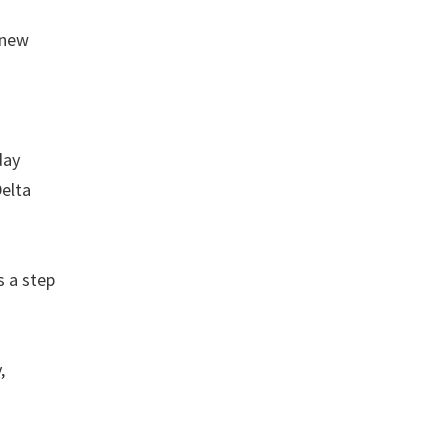
 new
day
Delta
s a step
,