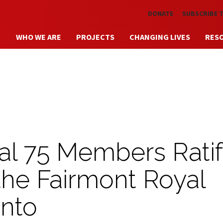
Skip to main content
DONATE
SUBSCRIBE 
WHO WE ARE
PROJECTS
CHANGING LIVES
RES
l 75 Members Ratif
the Fairmont Royal
onto