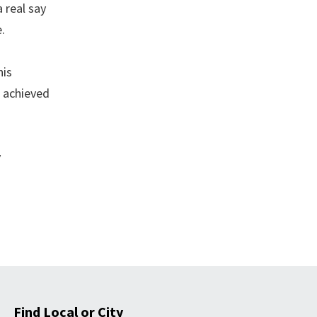
 real say
.
his
e achieved
y
Find Local or City