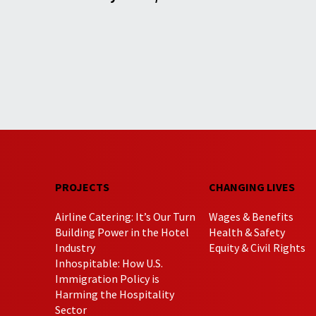
PROJECTS
CHANGING LIVES
Airline Catering: It’s Our Turn
Wages & Benefits
Building Power in the Hotel
Health & Safety
Industry
Equity & Civil Rights
Inhospitable: How U.S.
Immigration Policy is
Harming the Hospitality
Sector