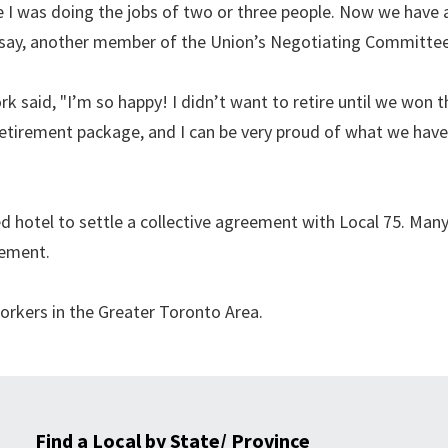
 I was doing the jobs of two or three people. Now we have a
ansay, another member of the Union’s Negotiating Committee
rk said, "I’m so happy! I didn’t want to retire until we won t
 retirement package, and I can be very proud of what we hav
 hotel to settle a collective agreement with Local 75. Man
eement.
rkers in the Greater Toronto Area.
Find a Local by State/ Province