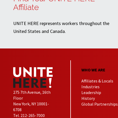
Affiliate
UNITE HERE represents workers throughout the
United States and Canada.
WHO WE ARE
Affiliates & Locals
Industries
275 7th Avenue, 16th
Leadership
Floor
History
New York, NY 10001-
Global Partnerships
6708
Tel. 212-265-7000