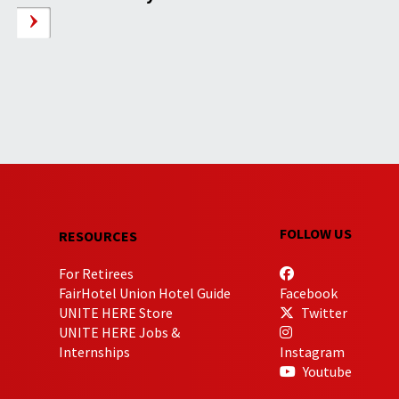
FOLLOW US
RESOURCES
For Retirees
FairHotel Union Hotel Guide
Facebook
UNITE HERE Store
Twitter
UNITE HERE Jobs &
Internships
Instagram
Youtube