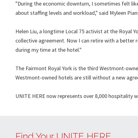
"During the economic downturn, I sometimes felt like
about staffing levels and workload," said Myleen Pi
Helen Liu, a longtime Local 75 activist at the Royal Yo
collective agreement. Now I can retire with a better
during my time at the hotel."
The Fairmont Royal York is the third Westmont-owned
Westmont-owned hotels are still without a new agr
UNITE HERE now represents over 8,000 hospitality wo
Find Your UNITE HERE