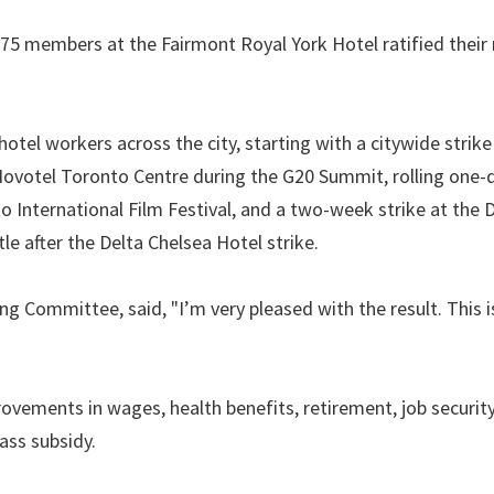
 75 members at the Fairmont Royal York Hotel ratified their
hotel workers across the city, starting with a citywide strike
 Novotel Toronto Centre during the G20 Summit, rolling one-
International Film Festival, and a two-week strike at the 
tle after the Delta Chelsea Hotel strike.
g Committee, said, "I’m very pleased with the result. This i
vements in wages, health benefits, retirement, job security
ass subsidy.