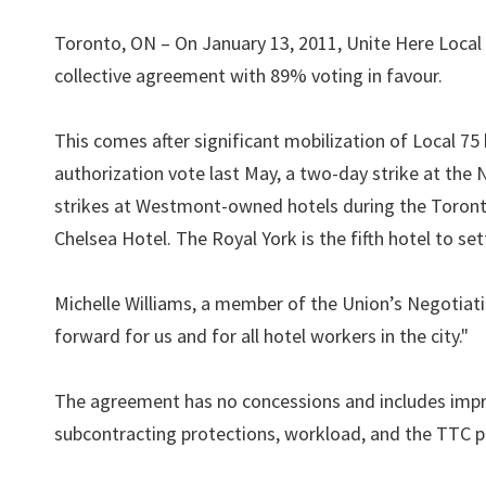
Toronto, ON – On January 13, 2011, Unite Here Local
collective agreement with 89% voting in favour.
This comes after significant mobilization of Local 75 
authorization vote last May, a two-day strike at the
strikes at Westmont-owned hotels during the Toronto 
Chelsea Hotel. The Royal York is the fifth hotel to set
Michelle Williams, a member of the Union’s Negotiatin
forward for us and for all hotel workers in the city."
The agreement has no concessions and includes impro
subcontracting protections, workload, and the TTC p