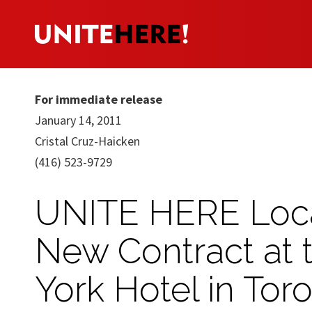
For immediate release
January 14, 2011
Cristal Cruz-Haicken
(416) 523-9729
UNITE HERE Loca
New Contract at 
York Hotel in Tor