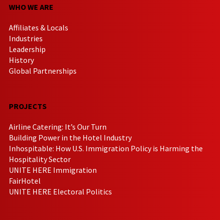
WHO WE ARE
Affiliates & Locals
Industries
Leadership
History
Global Partnerships
PROJECTS
Airline Catering: It’s Our Turn
Building Power in the Hotel Industry
Inhospitable: How U.S. Immigration Policy is Harming the
Hospitality Sector
UNITE HERE Immigration
FairHotel
UNITE HERE Electoral Politics