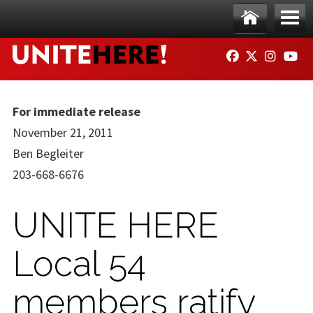
Skip to main content
Ho
Me
FACEBOOK
TWITTER
INSTAG
YO
me
nu
For immediate release
November 21, 2011
Ben Begleiter
203-668-6676
UNITE HERE
Local 54
members ratify