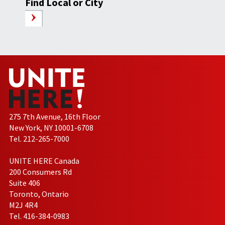
Find Local or City
275 7th Avenue, 16th Floor
New York, NY 10001-6708
Tel. 212-265-7000
UNITE HERE Canada
200 Consumers Rd
Suite 406
Toronto, Ontario
M2J 4R4
Tel. 416-384-0983