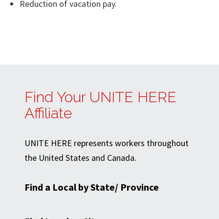
Reduction of vacation pay.
Find Your UNITE HERE
Affiliate
UNITE HERE represents workers throughout
the United States and Canada.
Find a Local by State/ Province