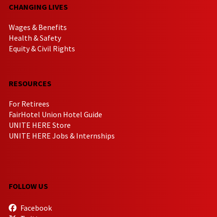
CHANGING LIVES
Wages & Benefits
Health & Safety
Equity & Civil Rights
RESOURCES
For Retirees
FairHotel Union Hotel Guide
UNITE HERE Store
UNITE HERE Jobs & Internships
FOLLOW US
Facebook