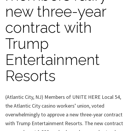
new three-year
contract with
Trump
Entertainment
Resorts
(Atlantic City, NJ) Members of UNITE HERE Local 54,
the Atlantic City casino workers’ union, voted
overwhelmingly to approve a new three-year contract
with Trump Entertainment Resorts. The new contract