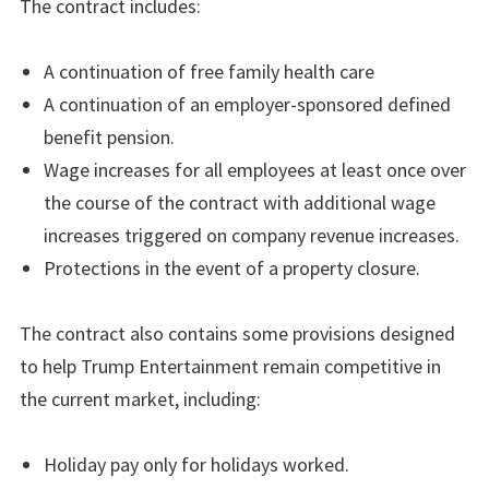
The contract includes:
A continuation of free family health care
A continuation of an employer-sponsored defined
benefit pension.
Wage increases for all employees at least once over
the course of the contract with additional wage
increases triggered on company revenue increases.
Protections in the event of a property closure.
The contract also contains some provisions designed
to help Trump Entertainment remain competitive in
the current market, including:
Holiday pay only for holidays worked.