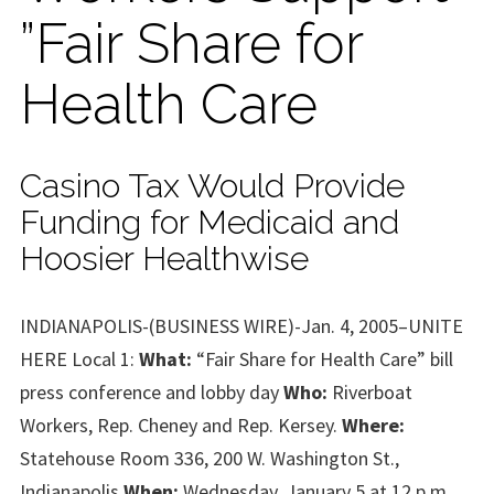
”Fair Share for
Health Care
Casino Tax Would Provide
Funding for Medicaid and
Hoosier Healthwise
INDIANAPOLIS-(BUSINESS WIRE)-Jan. 4, 2005–UNITE
HERE Local 1:
What:
“Fair Share for Health Care” bill
press conference and lobby day
Who:
Riverboat
Workers, Rep. Cheney and Rep. Kersey.
Where:
Statehouse Room 336, 200 W. Washington St.,
Indianapolis
When:
Wednesday, January 5 at 12 p.m.