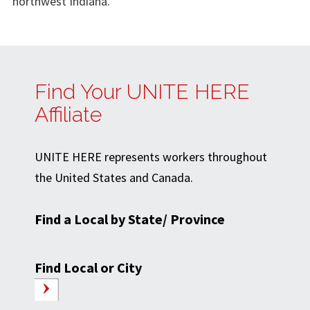
northwest Indiana.
Find Your UNITE HERE
Affiliate
UNITE HERE represents workers throughout
the United States and Canada.
Find a Local by State/ Province
Find Local or City