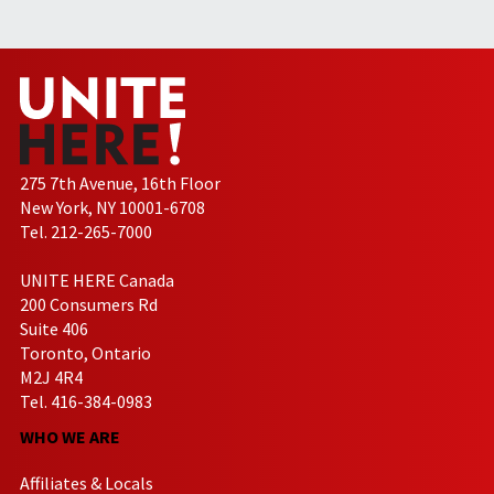
275 7th Avenue, 16th Floor
New York, NY 10001-6708
Tel. 212-265-7000
UNITE HERE Canada
200 Consumers Rd
Suite 406
Toronto, Ontario
M2J 4R4
Tel. 416-384-0983
WHO WE ARE
Affiliates & Locals