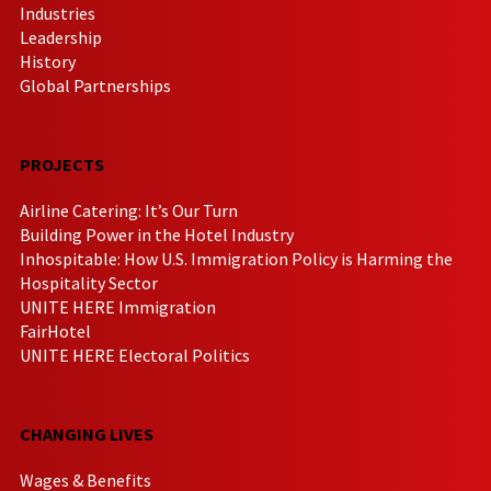
Industries
Leadership
History
Global Partnerships
PROJECTS
Airline Catering: It’s Our Turn
Building Power in the Hotel Industry
Inhospitable: How U.S. Immigration Policy is Harming the
Hospitality Sector
UNITE HERE Immigration
FairHotel
UNITE HERE Electoral Politics
CHANGING LIVES
Wages & Benefits