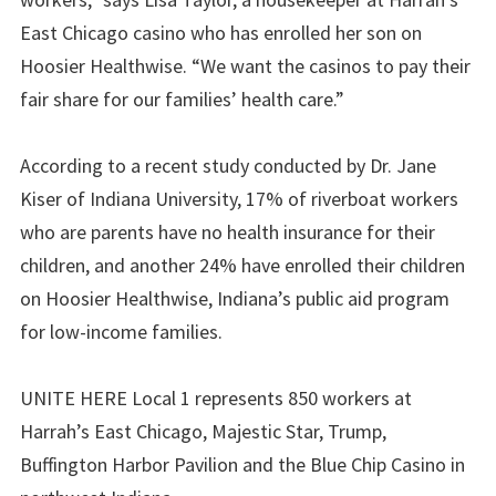
East Chicago casino who has enrolled her son on
Hoosier Healthwise. “We want the casinos to pay their
fair share for our families’ health care.”
According to a recent study conducted by Dr. Jane
Kiser of Indiana University, 17% of riverboat workers
who are parents have no health insurance for their
children, and another 24% have enrolled their children
on Hoosier Healthwise, Indiana’s public aid program
for low-income families.
UNITE HERE Local 1 represents 850 workers at
Harrah’s East Chicago, Majestic Star, Trump,
Buffington Harbor Pavilion and the Blue Chip Casino in