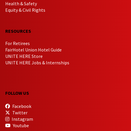
Health & Safety
Equity & Civil Rights
RESOURCES
For Retirees
FairHotel Union Hotel Guide
UNITE HERE Store
UNITE HERE Jobs & Internships
FOLLOW US
Facebook
Twitter
Instagram
Youtube