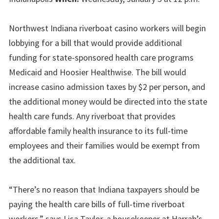
Northwest Indiana riverboat casino workers will begin
lobbying for a bill that would provide additional
funding for state-sponsored health care programs
Medicaid and Hoosier Healthwise. The bill would
increase casino admission taxes by $2 per person, and
the additional money would be directed into the state
health care funds. Any riverboat that provides
affordable family health insurance to its full-time
employees and their families would be exempt from
the additional tax.
“There’s no reason that Indiana taxpayers should be
paying the health care bills of full-time riverboat
workers,” says Lisa Taylor, a housekeeper at Harrah’s