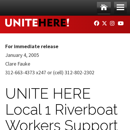
Skip to main content
Ho
Me
FACEBOOK
TWITTER
INSTAG
YO
me
nu
For immediate release
January 4, 2005
Clare Fauke
312-663-4373 x247 or (cell) 312-802-2302
UNITE HERE
Local 1 Riverboat
Workers Support