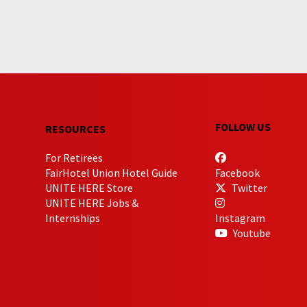
FOLLOW US
RESOURCES
For Retirees
FairHotel Union Hotel Guide
Facebook
UNITE HERE Store
Twitter
UNITE HERE Jobs &
Internships
Instagram
Youtube