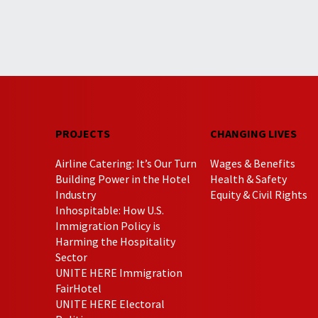
PROJECTS
CHANGING LIVES
Airline Catering: It’s Our Turn
Wages & Benefits
Building Power in the Hotel
Health & Safety
Industry
Equity & Civil Rights
Inhospitable: How U.S.
Immigration Policy is
Harming the Hospitality
Sector
UNITE HERE Immigration
FairHotel
UNITE HERE Electoral