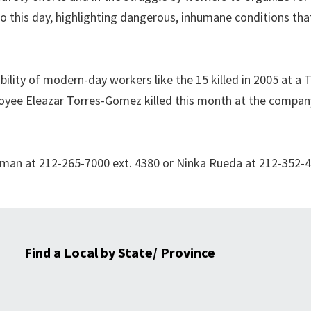
to this day, highlighting dangerous, inhumane conditions th
bility of modern-day workers like the 15 killed in 2005 at a 
oyee Eleazar Torres-Gomez killed this month at the compan
 Oman at 212-265-7000 ext. 4380 or Ninka Rueda at 212-352-
Find a Local by State/ Province