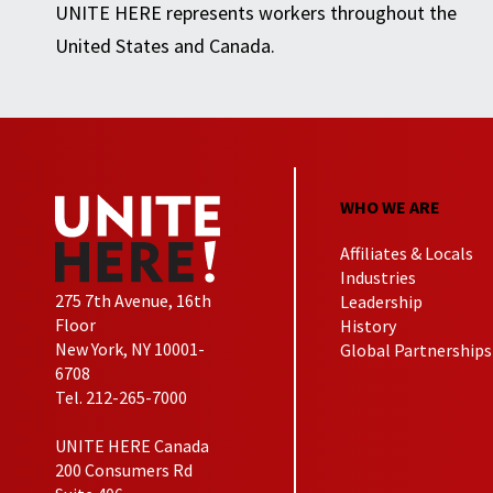
UNITE HERE represents workers throughout the
United States and Canada.
WHO WE ARE
Affiliates & Locals
Industries
275 7th Avenue, 16th
Leadership
Floor
History
New York, NY 10001-
Global Partnerships
6708
Tel. 212-265-7000
UNITE HERE Canada
200 Consumers Rd