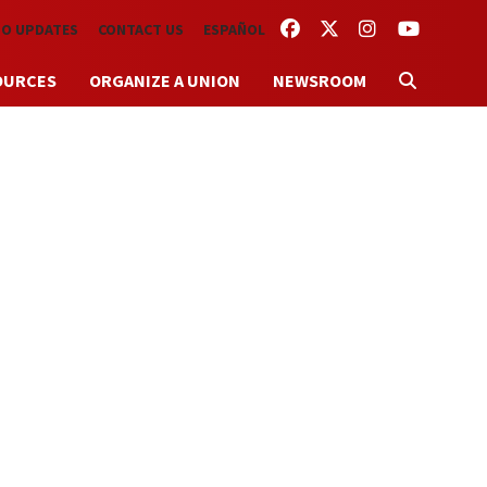
FACEBOOK
TWITTER
INSTAGRAM
YOUTUBE
TO UPDATES
CONTACT US
ESPAÑOL
OURCES
ORGANIZE A UNION
NEWSROOM