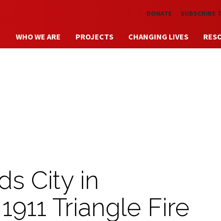
Skip to main content
DONATE
SUBSCRIBE 
WHO WE ARE
PROJECTS
CHANGING LIVES
RES
s City in
11 Triangle Fire