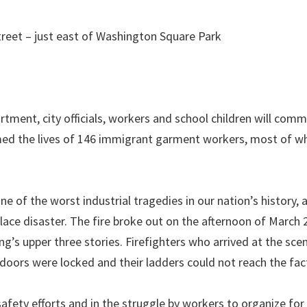
reet – just east of Washington Square Park
rtment, city officials, workers and school children will co
laimed the lives of 146 immigrant garment workers, most of
 of the worst industrial tragedies in our nation’s history, a
lace disaster. The fire broke out on the afternoon of March 
g’s upper three stories. Firefighters who arrived at the sce
doors were locked and their ladders could not reach the fact
safety efforts and in the struggle by workers to organize for 