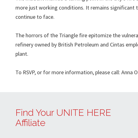
more just working conditions. It remains significant 
continue to face.
The horrors of the Triangle fire epitomize the vulnera
refinery owned by British Petroleum and Cintas empl
plant.
To RSVP, or for more information, please call: Anna
Find Your UNITE HERE
Affiliate