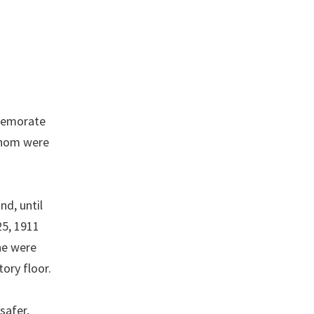
mmemorate
 whom were
nd, until
25, 1911
ne were
ory floor.
safer,