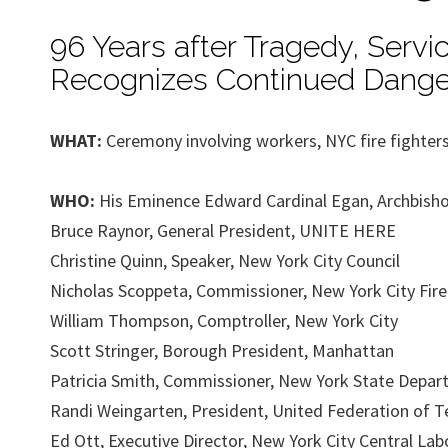
96 Years after Tragedy, Servi
Recognizes Continued Dange
WHAT:
Ceremony involving workers, NYC fire fighters,
WHO:
His Eminence Edward Cardinal Egan, Archbish
Bruce Raynor, General President, UNITE HERE
Christine Quinn, Speaker, New York City Council
Nicholas Scoppeta, Commissioner, New York City Fir
William Thompson, Comptroller, New York City
Scott Stringer, Borough President, Manhattan
Patricia Smith, Commissioner, New York State Depar
Randi Weingarten, President, United Federation of T
Ed Ott, Executive Director, New York City Central Lab