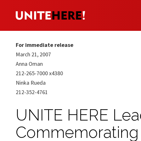
For immediate release
March 21, 2007
Anna Oman
212-265-7000 x4380
Ninka Rueda
212-352-4761
UNITE HERE Lead
Commemorating 19