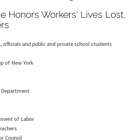
ce Honors Workers' Lives Lost,
rs
 officials and public and private school students
op of New York
e Department
tment of Labor
eachers
or Council