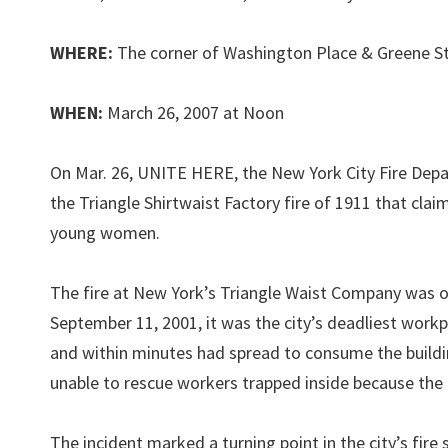
WHERE:
The corner of Washington Place & Greene St
WHEN:
March 26, 2007 at Noon
On Mar. 26, UNITE HERE, the New York City Fire Depa
the Triangle Shirtwaist Factory fire of 1911 that c
young women.
The fire at New York’s Triangle Waist Company was one
September 11, 2001, it was the city’s deadliest workp
and within minutes had spread to consume the buildin
unable to rescue workers trapped inside because the 
The incident marked a turning point in the city’s fire 