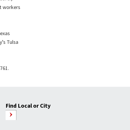
at workers
Texas
y’s Tulsa
4761.
Find Local or City