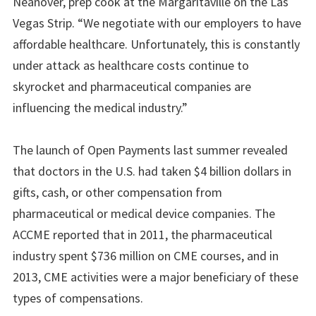
Neanover, prep cook at the Margaritaville on the Las
Vegas Strip. “We negotiate with our employers to have
affordable healthcare. Unfortunately, this is constantly
under attack as healthcare costs continue to
skyrocket and pharmaceutical companies are
influencing the medical industry.”
The launch of Open Payments last summer revealed
that doctors in the U.S. had taken $4 billion dollars in
gifts, cash, or other compensation from
pharmaceutical or medical device companies. The
ACCME reported that in 2011, the pharmaceutical
industry spent $736 million on CME courses, and in
2013, CME activities were a major beneficiary of these
types of compensations.