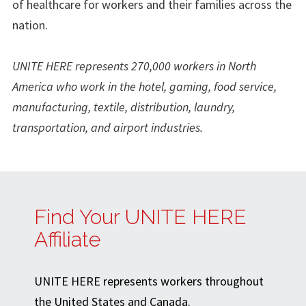
of healthcare for workers and their families across the
nation.
UNITE HERE represents 270,000 workers in North
America who work in the hotel, gaming, food service,
manufacturing, textile, distribution, laundry,
transportation, and airport industries.
Find Your UNITE HERE
Affiliate
UNITE HERE represents workers throughout
the United States and Canada.