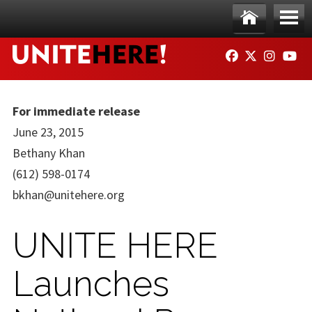
Skip to main content
Ho
Me
FACEBOOK
TWITTER
INSTAG
YO
me
nu
For immediate release
June 23, 2015
Bethany Khan
(612) 598-0174
bkhan@unitehere.org
UNITE HERE
Launches