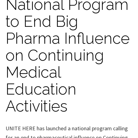
National Program
to End Big
Pharma Influence
on Continuing
Medical
Education
Activities
UNITE HERE has launched a national program calling
for an end to pharmaceutical influence on Continuing