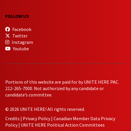
FOLLOW US
Facebook
Twitter
Instagram
Youtube
Portions of this website are paid for by UNITE HERE PAC.
212-265-7000. Not authorized by any candidate or
candidate’s committee.
© 2026 UNITE HERE! All rights reserved.
Credits
|
Privacy Policy
|
Canadian Member Data Privacy
Policy
|
UNITE HERE Political Action Committees