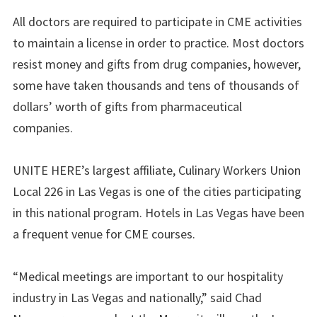
All doctors are required to participate in CME activities
to maintain a license in order to practice. Most doctors
resist money and gifts from drug companies, however,
some have taken thousands and tens of thousands of
dollars’ worth of gifts from pharmaceutical
companies.
UNITE HERE’s largest affiliate, Culinary Workers Union
Local 226 in Las Vegas is one of the cities participating
in this national program. Hotels in Las Vegas have been
a frequent venue for CME courses.
“Medical meetings are important to our hospitality
industry in Las Vegas and nationally,” said Chad