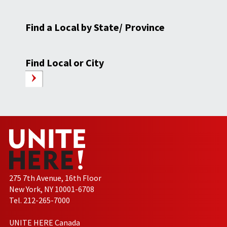
Find a Local by State/ Province
Find Local or City
275 7th Avenue, 16th Floor
New York, NY 10001-6708
Tel. 212-265-7000
UNITE HERE Canada