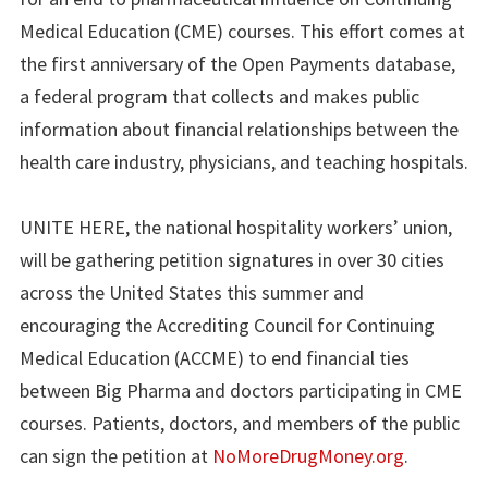
Medical Education (CME) courses. This effort comes at
the first anniversary of the Open Payments database,
a federal program that collects and makes public
information about financial relationships between the
health care industry, physicians, and teaching hospitals.
UNITE HERE, the national hospitality workers’ union,
will be gathering petition signatures in over 30 cities
across the United States this summer and
encouraging the Accrediting Council for Continuing
Medical Education (ACCME) to end financial ties
between Big Pharma and doctors participating in CME
courses. Patients, doctors, and members of the public
can sign the petition at
NoMoreDrugMoney.org
.