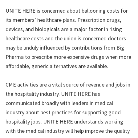
UNITE HERE is concerned about ballooning costs for
its members’ healthcare plans. Prescription drugs,
devices, and biologicals are a major factor in rising
healthcare costs and the union is concerned doctors
may be unduly influenced by contributions from Big
Pharma to prescribe more expensive drugs when more
affordable, generic alternatives are available.
CME activities are a vital source of revenue and jobs in
the hospitality industry. UNITE HERE has
communicated broadly with leaders in medical
industry about best practices for supporting good
hospitality jobs. UNITE HERE understands working
with the medical industry will help improve the quality