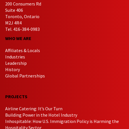
200 Consumers Rd
Suite 406
Toronto, Ontario
M2J 4R4
Tel. 416-384-0983
WHO WE ARE
Affiliates & Locals
Industries
Leadership
History
Global Partnerships
PROJECTS
Airline Catering: It’s Our Turn
Building Power in the Hotel Industry
Inhospitable: How U.S. Immigration Policy is Harming the
Hospitality Sector