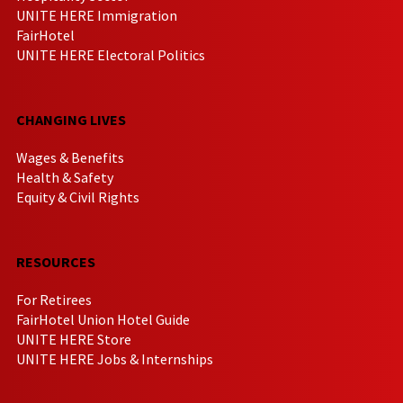
UNITE HERE Immigration
FairHotel
UNITE HERE Electoral Politics
CHANGING LIVES
Wages & Benefits
Health & Safety
Equity & Civil Rights
RESOURCES
For Retirees
FairHotel Union Hotel Guide
UNITE HERE Store
UNITE HERE Jobs & Internships