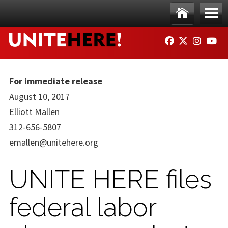
Skip to main content
Ho
Me
FACEBOOK
TWITTER
INSTAG
YO
me
nu
For immediate release
August 10, 2017
Elliott Mallen
312-656-5807
emallen@unitehere.org
UNITE HERE files
federal labor