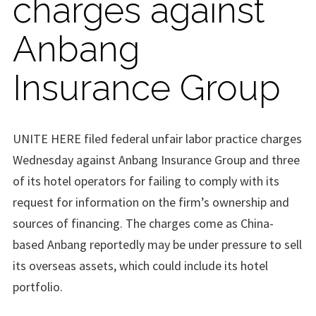
charges against
Anbang
Insurance Group
UNITE HERE filed federal unfair labor practice charges
Wednesday against Anbang Insurance Group and three
of its hotel operators for failing to comply with its
request for information on the firm’s ownership and
sources of financing. The charges come as China-
based Anbang reportedly may be under pressure to sell
its overseas assets, which could include its hotel
portfolio.