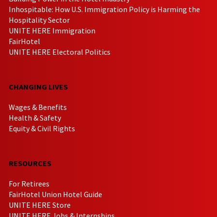
Inhospitable: How U.S. Immigration Policy is Harming the
Hospitality Sector
UNITE HERE Immigration
FairHotel
UNITE HERE Electoral Politics
CHANGING LIVES
Wages & Benefits
Health & Safety
Equity & Civil Rights
RESOURCES
For Retirees
FairHotel Union Hotel Guide
UNITE HERE Store
UNITE HERE Jobs & Internships