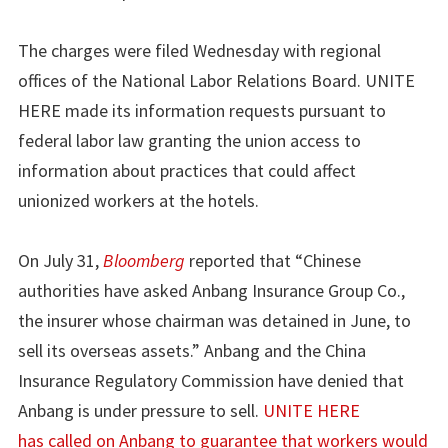
The charges were filed Wednesday with regional
offices of the National Labor Relations Board. UNITE
HERE made its information requests pursuant to
federal labor law granting the union access to
information about practices that could affect
unionized workers at the hotels.
On July 31,
Bloomberg
reported that “Chinese
authorities have asked Anbang Insurance Group Co.,
the insurer whose chairman was detained in June, to
sell its overseas assets.” Anbang and the China
Insurance Regulatory Commission have denied that
Anbang is under pressure to sell.
UNITE HERE
has called on Anbang to guarantee that workers would