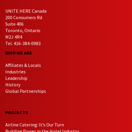
UNITE HERE Canada
200 Consumers Rd
Suite 406
Toronto, Ontario
M2J 4R4
Tel. 416-384-0983
WHO WE ARE
Affiliates & Locals
Industries
Leadership
History
Global Partnerships
PROJECTS
Airline Catering: It’s Our Turn
Building Power in the Hotel Industry