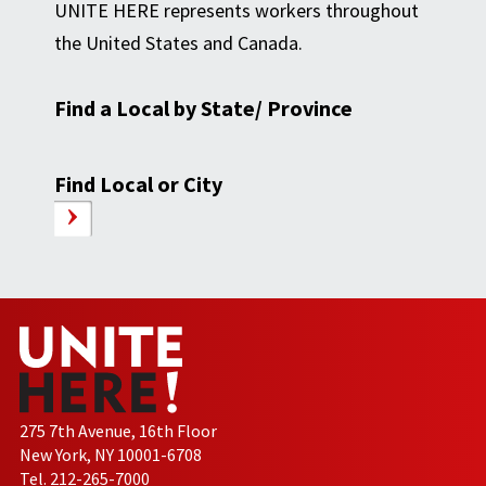
UNITE HERE represents workers throughout
the United States and Canada.
Find a Local by State/ Province
Find Local or City
275 7th Avenue, 16th Floor
New York, NY 10001-6708
Tel. 212-265-7000