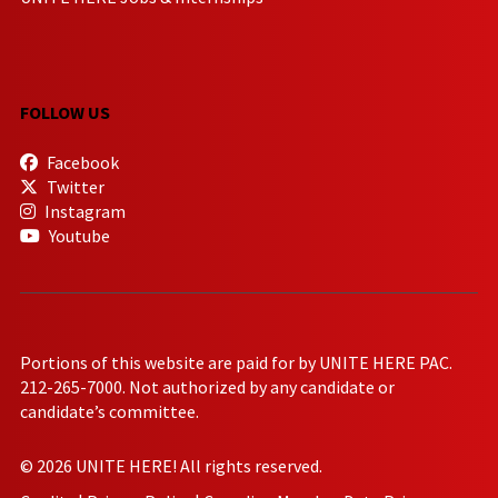
FOLLOW US
Facebook
Twitter
Instagram
Youtube
Portions of this website are paid for by UNITE HERE PAC.
212-265-7000. Not authorized by any candidate or
candidate’s committee.
© 2026 UNITE HERE! All rights reserved.