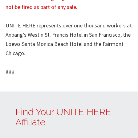
not be fired as part of any sale.
UNITE HERE represents over one thousand workers at
Anbang’s Westin St. Francis Hotel in San Francisco, the
Loews Santa Monica Beach Hotel and the Fairmont
Chicago.
###
Find Your UNITE HERE
Affiliate