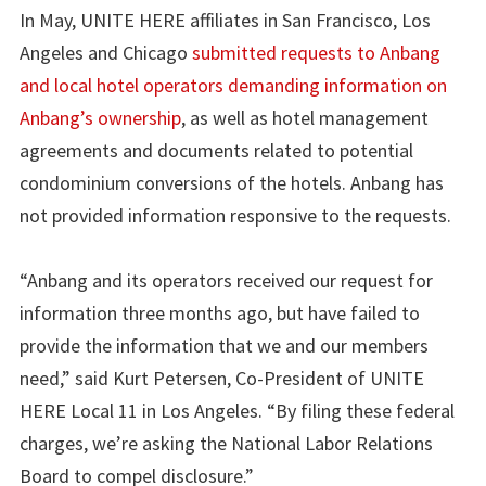
In May, UNITE HERE affiliates in San Francisco, Los
Angeles and Chicago
submitted requests to Anbang
and local hotel operators demanding information on
Anbang’s ownership
, as well as hotel management
agreements and documents related to potential
condominium conversions of the hotels. Anbang has
not provided information responsive to the requests.
“Anbang and its operators received our request for
information three months ago, but have failed to
provide the information that we and our members
need,” said Kurt Petersen, Co-President of UNITE
HERE Local 11 in Los Angeles. “By filing these federal
charges, we’re asking the National Labor Relations
Board to compel disclosure.”