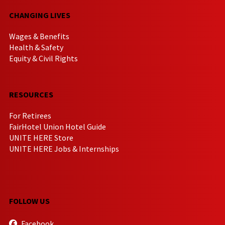
CHANGING LIVES
Wages & Benefits
Health & Safety
Equity & Civil Rights
RESOURCES
For Retirees
FairHotel Union Hotel Guide
UNITE HERE Store
UNITE HERE Jobs & Internships
FOLLOW US
Facebook