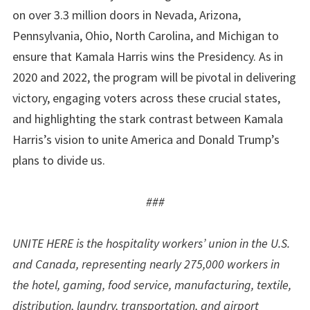
on over 3.3 million doors in Nevada, Arizona,
Pennsylvania, Ohio, North Carolina, and Michigan to
ensure that Kamala Harris wins the Presidency. As in
2020 and 2022, the program will be pivotal in delivering
victory, engaging voters across these crucial states,
and highlighting the stark contrast between Kamala
Harris’s vision to unite America and Donald Trump’s
plans to divide us.
###
UNITE HERE is the hospitality workers’ union in the U.S.
and Canada, representing nearly 275,000 workers in
the hotel, gaming, food service, manufacturing, textile,
distribution, laundry, transportation, and airport