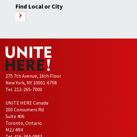
Find Local or City
275 7th Avenue, 16th Floor
New York, NY 10001-6708
Tel. 212-265-7000
UNITE HERE Canada
200 Consumers Rd
Suite 406
Toronto, Ontario
M2J 4R4
Tel. 416-384-0983