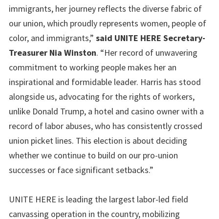
immigrants, her journey reflects the diverse fabric of
our union, which proudly represents women, people of
color, and immigrants,”
said UNITE HERE Secretary-
Treasurer Nia Winston
. “Her record of unwavering
commitment to working people makes her an
inspirational and formidable leader. Harris has stood
alongside us, advocating for the rights of workers,
unlike Donald Trump, a hotel and casino owner with a
record of labor abuses, who has consistently crossed
union picket lines. This election is about deciding
whether we continue to build on our pro-union
successes or face significant setbacks.”
UNITE HERE is leading the largest labor-led field
canvassing operation in the country, mobilizing