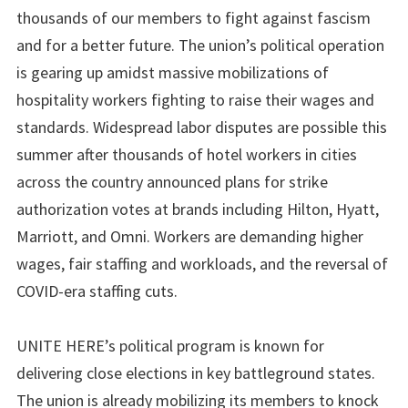
thousands of our members to fight against fascism
and for a better future. The union’s political operation
is gearing up amidst massive mobilizations of
hospitality workers fighting to raise their wages and
standards. Widespread labor disputes are possible this
summer after thousands of hotel workers in cities
across the country announced plans for strike
authorization votes at brands including Hilton, Hyatt,
Marriott, and Omni. Workers are demanding higher
wages, fair staffing and workloads, and the reversal of
COVID-era staffing cuts.
UNITE HERE’s political program is known for
delivering close elections in key battleground states.
The union is already mobilizing its members to knock