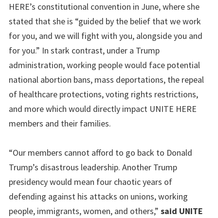
HERE’s constitutional convention in June, where she
stated that she is “guided by the belief that we work
for you, and we will fight with you, alongside you and
for you.” In stark contrast, under a Trump
administration, working people would face potential
national abortion bans, mass deportations, the repeal
of healthcare protections, voting rights restrictions,
and more which would directly impact UNITE HERE
members and their families.
“Our members cannot afford to go back to Donald
Trump’s disastrous leadership. Another Trump
presidency would mean four chaotic years of
defending against his attacks on unions, working
people, immigrants, women, and others,”
said UNITE