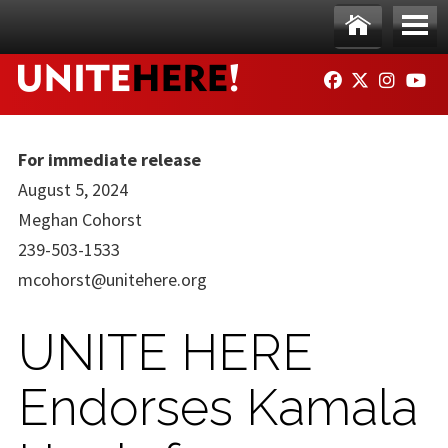
Skip to main content
Ho
Me
FACEBOOK
TWITTER
INSTAG
YO
me
nu
For immediate release
August 5, 2024
Meghan Cohorst
239-503-1533
mcohorst@unitehere.org
UNITE HERE
Endorses Kamala