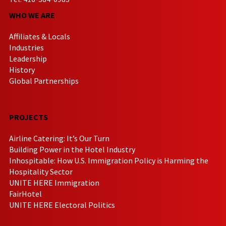
WHO WE ARE
Affiliates & Locals
Industries
Leadership
History
Global Partnerships
PROJECTS
Airline Catering: It’s Our Turn
Building Power in the Hotel Industry
Inhospitable: How U.S. Immigration Policy is Harming the
Hospitality Sector
UNITE HERE Immigration
FairHotel
UNITE HERE Electoral Politics