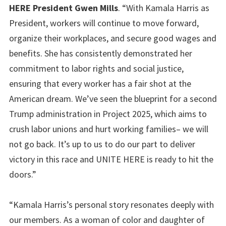
HERE President Gwen Mills
. “With Kamala Harris as
President, workers will continue to move forward,
organize their workplaces, and secure good wages and
benefits. She has consistently demonstrated her
commitment to labor rights and social justice,
ensuring that every worker has a fair shot at the
American dream. We’ve seen the blueprint for a second
Trump administration in Project 2025, which aims to
crush labor unions and hurt working families– we will
not go back. It’s up to us to do our part to deliver
victory in this race and UNITE HERE is ready to hit the
doors.”
“Kamala Harris’s personal story resonates deeply with
our members. As a woman of color and daughter of