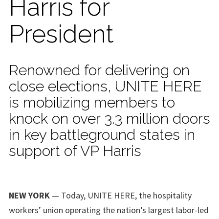
Harris for
President
Renowned for delivering on
close elections, UNITE HERE
is mobilizing members to
knock on over 3.3 million doors
in key battleground states in
support of VP Harris
NEW YORK
— Today, UNITE HERE, the hospitality
workers’ union operating the nation’s largest labor-led