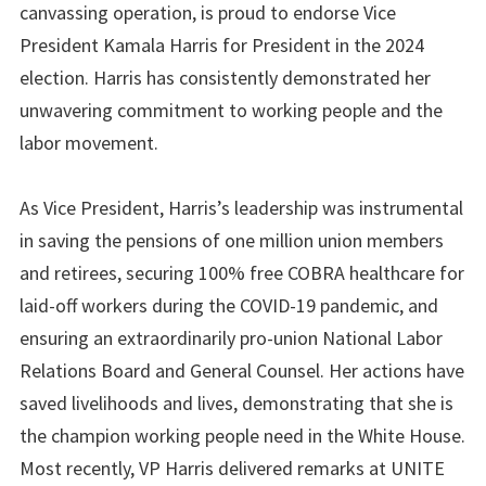
canvassing operation, is proud to endorse Vice
President Kamala Harris for President in the 2024
election. Harris has consistently demonstrated her
unwavering commitment to working people and the
labor movement.
As Vice President, Harris’s leadership was instrumental
in saving the pensions of one million union members
and retirees, securing 100% free COBRA healthcare for
laid-off workers during the COVID-19 pandemic, and
ensuring an extraordinarily pro-union National Labor
Relations Board and General Counsel. Her actions have
saved livelihoods and lives, demonstrating that she is
the champion working people need in the White House.
Most recently, VP Harris delivered remarks at UNITE