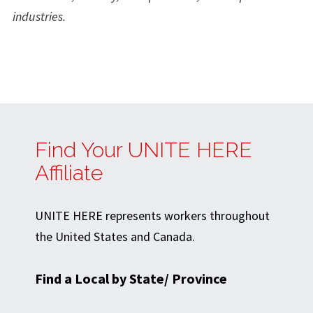
industries.
Find Your UNITE HERE
Affiliate
UNITE HERE represents workers throughout
the United States and Canada.
Find a Local by State/ Province