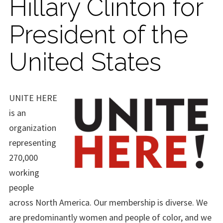
Hillary Clinton for
President of the
United States
UNITE HERE
is an
organization
representing
270,000
working
people
across North America. Our membership is diverse. We
are predominantly women and people of color, and we