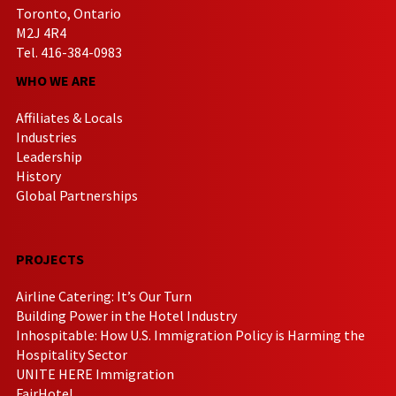
Toronto, Ontario
M2J 4R4
Tel. 416-384-0983
WHO WE ARE
Affiliates & Locals
Industries
Leadership
History
Global Partnerships
PROJECTS
Airline Catering: It’s Our Turn
Building Power in the Hotel Industry
Inhospitable: How U.S. Immigration Policy is Harming the
Hospitality Sector
UNITE HERE Immigration
FairHotel