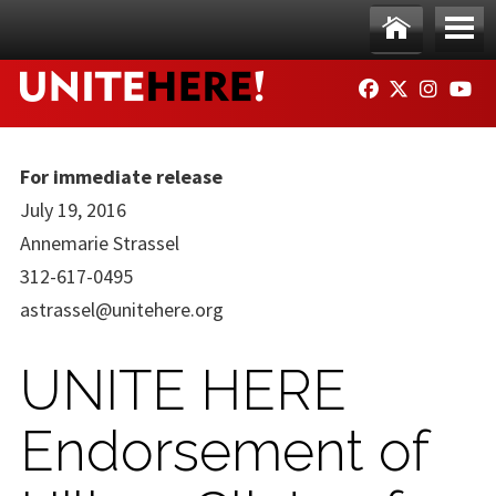
Skip to main content
Ho
Me
FACEBOOK
TWITTER
INSTAG
YO
me
nu
For immediate release
July 19, 2016
Annemarie Strassel
312-617-0495
astrassel@unitehere.org
UNITE HERE
Endorsement of