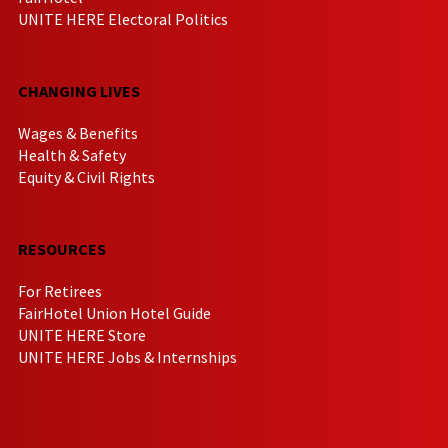
UNITE HERE Electoral Politics
CHANGING LIVES
Wages & Benefits
Health & Safety
Equity & Civil Rights
RESOURCES
For Retirees
FairHotel Union Hotel Guide
UNITE HERE Store
UNITE HERE Jobs & Internships