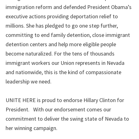
immigration reform and defended President Obama’s
executive actions providing deportation relief to
millions. She has pledged to go one step further,
committing to end family detention, close immigrant
detention centers and help more eligible people
become naturalized. For the tens of thousands
immigrant workers our Union represents in Nevada
and nationwide, this is the kind of compassionate
leadership we need.
UNITE HERE is proud to endorse Hillary Clinton for
President. With our endorsement comes our
commitment to deliver the swing state of Nevada to
her winning campaign.