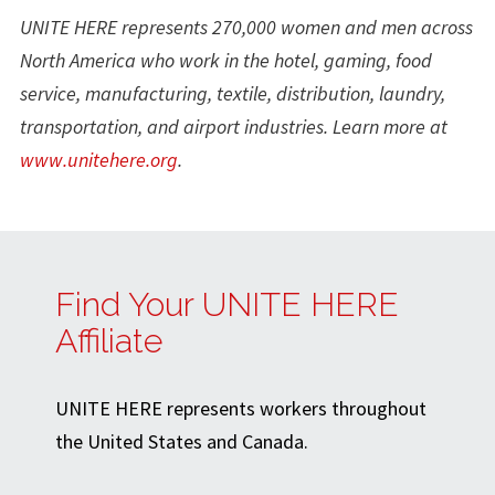
UNITE HERE represents 270,000 women and men across
North America who work in the hotel, gaming, food
service, manufacturing, textile, distribution, laundry,
transportation, and airport industries. Learn more at
www.unitehere.org
.
Find Your UNITE HERE
Affiliate
UNITE HERE represents workers throughout
the United States and Canada.