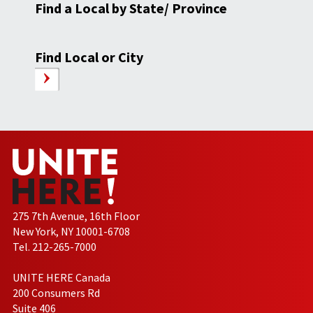
Find a Local by State/ Province
Find Local or City
275 7th Avenue, 16th Floor
New York, NY 10001-6708
Tel. 212-265-7000
UNITE HERE Canada
200 Consumers Rd
Suite 406