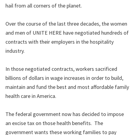
hail from all corners of the planet.
Over the course of the last three decades, the women
and men of UNITE HERE have negotiated hundreds of
contracts with their employers in the hospitality
industry.
In those negotiated contracts, workers sacrificed
billions of dollars in wage increases in order to build,
maintain and fund the best and most affordable family
health care in America.
The federal government now has decided to impose
an excise tax on those health benefits. The
government wants these working families to pay