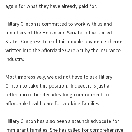
again for what they have already paid for.
Hillary Clinton is committed to work with us and
members of the House and Senate in the United
States Congress to end this double-payment scheme
written into the Affordable Care Act by the insurance
industry.
Most impressively, we did not have to ask Hillary
Clinton to take this position. Indeed, it is just a
reflection of her decades-long commitment to
affordable health care for working families.
Hillary Clinton has also been a staunch advocate for
immigrant families. She has called for comprehensive