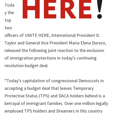
Toda
y the
top
two
officers of UNITE HERE, International President D.
Taylor and General Vice President Maria Elena Durazo,
released the following joint reaction to the exclusion
of immigration protections in today’s continuing
resolution budget deal.
“Today’s capitulation of congressional Democrats in
accepting a budget deal that leaves Temporary
Protective Status (TPS) and DACA holders behind is a
betrayal of immigrant families. Over one million legally
employed TPS holders and Dreamers in this country