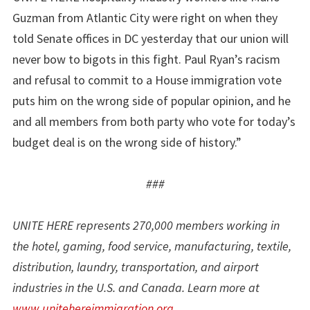
Guzman from Atlantic City were right on when they
told Senate offices in DC yesterday that our union will
never bow to bigots in this fight. Paul Ryan’s racism
and refusal to commit to a House immigration vote
puts him on the wrong side of popular opinion, and he
and all members from both party who vote for today’s
budget deal is on the wrong side of history.”
###
UNITE HERE represents 270,000 members working in
the hotel, gaming, food service, manufacturing, textile,
distribution, laundry, transportation, and airport
industries in the U.S. and Canada. Learn more at
www.unitehereimmigration.org