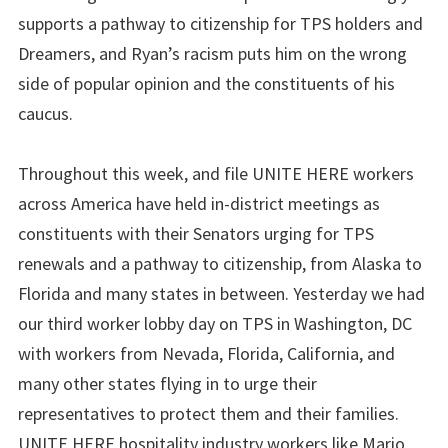
supports a pathway to citizenship for TPS holders and
Dreamers, and Ryan’s racism puts him on the wrong
side of popular opinion and the constituents of his
caucus.
Throughout this week, and file UNITE HERE workers
across America have held in-district meetings as
constituents with their Senators urging for TPS
renewals and a pathway to citizenship, from Alaska to
Florida and many states in between. Yesterday we had
our third worker lobby day on TPS in Washington, DC
with workers from Nevada, Florida, California, and
many other states flying in to urge their
representatives to protect them and their families.
UNITE HERE hospitality industry workers like Mario