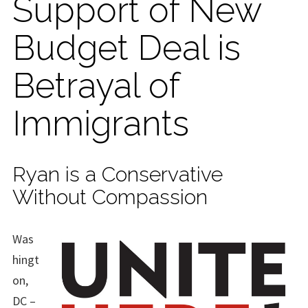
Support of New
Budget Deal is
Betrayal of
Immigrants
Ryan is a Conservative
Without Compassion
Was
hingt
on,
DC –