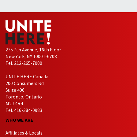
275 7th Avenue, 16th Floor
New York, NY 10001-6708
Tel. 212-265-7000
UNITE HERE Canada
200 Consumers Rd
Suite 406
Toronto, Ontario
M2J 4R4
Tel. 416-384-0983
WHO WE ARE
Affiliates & Locals