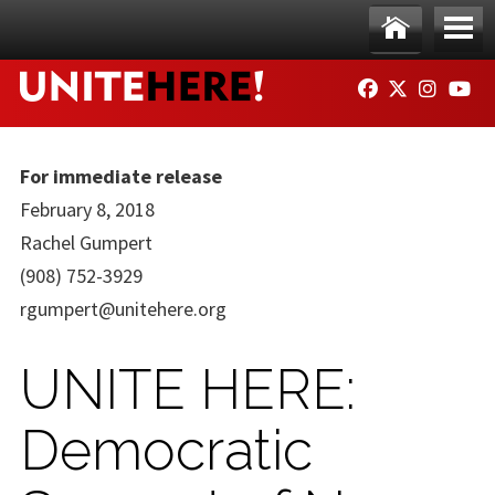
Skip to main content
Ho
Me
FACEBOOK
TWITTER
INSTAG
YO
me
nu
For immediate release
February 8, 2018
Rachel Gumpert
(908) 752-3929
rgumpert@unitehere.org
UNITE HERE:
Democratic