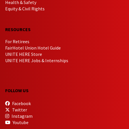
Health & Safety
Equity & Civil Rights
RESOURCES
For Retirees
FairHotel Union Hotel Guide
UNITE HERE Store
UNITE HERE Jobs & Internships
FOLLOW US
Facebook
Twitter
Instagram
Youtube