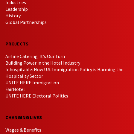
Industries
Leadership
History
Global Partnerships
PROJECTS
Airline Catering: It’s Our Turn
Building Power in the Hotel Industry
Inhospitable: How U.S. Immigration Policy is Harming the
Hospitality Sector
UNITE HERE Immigration
FairHotel
UNITE HERE Electoral Politics
CHANGING LIVES
Wages & Benefits