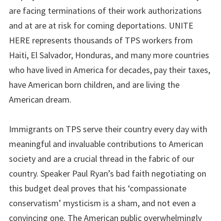
are facing terminations of their work authorizations
and at are at risk for coming deportations. UNITE
HERE represents thousands of TPS workers from
Haiti, El Salvador, Honduras, and many more countries
who have lived in America for decades, pay their taxes,
have American born children, and are living the
American dream.
Immigrants on TPS serve their country every day with
meaningful and invaluable contributions to American
society and are a crucial thread in the fabric of our
country. Speaker Paul Ryan’s bad faith negotiating on
this budget deal proves that his ‘compassionate
conservatism’ mysticism is a sham, and not even a
convincing one. The American public overwhelmingly