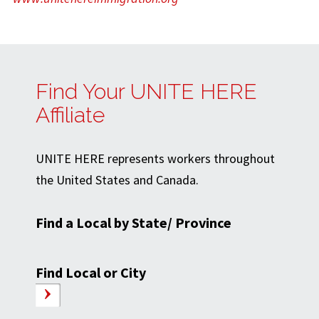
Find Your UNITE HERE
Affiliate
UNITE HERE represents workers throughout
the United States and Canada.
Find a Local by State/ Province
Find Local or City