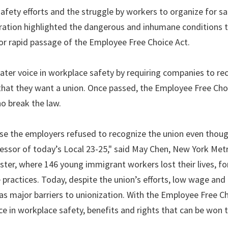
 safety efforts and the struggle by workers to organize for s
ration highlighted the dangerous and inhumane conditions 
r rapid passage of the Employee Free Choice Act.
ater voice in workplace safety by requiring companies to re
 that they want a union. Once passed, the Employee Free Cho
o break the law.
use the employers refused to recognize the union even tho
ssor of today’s Local 23-25," said May Chen, New York Met
ster, where 146 young immigrant workers lost their lives, for
ractices. Today, despite the union’s efforts, low wage and
as major barriers to unionization. With the Employee Free Ch
ice in workplace safety, benefits and rights that can be won