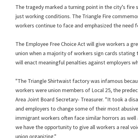
The tragedy marked a turning point in the city’s fire
just working conditions. The Triangle Fire commemo
workers continue to face and emphasized the need fo
The Employee Free Choice Act will give workers a gre
union when a majority of workers sign cards stating
will enact meaningful penalties against employers wh
"The Triangle Shirtwaist factory was infamous beca
workers were union members of Local 25, the predece
Area Joint Board Secretary- Treasurer. "It took a disa
and employers to change some of their most abusive p
immigrant workers often face similar horrors as well 
we have the opportunity to give all workers a real vo
union organizing."