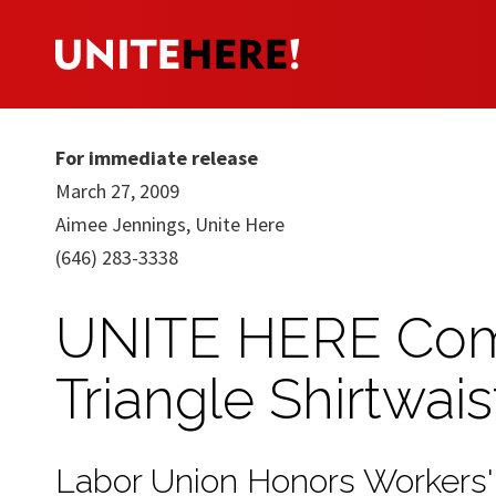
For immediate release
March 27, 2009
Aimee Jennings, Unite Here
(646) 283-3338
UNITE HERE Com
Triangle Shirtwais
Labor Union Honors Workers'