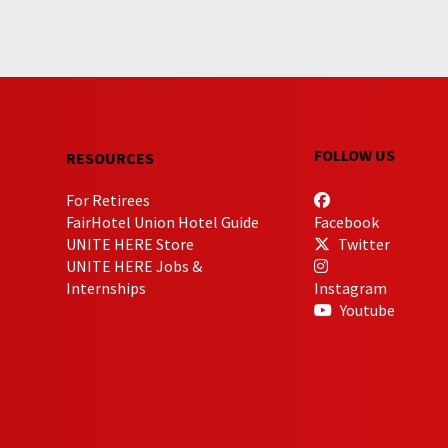
FOLLOW US
RESOURCES
For Retirees
FairHotel Union Hotel Guide
Facebook
UNITE HERE Store
Twitter
UNITE HERE Jobs &
Internships
Instagram
Youtube