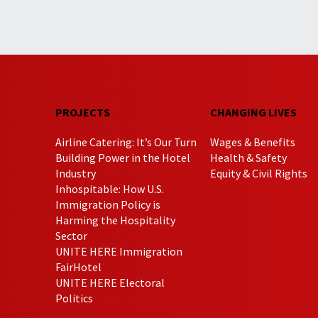
PROJECTS
CHANGING LIVES
Airline Catering: It’s Our Turn
Wages & Benefits
Building Power in the Hotel
Health & Safety
Industry
Equity & Civil Rights
Inhospitable: How U.S.
Immigration Policy is
Harming the Hospitality
Sector
UNITE HERE Immigration
FairHotel
UNITE HERE Electoral
Politics