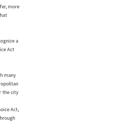
afer, more
that
cognize a
ice Act
ugh many
ropolitan
 the city
oice Act,
 through