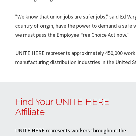
"We know that union jobs are safer jobs," said Ed Va
country of origin, have the power to demand a safe 
we must pass the Employee Free Choice Act now."
UNITE HERE represents approximately 450,000 workers 
manufacturing distribution industries in the United 
Find Your UNITE HERE
Affiliate
UNITE HERE represents workers throughout the