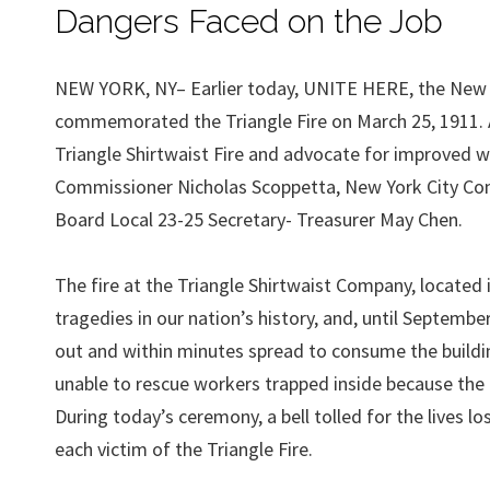
Dangers Faced on the Job
NEW YORK, NY– Earlier today, UNITE HERE, the New Y
commemorated the Triangle Fire on March 25, 1911. 
Triangle Shirtwaist Fire and advocate for improved 
Commissioner Nicholas Scoppetta, New York City Co
Board Local 23-25 Secretary- Treasurer May Chen.
The fire at the Triangle Shirtwaist Company, located 
tragedies in our nation’s history, and, until September
out and within minutes spread to consume the buildin
unable to rescue workers trapped inside because the 
During today’s ceremony, a bell tolled for the lives 
each victim of the Triangle Fire.