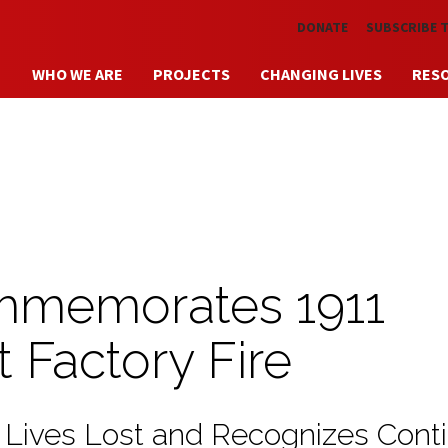
Skip to main content
DONATE
SUBSCRIBE 
WHO WE ARE
PROJECTS
CHANGING LIVES
RES
memorates 1911
t Factory Fire
 Lives Lost and Recognizes Cont