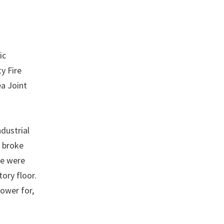
ic
y Fire
a Joint
dustrial
e broke
ne were
ory floor.
lower for,