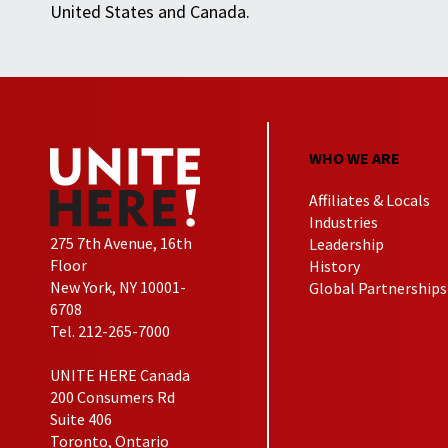
United States and Canada.
WHO WE ARE
Affiliates & Locals
Industries
275 7th Avenue, 16th
Leadership
Floor
History
New York, NY 10001-
Global Partnerships
6708
Tel. 212-265-7000
UNITE HERE Canada
200 Consumers Rd
Suite 406
Toronto, Ontario