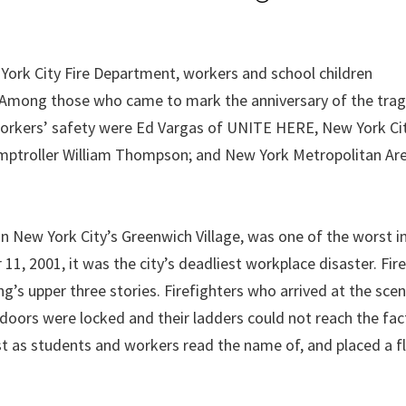
ork City Fire Department, workers and school children
Among those who came to mark the anniversary of the trag
workers’ safety were Ed Vargas of UNITE HERE, New York Cit
mptroller William Thompson; and New York Metropolitan Are
in New York City’s Greenwich Village, was one of the worst in
 11, 2001, it was the city’s deadliest workplace disaster. Fir
g’s upper three stories. Firefighters who arrived at the sce
doors were locked and their ladders could not reach the fact
lost as students and workers read the name of, and placed a f