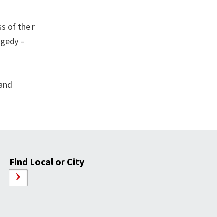
s of their
agedy –
 and
Find Local or City