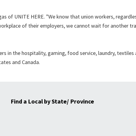
rgas of UNITE HERE. "We know that union workers, regardles
workplace of their employers, we cannot wait for another tr
in the hospitality, gaming, food service, laundry, textiles
States and Canada.
Find a Local by State/ Province