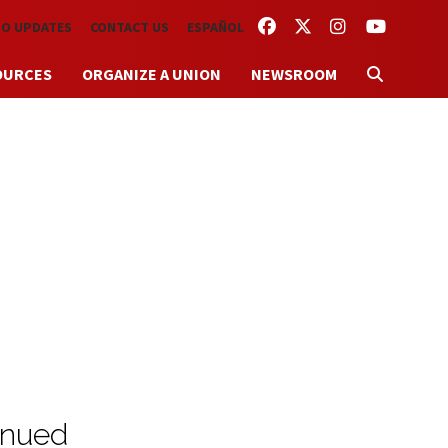
FACEBOOK
TWITTER
INSTAGRAM
YOUTUBE
TO UPDATES
CONTACT US
ESPAÑOL
OURCES
ORGANIZE A UNION
NEWSROOM
inued