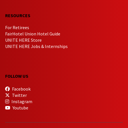
RESOURCES
For Retirees
FairHotel Union Hotel Guide
UNITE HERE Store
UNITE HERE Jobs & Internships
FOLLOW US
Facebook
Twitter
Instagram
Youtube