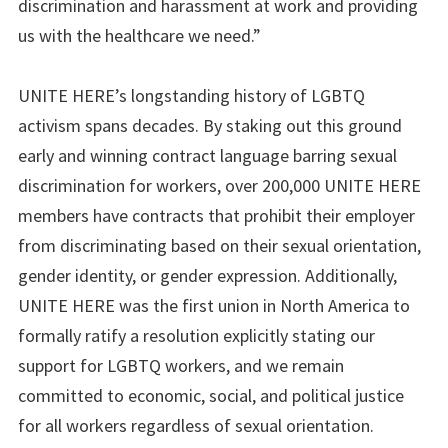
discrimination and harassment at work and providing
us with the healthcare we need.”
UNITE HERE’s longstanding history of LGBTQ
activism spans decades. By staking out this ground
early and winning contract language barring sexual
discrimination for workers, over 200,000 UNITE HERE
members have contracts that prohibit their employer
from discriminating based on their sexual orientation,
gender identity, or gender expression. Additionally,
UNITE HERE was the first union in North America to
formally ratify a resolution explicitly stating our
support for LGBTQ workers, and we remain
committed to economic, social, and political justice
for all workers regardless of sexual orientation.