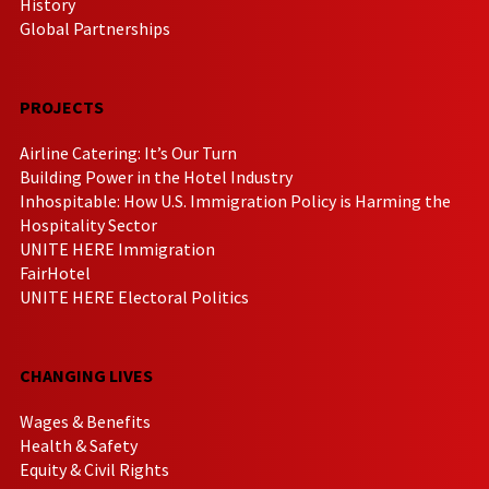
History
Global Partnerships
PROJECTS
Airline Catering: It’s Our Turn
Building Power in the Hotel Industry
Inhospitable: How U.S. Immigration Policy is Harming the
Hospitality Sector
UNITE HERE Immigration
FairHotel
UNITE HERE Electoral Politics
CHANGING LIVES
Wages & Benefits
Health & Safety
Equity & Civil Rights