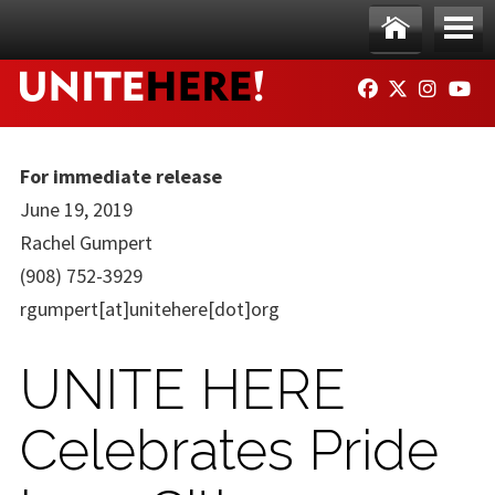
Skip to main content
Ho
Me
FACEBOOK
TWITTER
INSTAG
YO
me
nu
For immediate release
June 19, 2019
Rachel Gumpert
(908) 752-3929
rgumpert[at]unitehere[dot]org
UNITE HERE
Celebrates Pride