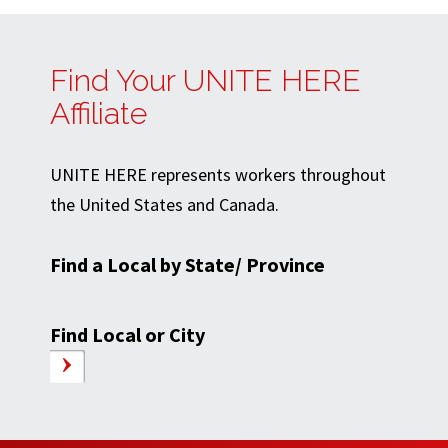
Find Your UNITE HERE
Affiliate
UNITE HERE represents workers throughout
the United States and Canada.
Find a Local by State/ Province
Find Local or City