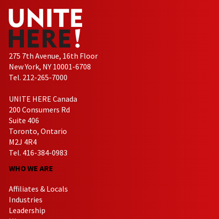
275 7th Avenue, 16th Floor
New York, NY 10001-6708
Tel. 212-265-7000
UNITE HERE Canada
200 Consumers Rd
Suite 406
Toronto, Ontario
M2J 4R4
Tel. 416-384-0983
WHO WE ARE
Affiliates & Locals
Industries
Leadership