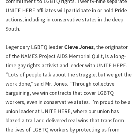
commitment to LGBTQ rights. Twenty-nine separate
UNITE HERE affiliates will participate in or hold Pride
actions, including in conservative states in the deep
South.
Legendary LGBTQ leader
Cleve Jones
, the originator
of the NAMES Project AIDS Memorial Quilt, is a long-
time gay rights activist and leader with UNITE HERE.
“Lots of people talk about the struggle, but we get the
work done,” said Mr. Jones. “Through collective
bargaining, we win contracts that cover LGBTQ
workers, even in conservative states. I’m proud to be a
union leader at UNITE HERE, where our union has
blazed a trail and delivered real wins that transform
the lives of LGBTQ workers by protecting us from