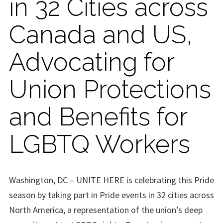
in 32 Cities across
Canada and US,
Advocating for
Union Protections
and Benefits for
LGBTQ Workers
Washington, DC – UNITE HERE is celebrating this Pride
season by taking part in Pride events in 32 cities across
North America, a representation of the union’s deep