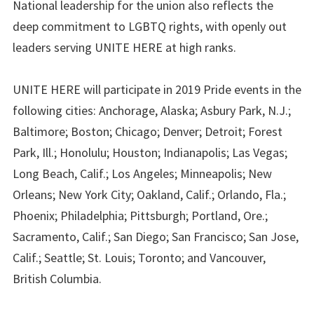
National leadership for the union also reflects the
deep commitment to LGBTQ rights, with openly out
leaders serving UNITE HERE at high ranks.
UNITE HERE will participate in 2019 Pride events in the
following cities: Anchorage, Alaska; Asbury Park, N.J.;
Baltimore; Boston; Chicago; Denver; Detroit; Forest
Park, Ill.; Honolulu; Houston; Indianapolis; Las Vegas;
Long Beach, Calif.; Los Angeles; Minneapolis; New
Orleans; New York City; Oakland, Calif.; Orlando, Fla.;
Phoenix; Philadelphia; Pittsburgh; Portland, Ore.;
Sacramento, Calif.; San Diego; San Francisco; San Jose,
Calif.; Seattle; St. Louis; Toronto; and Vancouver,
British Columbia.