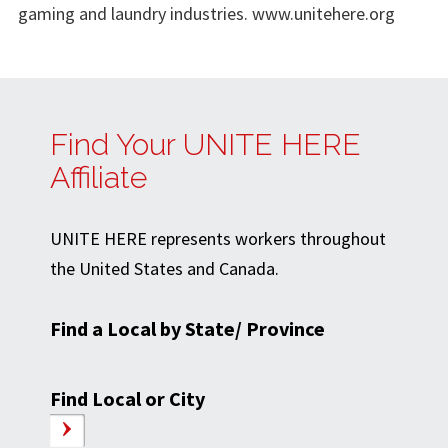
gaming and laundry industries. www.unitehere.org
Find Your UNITE HERE
Affiliate
UNITE HERE represents workers throughout
the United States and Canada.
Find a Local by State/ Province
Find Local or City