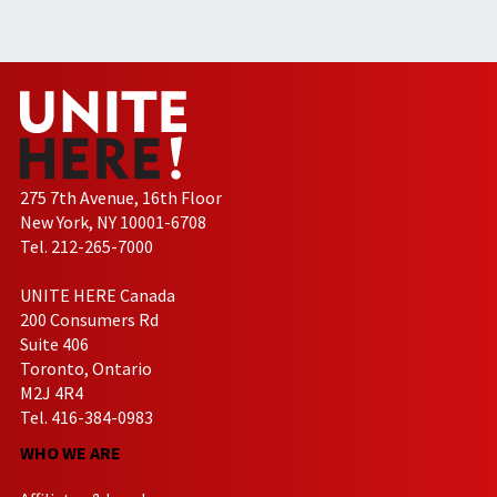
275 7th Avenue, 16th Floor
New York, NY 10001-6708
Tel. 212-265-7000
UNITE HERE Canada
200 Consumers Rd
Suite 406
Toronto, Ontario
M2J 4R4
Tel. 416-384-0983
WHO WE ARE