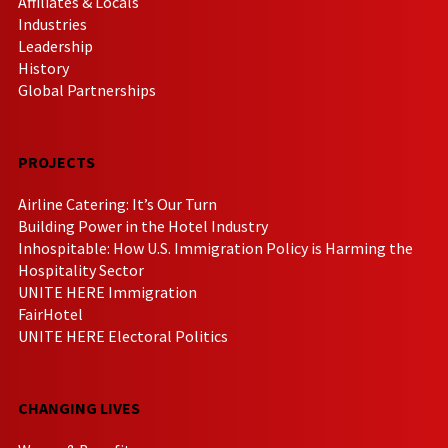
Affiliates & Locals
Industries
Leadership
History
Global Partnerships
PROJECTS
Airline Catering: It’s Our Turn
Building Power in the Hotel Industry
Inhospitable: How U.S. Immigration Policy is Harming the
Hospitality Sector
UNITE HERE Immigration
FairHotel
UNITE HERE Electoral Politics
CHANGING LIVES