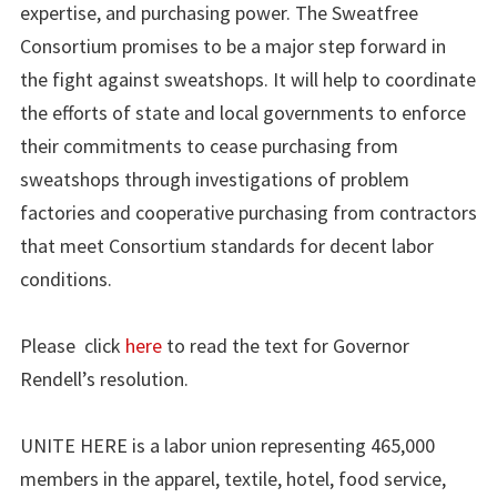
expertise, and purchasing power. The Sweatfree
Consortium promises to be a major step forward in
the fight against sweatshops. It will help to coordinate
the efforts of state and local governments to enforce
their commitments to cease purchasing from
sweatshops through investigations of problem
factories and cooperative purchasing from contractors
that meet Consortium standards for decent labor
conditions.
Please click
here
to read the text for Governor
Rendell’s resolution.
UNITE HERE is a labor union representing 465,000
members in the apparel, textile, hotel, food service,