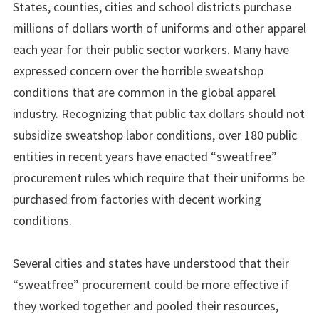
States, counties, cities and school districts purchase
millions of dollars worth of uniforms and other apparel
each year for their public sector workers. Many have
expressed concern over the horrible sweatshop
conditions that are common in the global apparel
industry. Recognizing that public tax dollars should not
subsidize sweatshop labor conditions, over 180 public
entities in recent years have enacted “sweatfree”
procurement rules which require that their uniforms be
purchased from factories with decent working
conditions.
Several cities and states have understood that their
“sweatfree” procurement could be more effective if
they worked together and pooled their resources,