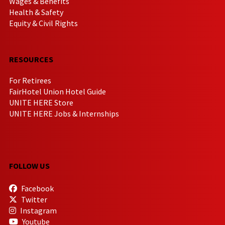
Wages & Benefits
Health & Safety
Equity & Civil Rights
RESOURCES
For Retirees
FairHotel Union Hotel Guide
UNITE HERE Store
UNITE HERE Jobs & Internships
FOLLOW US
Facebook
Twitter
Instagram
Youtube