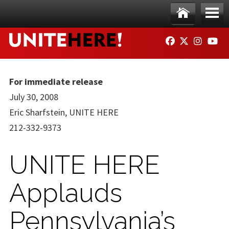
Skip to main content
Ho
Me
FACEBOOK
TWITTER
INSTAG
YO
me
nu
For immediate release
July 30, 2008
Eric Sharfstein, UNITE HERE
212-332-9373
UNITE HERE
Applauds
Pennsylvania’s