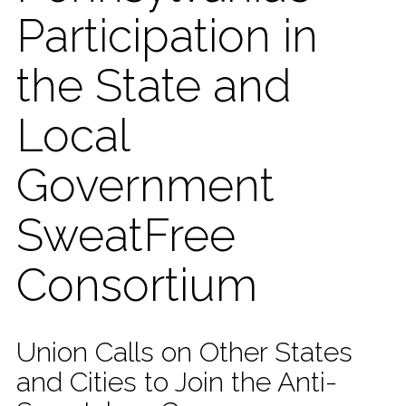
Participation in
the State and
Local
Government
SweatFree
Consortium
Union Calls on Other States
and Cities to Join the Anti-