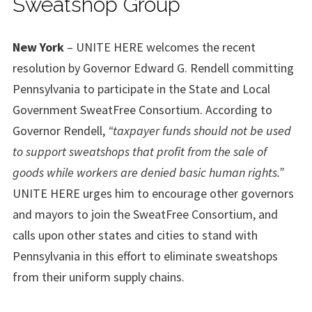
Sweatshop Group
New York
– UNITE HERE welcomes the recent
resolution by Governor Edward G. Rendell committing
Pennsylvania to participate in the State and Local
Government SweatFree Consortium. According to
Governor Rendell,
“taxpayer funds should not be used
to support sweatshops that profit from the sale of
goods while workers are denied basic human rights.”
UNITE HERE urges him to encourage other governors
and mayors to join the SweatFree Consortium, and
calls upon other states and cities to stand with
Pennsylvania in this effort to eliminate sweatshops
from their uniform supply chains.