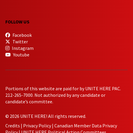
FOLLOW US
Facebook
Twitter
Instagram
Youtube
Portions of this website are paid for by UNITE HERE PAC.
212-265-7000. Not authorized by any candidate or
candidate’s committee.
© 2026 UNITE HERE! All rights reserved.
Credits
|
Privacy Policy
|
Canadian Member Data Privacy
Policy
|
UNITE HERE Political Action Committees