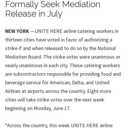
Formally Seek Mediation
Release in July
NEW YORK
—UNITE HERE airline catering workers in
thirteen cities have voted in favor of authorizing a
strike if and when released to do so by the National
Mediation Board. The strike votes were unanimous or
nearly unanimous in each city. These catering workers
are subcontractors responsible for providing food and
beverage service for American, Delta, and United
Airlines at airports across the country. Eight more
cities will take strike votes over the next week
beginning on Monday, June 17.
“Across the country, this week UNITE HERE airline