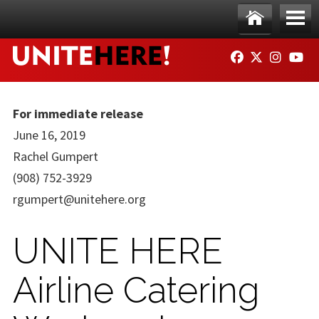
Skip to main content
Ho
Me
FACEBOOK
TWITTER
INSTAG
YO
me
nu
For immediate release
June 16, 2019
Rachel Gumpert
(908) 752-3929
rgumpert@unitehere.org
UNITE HERE
Airline Catering