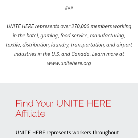
###
UNITE HERE represents over 270,000 members working
in the hotel, gaming, food service, manufacturing,
textile, distribution, laundry, transportation, and airport
industries in the U.S. and Canada. Learn more at
www.unitehere.org
Find Your UNITE HERE
Affiliate
UNITE HERE represents workers throughout