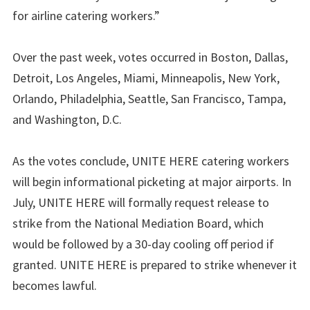
for airline catering workers.”
Over the past week, votes occurred in Boston, Dallas,
Detroit, Los Angeles, Miami, Minneapolis, New York,
Orlando, Philadelphia, Seattle, San Francisco, Tampa,
and Washington, D.C.
As the votes conclude, UNITE HERE catering workers
will begin informational picketing at major airports. In
July, UNITE HERE will formally request release to
strike from the National Mediation Board, which
would be followed by a 30-day cooling off period if
granted. UNITE HERE is prepared to strike whenever it
becomes lawful.