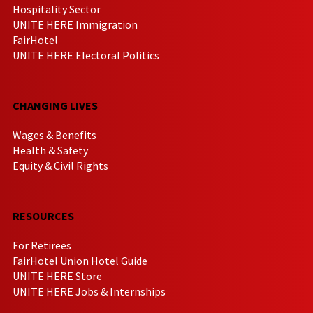
Hospitality Sector
UNITE HERE Immigration
FairHotel
UNITE HERE Electoral Politics
CHANGING LIVES
Wages & Benefits
Health & Safety
Equity & Civil Rights
RESOURCES
For Retirees
FairHotel Union Hotel Guide
UNITE HERE Store
UNITE HERE Jobs & Internships