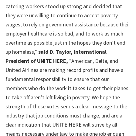
catering workers stood up strong and decided that
they were unwilling to continue to accept poverty
wages, to rely on government assistance because their
employer healthcare is so bad, and to work as much
overtime as possible just in the hopes they don’t end
up homeless,”
said D. Taylor, International
President of UNITE HERE,
“American, Delta, and
United Airlines are making record profits and have a
fundamental responsibility to ensure that our
members who do the work it takes to get their planes
to take off aren’t left living in poverty. We hope the
strength of these votes sends a clear message to the
industry that job conditions must change, and are a
clear indication that UNITE HERE will strive by all
means necessary under law to make one job enough