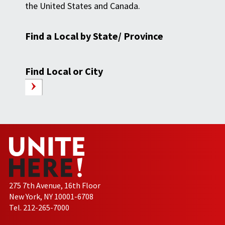
the United States and Canada.
Find a Local by State/ Province
Find Local or City
275 7th Avenue, 16th Floor
New York, NY 10001-6708
Tel. 212-265-7000