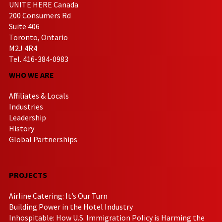
UNITE HERE Canada
200 Consumers Rd
Suite 406
Toronto, Ontario
M2J 4R4
Tel. 416-384-0983
WHO WE ARE
Affiliates & Locals
Industries
Leadership
History
Global Partnerships
PROJECTS
Airline Catering: It’s Our Turn
Building Power in the Hotel Industry
Inhospitable: How U.S. Immigration Policy is Harming the