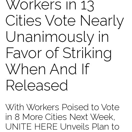
Workers in 13
Cities Vote Nearly
Unanimously in
Favor of Striking
When And If
Released
With Workers Poised to Vote
in 8 More Cities Next Week,
UNITE HERE Unveils Plan to