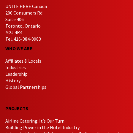
UNITE HERE Canada
200 Consumers Rd
Suite 406
Toronto, Ontario
M2J 4R4
Tel. 416-384-0983
WHO WE ARE
Affiliates & Locals
Industries
Leadership
History
Global Partnerships
PROJECTS
Airline Catering: It’s Our Turn
Building Power in the Hotel Industry