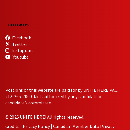
FOLLOW US
Facebook
Twitter
Instagram
Youtube
Portions of this website are paid for by UNITE HERE PAC.
212-265-7000. Not authorized by any candidate or
candidate’s committee.
© 2026 UNITE HERE! All rights reserved.
Credits
|
Privacy Policy
|
Canadian Member Data Privacy