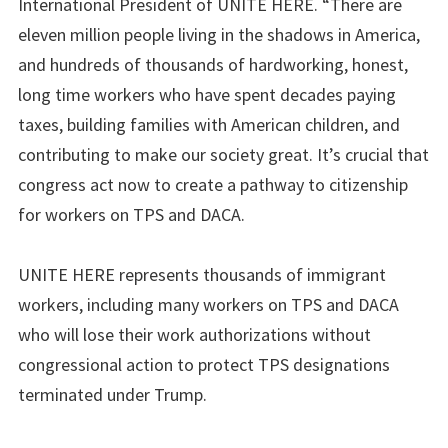
International President of UNITE HERE. “There are
eleven million people living in the shadows in America,
and hundreds of thousands of hardworking, honest,
long time workers who have spent decades paying
taxes, building families with American children, and
contributing to make our society great. It’s crucial that
congress act now to create a pathway to citizenship
for workers on TPS and DACA.
UNITE HERE represents thousands of immigrant
workers, including many workers on TPS and DACA
who will lose their work authorizations without
congressional action to protect TPS designations
terminated under Trump.