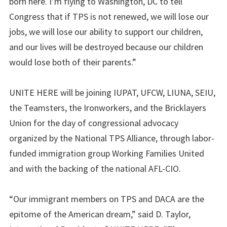
born here. I’m flying to Washington, DC to tell
Congress that if TPS is not renewed, we will lose our
jobs, we will lose our ability to support our children,
and our lives will be destroyed because our children
would lose both of their parents.”
UNITE HERE will be joining IUPAT, UFCW, LIUNA, SEIU,
the Teamsters, the Ironworkers, and the Bricklayers
Union for the day of congressional advocacy
organized by the National TPS Alliance, through labor-
funded immigration group Working Families United
and with the backing of the national AFL-CIO.
“Our immigrant members on TPS and DACA are the
epitome of the American dream,” said D. Taylor,