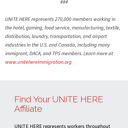
###
UNITE HERE represents 270,000 members working in
the hotel, gaming, food service, manufacturing, textile,
distribution, laundry, transportation, and airport
industries in the U.S. and Canada, including many
immigrant, DACA, and TPS members. Learn more at
www.unitehereimmigration.org
Find Your UNITE HERE
Affiliate
UNITE HERE represents workers throughout