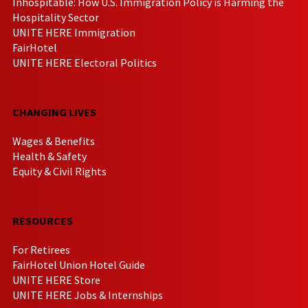
Inhospitable: How U.S. Immigration Policy is Harming the
Hospitality Sector
UNITE HERE Immigration
FairHotel
UNITE HERE Electoral Politics
CHANGING LIVES
Wages & Benefits
Health & Safety
Equity & Civil Rights
RESOURCES
For Retirees
FairHotel Union Hotel Guide
UNITE HERE Store
UNITE HERE Jobs & Internships