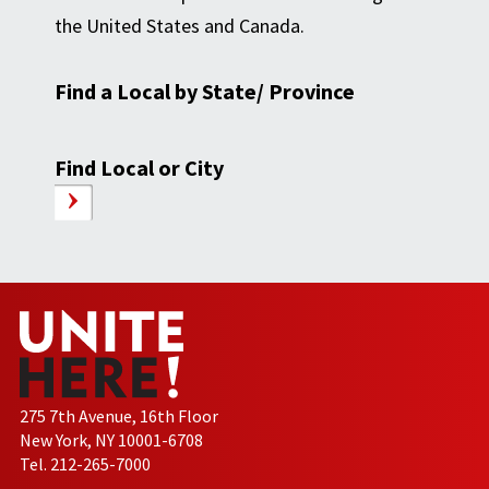
the United States and Canada.
Find a Local by State/ Province
Find Local or City
275 7th Avenue, 16th Floor
New York, NY 10001-6708
Tel. 212-265-7000