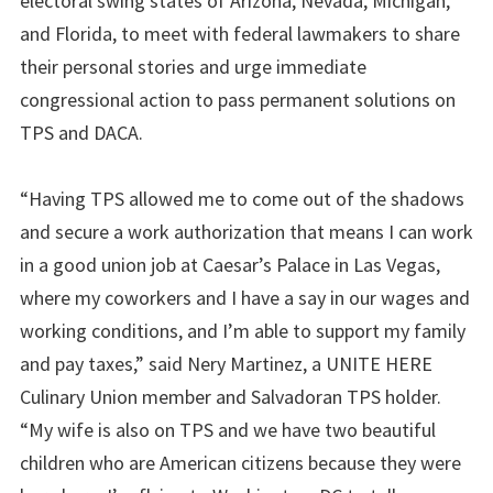
electoral swing states of Arizona, Nevada, Michigan,
and Florida, to meet with federal lawmakers to share
their personal stories and urge immediate
congressional action to pass permanent solutions on
TPS and DACA.
“Having TPS allowed me to come out of the shadows
and secure a work authorization that means I can work
in a good union job at Caesar’s Palace in Las Vegas,
where my coworkers and I have a say in our wages and
working conditions, and I’m able to support my family
and pay taxes,” said Nery Martinez, a UNITE HERE
Culinary Union member and Salvadoran TPS holder.
“My wife is also on TPS and we have two beautiful
children who are American citizens because they were