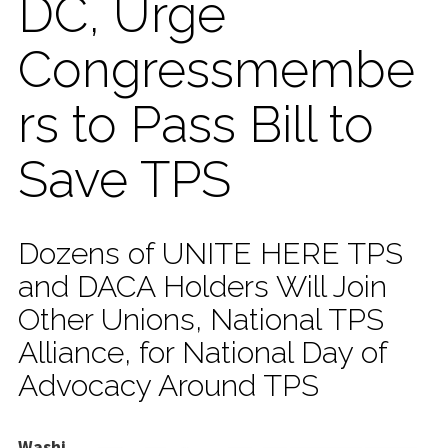
DC, Urge
Congressmembe
rs to Pass Bill to
Save TPS
Dozens of UNITE HERE TPS
and DACA Holders Will Join
Other Unions, National TPS
Alliance, for National Day of
Advocacy Around TPS
Washi