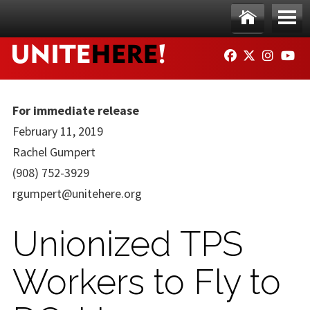
Skip to main content
Ho
Me
FACEBOOK
TWITTER
INSTAG
YO
me
nu
For immediate release
February 11, 2019
Rachel Gumpert
(908) 752-3929
rgumpert@unitehere.org
Unionized TPS
Workers to Fly to