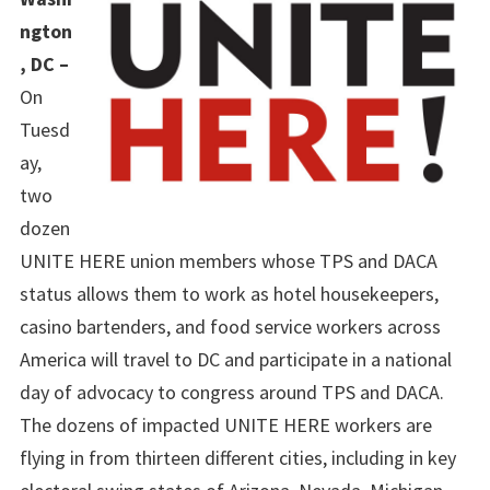
ngton
, DC –
On
Tuesd
ay,
two
dozen
UNITE HERE union members whose TPS and DACA
status allows them to work as hotel housekeepers,
casino bartenders, and food service workers across
America will travel to DC and participate in a national
day of advocacy to congress around TPS and DACA.
The dozens of impacted UNITE HERE workers are
flying in from thirteen different cities, including in key