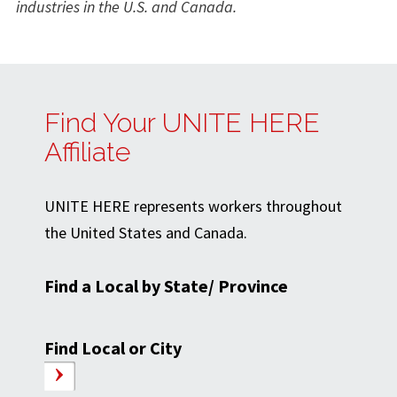
industries in the U.S. and Canada.
Find Your UNITE HERE
Affiliate
UNITE HERE represents workers throughout
the United States and Canada.
Find a Local by State/ Province
Find Local or City