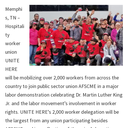
Memphi
s, TN –
Hospitali
ty
worker
union
UNITE
HERE
will be mobilizing over 2,000 workers from across the
country to join public sector union AFSCME in a major
labor demonstration celebrating Dr. Martin Luther King
Jr. and the labor movement’s involvement in worker
rights. UNITE HERE’s 2,000 worker delegation will be
the largest from any union participating besides