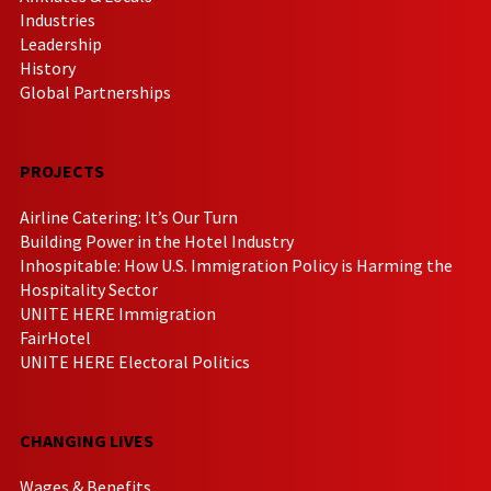
Industries
Leadership
History
Global Partnerships
PROJECTS
Airline Catering: It’s Our Turn
Building Power in the Hotel Industry
Inhospitable: How U.S. Immigration Policy is Harming the
Hospitality Sector
UNITE HERE Immigration
FairHotel
UNITE HERE Electoral Politics
CHANGING LIVES
Wages & Benefits