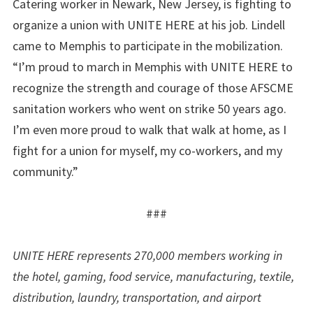
Catering worker in Newark, New Jersey, is fighting to
organize a union with UNITE HERE at his job. Lindell
came to Memphis to participate in the mobilization.
“I’m proud to march in Memphis with UNITE HERE to
recognize the strength and courage of those AFSCME
sanitation workers who went on strike 50 years ago.
I’m even more proud to walk that walk at home, as I
fight for a union for myself, my co-workers, and my
community.”
###
UNITE HERE represents 270,000 members working in
the hotel, gaming, food service, manufacturing, textile,
distribution, laundry, transportation, and airport