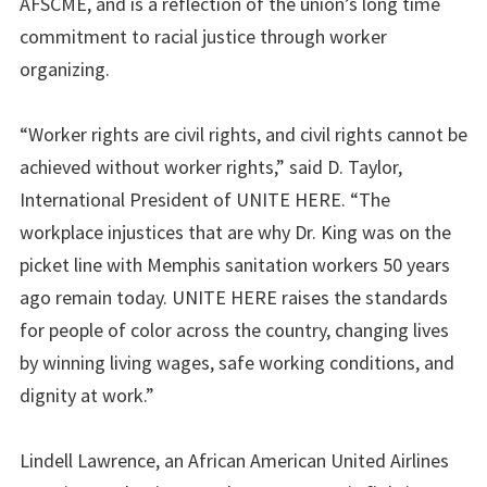
AFSCME, and is a reflection of the union’s long time
commitment to racial justice through worker
organizing.
“Worker rights are civil rights, and civil rights cannot be
achieved without worker rights,” said D. Taylor,
International President of UNITE HERE. “The
workplace injustices that are why Dr. King was on the
picket line with Memphis sanitation workers 50 years
ago remain today. UNITE HERE raises the standards
for people of color across the country, changing lives
by winning living wages, safe working conditions, and
dignity at work.”
Lindell Lawrence, an African American United Airlines