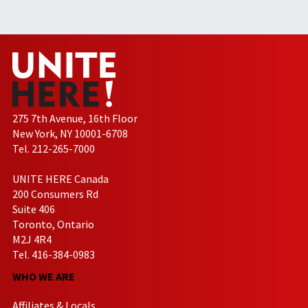
275 7th Avenue, 16th Floor
New York, NY 10001-6708
Tel. 212-265-7000
UNITE HERE Canada
200 Consumers Rd
Suite 406
Toronto, Ontario
M2J 4R4
Tel. 416-384-0983
WHO WE ARE
Affiliates & Locals