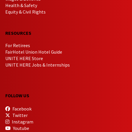
Health & Safety
Equity & Civil Rights
RESOURCES
For Retirees
FairHotel Union Hotel Guide
UNITE HERE Store
UNITE HERE Jobs & Internships
FOLLOW US
Facebook
Twitter
Instagram
Youtube