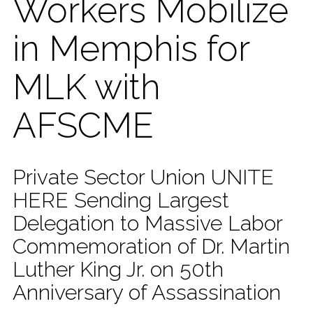
Workers Mobilize
in Memphis for
MLK with
AFSCME
Private Sector Union UNITE
HERE Sending Largest
Delegation to Massive Labor
Commemoration of Dr. Martin
Luther King Jr. on 50th
Anniversary of Assassination