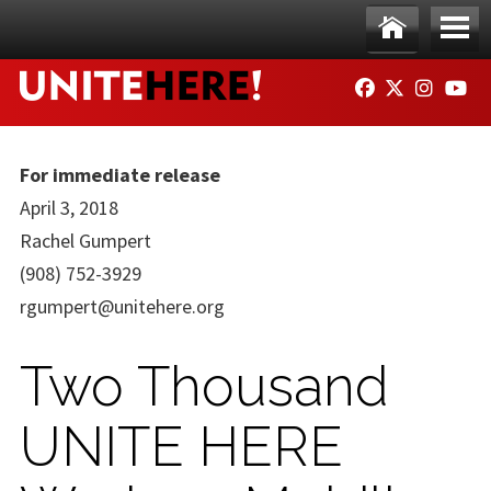
Skip to main content
Ho
Me
FACEBOOK
TWITTER
INSTAG
YO
me
nu
For immediate release
April 3, 2018
Rachel Gumpert
(908) 752-3929
rgumpert@unitehere.org
Two Thousand
UNITE HERE