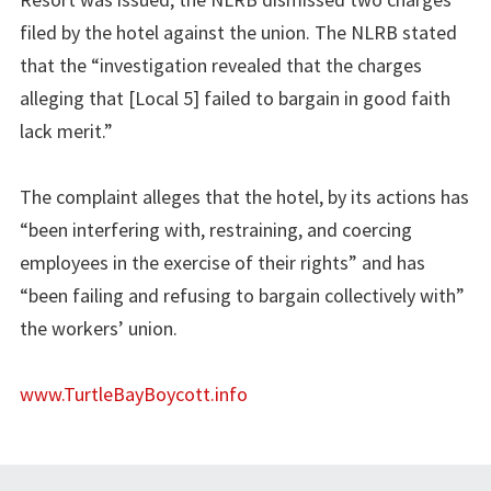
filed by the hotel against the union. The NLRB stated
that the “investigation revealed that the charges
alleging that [Local 5] failed to bargain in good faith
lack merit.”
The complaint alleges that the hotel, by its actions has
“been interfering with, restraining, and coercing
employees in the exercise of their rights” and has
“been failing and refusing to bargain collectively with”
the workers’ union.
www.TurtleBayBoycott.info