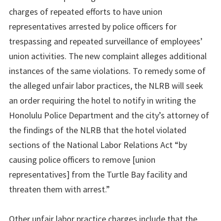
charges of repeated efforts to have union
representatives arrested by police officers for
trespassing and repeated surveillance of employees’
union activities. The new complaint alleges additional
instances of the same violations. To remedy some of
the alleged unfair labor practices, the NLRB will seek
an order requiring the hotel to notify in writing the
Honolulu Police Department and the city’s attorney of
the findings of the NLRB that the hotel violated
sections of the National Labor Relations Act “by
causing police officers to remove [union
representatives] from the Turtle Bay facility and
threaten them with arrest.”
Other unfair labor practice charges include that the