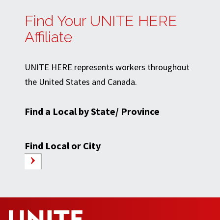
Find Your UNITE HERE
Affiliate
UNITE HERE represents workers throughout
the United States and Canada.
Find a Local by State/ Province
Find Local or City