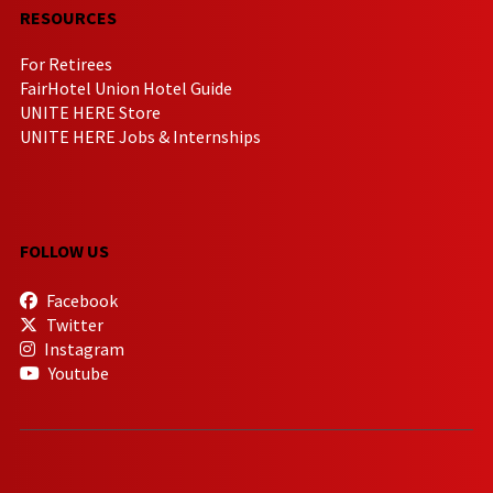
RESOURCES
For Retirees
FairHotel Union Hotel Guide
UNITE HERE Store
UNITE HERE Jobs & Internships
FOLLOW US
Facebook
Twitter
Instagram
Youtube