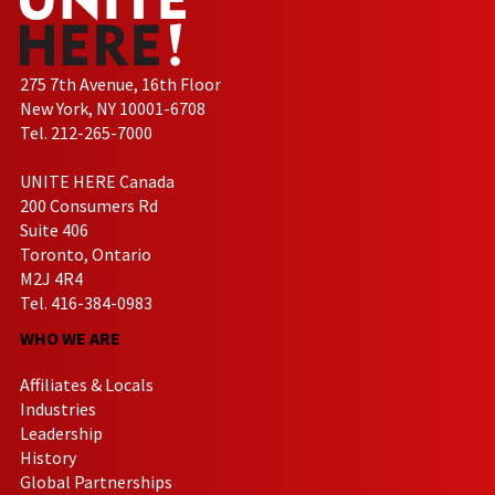
275 7th Avenue, 16th Floor
New York, NY 10001-6708
Tel. 212-265-7000
UNITE HERE Canada
200 Consumers Rd
Suite 406
Toronto, Ontario
M2J 4R4
Tel. 416-384-0983
WHO WE ARE
Affiliates & Locals
Industries
Leadership
History
Global Partnerships