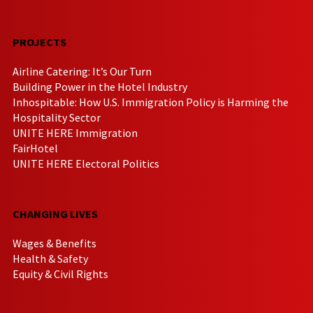
PROJECTS
Airline Catering: It’s Our Turn
Building Power in the Hotel Industry
Inhospitable: How U.S. Immigration Policy is Harming the
Hospitality Sector
UNITE HERE Immigration
FairHotel
UNITE HERE Electoral Politics
CHANGING LIVES
Wages & Benefits
Health & Safety
Equity & Civil Rights