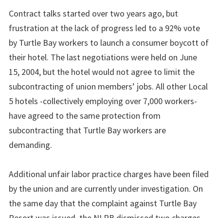
Contract talks started over two years ago, but
frustration at the lack of progress led to a 92% vote
by Turtle Bay workers to launch a consumer boycott of
their hotel. The last negotiations were held on June
15, 2004, but the hotel would not agree to limit the
subcontracting of union members’ jobs. All other Local
5 hotels -collectively employing over 7,000 workers-
have agreed to the same protection from
subcontracting that Turtle Bay workers are
demanding.
Additional unfair labor practice charges have been filed
by the union and are currently under investigation. On
the same day that the complaint against Turtle Bay
Resort was issued, the NLRB dismissed two charges