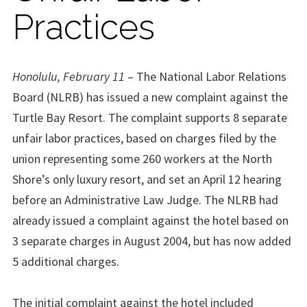
Practices
Honolulu, February 11
– The National Labor Relations
Board (NLRB) has issued a new complaint against the
Turtle Bay Resort. The complaint supports 8 separate
unfair labor practices, based on charges filed by the
union representing some 260 workers at the North
Shore’s only luxury resort, and set an April 12 hearing
before an Administrative Law Judge. The NLRB had
already issued a complaint against the hotel based on
3 separate charges in August 2004, but has now added
5 additional charges.
The initial complaint against the hotel included