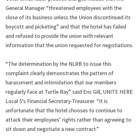
General Manager “threatened employees with the
close of its business unless the Union discontinued its
boycott and picketing” and that the hotel has failed
and refused to provide the union with relevant
information that the union requested for negotiations.
“The determination by the NLRB to issue this
complaint clearly demonstrates the pattern of
harassment and intimidation that our members
regularly face at Turtle Bay” said Eric Gill, UNITE HERE
Local 5’s Financial Secretary-Treasurer. “It is
unfortunate that the hotel chooses to continue to
attack their employees’ rights rather than agreeing to
sit down and negotiate a new contract.”