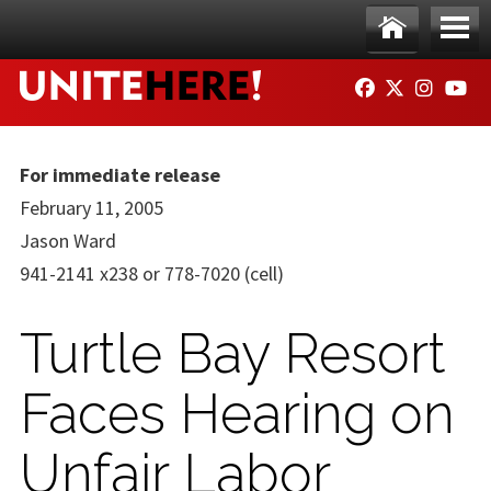
Skip to main content
Ho
Me
FACEBOOK
TWITTER
INSTAG
YO
me
nu
For immediate release
February 11, 2005
Jason Ward
941-2141 x238 or 778-7020 (cell)
Turtle Bay Resort
Faces Hearing on
Unfair Labor