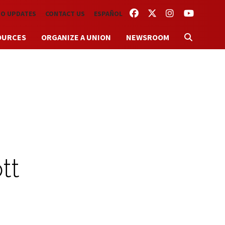
FACEBOOK
TWITTER
INSTAGRAM
YOUTUBE
TO UPDATES
CONTACT US
ESPAÑOL
OURCES
ORGANIZE A UNION
NEWSROOM
tt