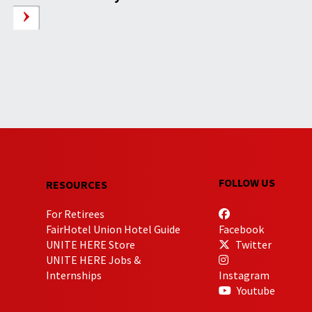
FOLLOW US
RESOURCES
For Retirees
FairHotel Union Hotel Guide
Facebook
UNITE HERE Store
Twitter
UNITE HERE Jobs &
Internships
Instagram
Youtube