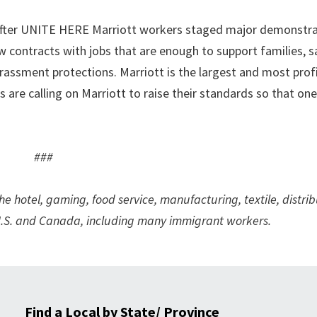
k after UNITE HERE Marriott workers staged major demonstra
w contracts with jobs that are enough to support families, s
assment protections. Marriott is the largest and most prof
re calling on Marriott to raise their standards so that one 
###
hotel, gaming, food service, manufacturing, textile, distrib
e U.S. and Canada, including many immigrant workers.
Find a Local by State/ Province