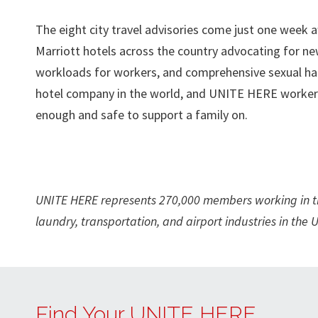
The eight city travel advisories come just one wee
Marriott hotels across the country advocating for ne
workloads for workers, and comprehensive sexual har
hotel company in the world, and UNITE HERE workers a
enough and safe to support a family on.
UNITE HERE represents 270,000 members working in the 
laundry, transportation, and airport industries in th
Find Your UNITE HERE