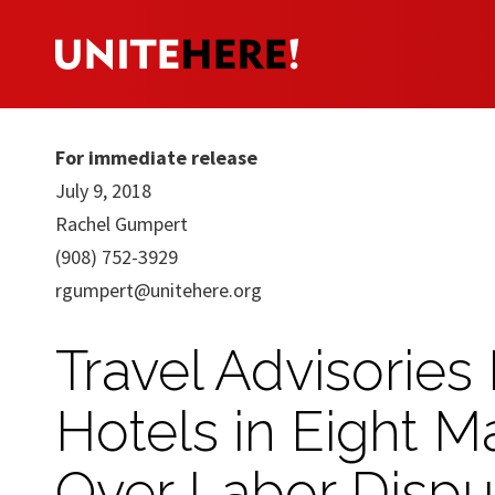
For immediate release
July 9, 2018
Rachel Gumpert
(908) 752-3929
rgumpert@unitehere.org
Travel Advisories
Hotels in Eight M
Over Labor Dispu