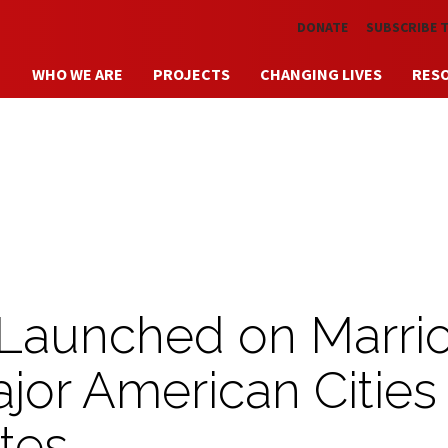
Skip to main content
DONATE
SUBSCRIBE 
WHO WE ARE
PROJECTS
CHANGING LIVES
RES
 Launched on Marrio
ajor American Cities
tes