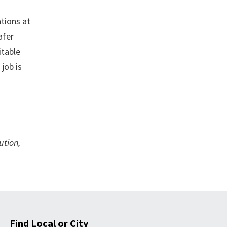
tions at
afer
itable
job is
ution,
Find Local or City