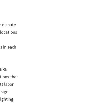
r dispute
 locations
s in each
HERE
tions that
tt labor
 sign
fighting