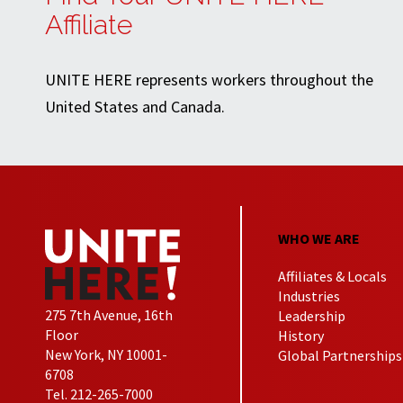
Affiliate
UNITE HERE represents workers throughout the
United States and Canada.
WHO WE ARE
Affiliates & Locals
Industries
275 7th Avenue, 16th
Leadership
Floor
History
New York, NY 10001-
Global Partnerships
6708
Tel. 212-265-7000