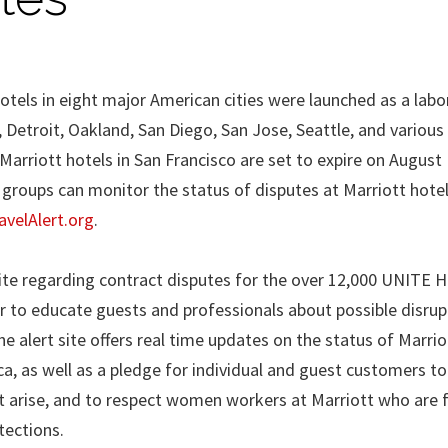
otels in eight major American cities were launched as a labo
 Detroit, Oakland, San Diego, San Jose, Seattle, and various
Marriott hotels in San Francisco are set to expire on August
d groups can monitor the status of disputes at Marriott hotel
velAlert.org
.
site regarding contract disputes for the over 12,000 UNITE 
 to educate guests and professionals about possible disrup
The alert site offers real time updates on the status of Marrio
a, as well as a pledge for individual and guest customers to
t arise, and to respect women workers at Marriott who are 
tections.