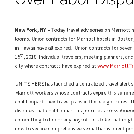
New York, NY –
Today travel advisories on Marriott h
looms. Union contracts for Marriott hotels in Boston,
in Hawaii have all expired. Union contracts for seven 
th
15
,
2018. Individual travelers, meeting planners, an
city where contracts have expired at
www.MarriottTra
UNITE HERE has launched a centralized travel alert 
Marriott workers whose contracts expire this summer
could impact their travel plans in these eight cities. 
disputes that could impact major cities across Americ
committing to honor any boycott or strike that migh
now to secure comprehensive sexual harassment pro