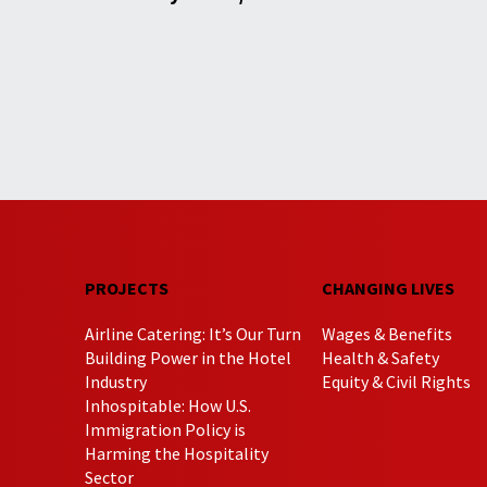
PROJECTS
CHANGING LIVES
Airline Catering: It’s Our Turn
Wages & Benefits
Building Power in the Hotel
Health & Safety
Industry
Equity & Civil Rights
Inhospitable: How U.S.
Immigration Policy is
Harming the Hospitality
Sector