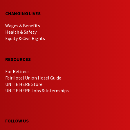
CHANGING LIVES
Wages & Benefits
Health & Safety
Equity & Civil Rights
RESOURCES
For Retirees
FairHotel Union Hotel Guide
UNITE HERE Store
UNITE HERE Jobs & Internships
FOLLOW US