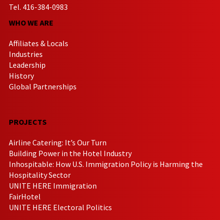
Tel. 416-384-0983
WHO WE ARE
Affiliates & Locals
Industries
Leadership
History
Global Partnerships
PROJECTS
Airline Catering: It’s Our Turn
Building Power in the Hotel Industry
Inhospitable: How U.S. Immigration Policy is Harming the
Hospitality Sector
UNITE HERE Immigration
FairHotel
UNITE HERE Electoral Politics