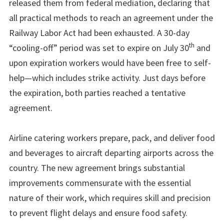
released them from federal mediation, declaring that
all practical methods to reach an agreement under the
Railway Labor Act had been exhausted. A 30-day
th
“cooling-off” period was set to expire on July 30
and
upon expiration workers would have been free to self-
help—which includes strike activity. Just days before
the expiration, both parties reached a tentative
agreement.
Airline catering workers prepare, pack, and deliver food
and beverages to aircraft departing airports across the
country. The new agreement brings substantial
improvements commensurate with the essential
nature of their work, which requires skill and precision
to prevent flight delays and ensure food safety.