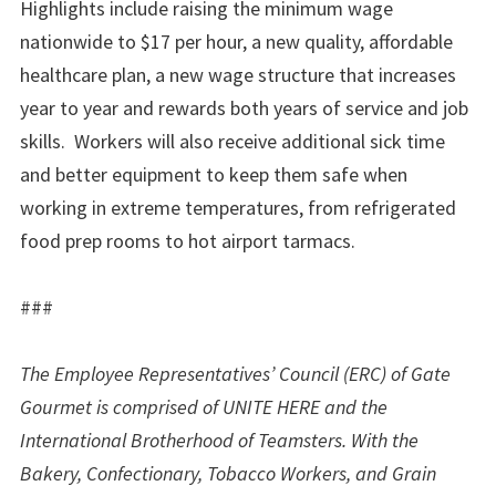
Highlights include raising the minimum wage
nationwide to $17 per hour, a new quality, affordable
healthcare plan, a new wage structure that increases
year to year and rewards both years of service and job
skills. Workers will also receive additional sick time
and better equipment to keep them safe when
working in extreme temperatures, from refrigerated
food prep rooms to hot airport tarmacs.
###
The Employee Representatives’ Council (ERC) of Gate
Gourmet is comprised of UNITE HERE and the
International Brotherhood of Teamsters. With the
Bakery, Confectionary, Tobacco Workers, and Grain