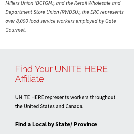
Millers Union (BCTGM), and the Retail Wholesale and
Department Store Union (RWDSU), the ERC represents
over 8,000 food service workers employed by Gate
Gourmet.
Find Your UNITE HERE
Affiliate
UNITE HERE represents workers throughout
the United States and Canada.
Find a Local by State/ Province