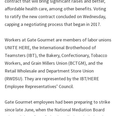
contract that will bring significant raises and better,
affordable health care, among other benefits. Voting
to ratify the new contract concluded on Wednesday,
capping a negotiating process that began in 2017.
Workers at Gate Gourmet are members of labor unions
UNITE HERE, the International Brotherhood of
Teamsters (IBT), the Bakery, Confectionary, Tobacco
Workers, and Grain Millers Union (BCTGM), and the
Retail Wholesale and Department Store Union
(RWDSU). They are represented by the IBT/HERE
Employee Representatives’ Council.
Gate Gourmet employees had been preparing to strike
since late June, when the National Mediation Board