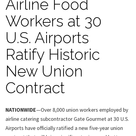
Airline Food
Workers at 30
U.S. Airports
Ratify Historic
New Union
Contract
NATIONWIDE
—Over 8,000 union workers employed by
airline catering subcontractor Gate Gourmet at 30 U.S.
Airports have officially ratified a new five-year union