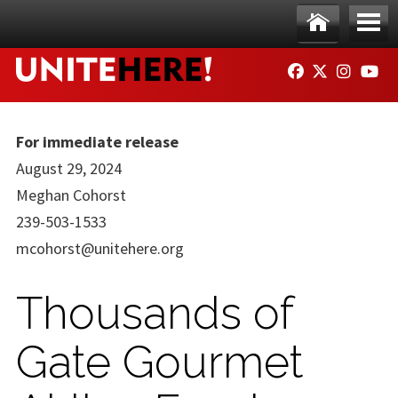
Skip to main content
Ho
Me
FACEBOOK
TWITTER
INSTAG
YO
me
nu
For immediate release
August 29, 2024
Meghan Cohorst
239-503-1533
mcohorst@unitehere.org
Thousands of
Gate Gourmet