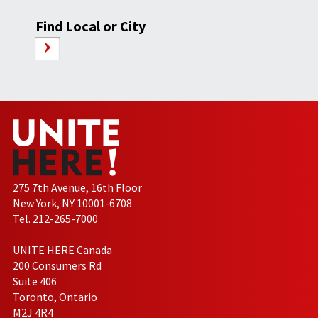
Find Local or City
275 7th Avenue, 16th Floor
New York, NY 10001-6708
Tel. 212-265-7000
UNITE HERE Canada
200 Consumers Rd
Suite 406
Toronto, Ontario
M2J 4R4