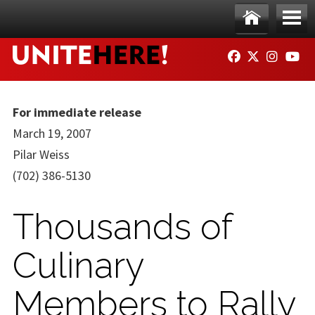
Skip to main content
Ho
Me
FACEBOOK
TWITTER
INSTAG
YO
me
nu
For immediate release
March 19, 2007
Pilar Weiss
(702) 386-5130
Thousands of
Culinary
Members to Rally