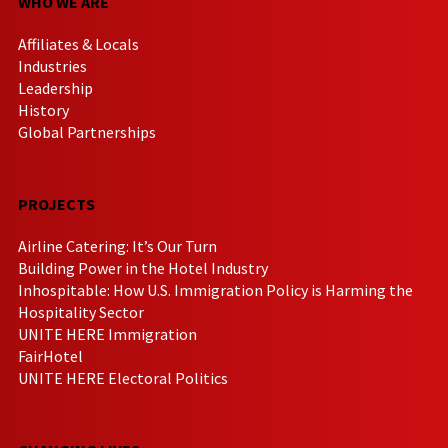
WHO WE ARE
Affiliates & Locals
Industries
Leadership
History
Global Partnerships
PROJECTS
Airline Catering: It’s Our Turn
Building Power in the Hotel Industry
Inhospitable: How U.S. Immigration Policy is Harming the
Hospitality Sector
UNITE HERE Immigration
FairHotel
UNITE HERE Electoral Politics