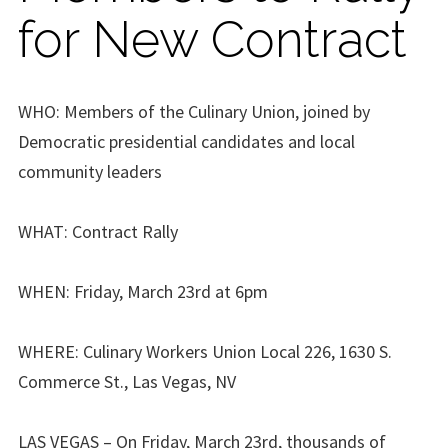
for New Contract
WHO: Members of the Culinary Union, joined by
Democratic presidential candidates and local
community leaders
WHAT: Contract Rally
WHEN: Friday, March 23rd at 6pm
WHERE: Culinary Workers Union Local 226, 1630 S.
Commerce St., Las Vegas, NV
LAS VEGAS – On Friday, March 23rd, thousands of