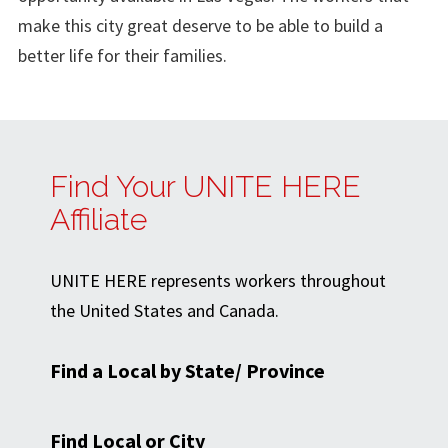
make this city great deserve to be able to build a
better life for their families.
Find Your UNITE HERE
Affiliate
UNITE HERE represents workers throughout
the United States and Canada.
Find a Local by State/ Province
Find Local or City