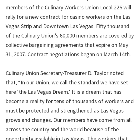
members of the Culinary Workers Union Local 226 will
rally for a new contract for casino workers on the Las
Vegas Strip and Downtown Las Vegas. Fifty thousand
of the Culinary Union’s 60,000 members are covered by
collective bargaining agreements that expire on May
31, 2007. Contract negotiations began on March 14th.
Culinary Union Secretary-Treasurer D. Taylor noted
that, “In our Union, we call the standard we have set
here ‘the Las Vegas Dream.’ It is a dream that has
become a reality for tens of thousands of workers and
must be protected and strengthened as Las Vegas
grows and changes. Our members have come from all
across the country and the world because of the
opportunity available in Las Vegas. The workers that