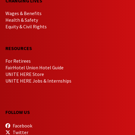
CHANGING LIVES
Wages & Benefits
Health & Safety
Equity & Civil Rights
RESOURCES
For Retirees
FairHotel Union Hotel Guide
UNITE HERE Store
UNITE HERE Jobs & Internships
FOLLOW US
Facebook
Twitter