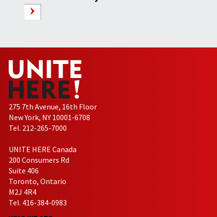
275 7th Avenue, 16th Floor
New York, NY 10001-6708
Tel. 212-265-7000
UNITE HERE Canada
200 Consumers Rd
Suite 406
Toronto, Ontario
M2J 4R4
Tel. 416-384-0983