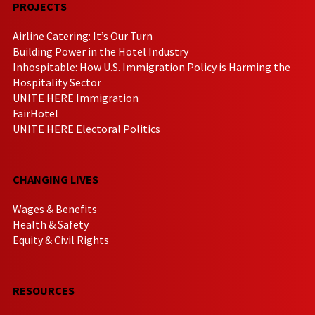
PROJECTS
Airline Catering: It’s Our Turn
Building Power in the Hotel Industry
Inhospitable: How U.S. Immigration Policy is Harming the
Hospitality Sector
UNITE HERE Immigration
FairHotel
UNITE HERE Electoral Politics
CHANGING LIVES
Wages & Benefits
Health & Safety
Equity & Civil Rights
RESOURCES