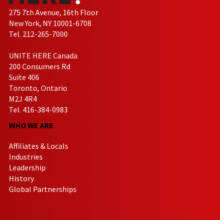
275 7th Avenue, 16th Floor
New York, NY 10001-6708
Tel. 212-265-7000
UNITE HERE Canada
200 Consumers Rd
Suite 406
Toronto, Ontario
M2J 4R4
Tel. 416-384-0983
WHO WE ARE
Affiliates & Locals
Industries
Leadership
History
Global Partnerships