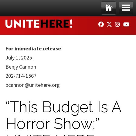
Skip to main content
Ho
Me
FACEBOOK
TWITTER
INSTAG
YO
me
nu
For immediate release
July 1, 2025
Benjy Cannon
202-714-1567
bcannon@unitehere.org
“This Budget Is A
Horror Show:”