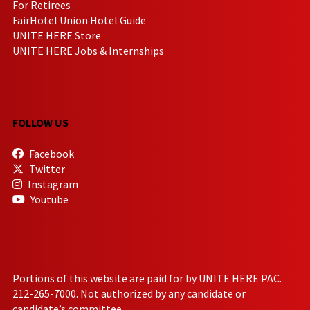
For Retirees
FairHotel Union Hotel Guide
UNITE HERE Store
UNITE HERE Jobs & Internships
FOLLOW US
Facebook
Twitter
Instagram
Youtube
Portions of this website are paid for by UNITE HERE PAC.
212-265-7000. Not authorized by any candidate or
candidate’s committee.