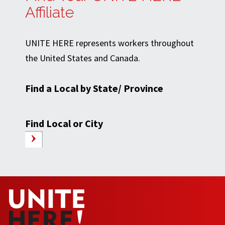
Affiliate
UNITE HERE represents workers throughout
the United States and Canada.
Find a Local by State/ Province
Find Local or City