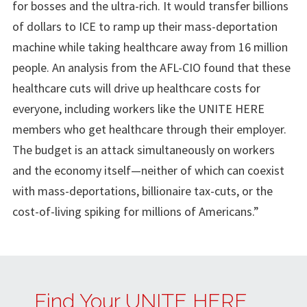
for bosses and the ultra-rich. It would transfer billions
of dollars to ICE to ramp up their mass-deportation
machine while taking healthcare away from 16 million
people. An analysis from the AFL-CIO found that these
healthcare cuts will drive up healthcare costs for
everyone, including workers like the UNITE HERE
members who get healthcare through their employer.
The budget is an attack simultaneously on workers
and the economy itself—neither of which can coexist
with mass-deportations, billionaire tax-cuts, or the
cost-of-living spiking for millions of Americans.”
Find Your UNITE HERE