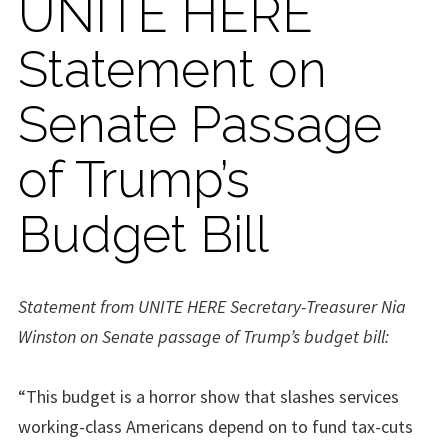
UNITE HERE
Statement on
Senate Passage
of Trump’s
Budget Bill
Statement from UNITE HERE Secretary-Treasurer Nia
Winston on Senate passage of Trump’s budget bill:
“This budget is a horror show that slashes services
working-class Americans depend on to fund tax-cuts