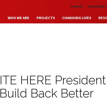
Skip to main content
DONATE
SUBSCRIBE 
WHO WE ARE
PROJECTS
CHANGING LIVES
RES
ITE HERE President
 Build Back Better