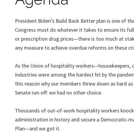
President Biden’s Build Back Better plan is one of th
Congress must do whatever it takes to ensure its full
or prescription drug prices—there is too much at stak
any measure to achieve overdue reforms on these critic
As the Union of hospitality workers—housekeepers,
industries were among the hardest hit by the pandemi
this reason why our members threw down as hard as 
Senate run-off: we had no other choice.
Thousands of out-of-work hospitality workers knocke
administration in history and secure a Democratic-
Plan—and we got it.