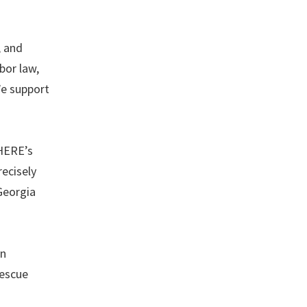
, and
bor law,
We support
 HERE’s
recisely
Georgia
on
Rescue