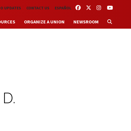
FACEBOOK
TWITTER
INSTAGRAM
YOUTUBE
TO UPDATES
CONTACT US
ESPAÑOL
OURCES
ORGANIZE A UNION
NEWSROOM
 D.