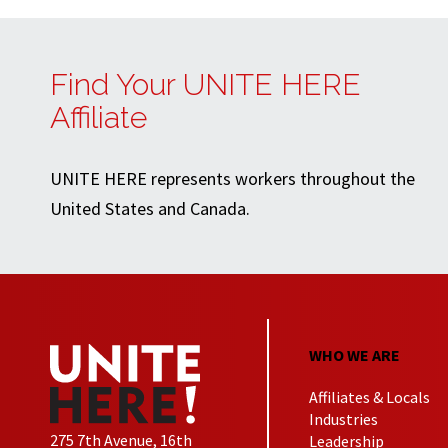
Find Your UNITE HERE
Affiliate
UNITE HERE represents workers throughout the
United States and Canada.
WHO WE ARE
Affiliates & Locals
Industries
275 7th Avenue, 16th
Leadership