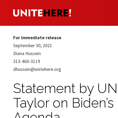
For immediate release
September 30, 2021
Diana Hussein
313-460-3119
dhussein@unitehere.org
Statement by UN
Taylor on Biden’s
Agenda