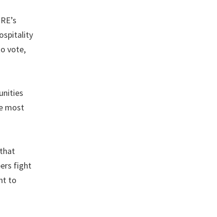
ERE’s
spitality
o vote,
nities
le most
 that
ers fight
ht to