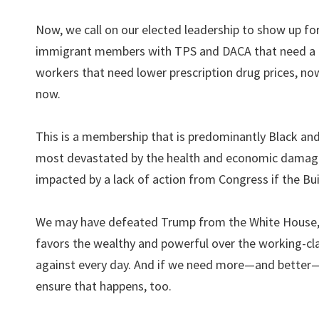
Now, we call on our elected leadership to show up fo
immigrant members with TPS and DACA that need a pa
workers that need lower prescription drug prices, n
now.
This is a membership that is predominantly Black
most devastated by the health and economic damage
impacted by a lack of action from Congress if the Bu
We may have defeated Trump from the White House, but
favors the wealthy and powerful over the working-c
against every day. And if we need more—and better—l
ensure that happens, too.