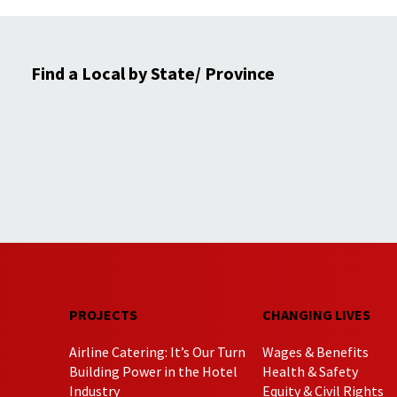
Find a Local by State/ Province
PROJECTS
CHANGING LIVES
Airline Catering: It’s Our Turn
Wages & Benefits
Building Power in the Hotel
Health & Safety
Industry
Equity & Civil Rights