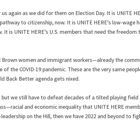
r us again as we did for them on Election Day. It is UNITE H
thway to citizenship, now. It is UNITE HERE’s low-wage ho
ow. It is UNITE HERE’s U.S. members that need the freedom t
 and Brown women and immigrant workers—already the commu
 of the COVID-19 pandemic. These are the very same peop
ild Back Better agenda gets nixed.
 we still have to defeat decades of a tilted playing field
lass—racial and economic inequality that UNITE HERE memb
eadership on the Hill, then we have 2022 and beyond to fig