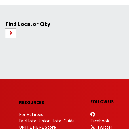
Find Local or City
FOLLOW US
RESOURCES
For Retirees
FairHotel Union Hotel Guide
Facebook
UNITE HERE Store
Twitter