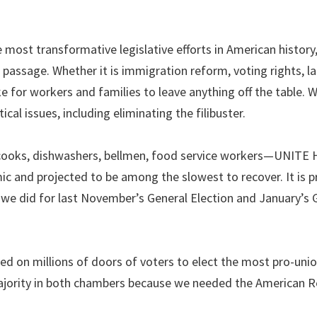
e most transformative legislative efforts in American history
 passage. Whether it is immigration reform, voting rights, la
e for workers and families to leave anything off the table. 
al issues, including eliminating the filibuster.
 cooks, dishwashers, bellmen, food service workers—UNITE
c and projected to be among the slowest to recover. It is p
we did for last November’s General Election and January’s 
d on millions of doors of voters to elect the most pro-uni
majority in both chambers because we needed the American 