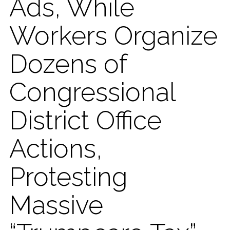
Ads, While
Workers Organize
Dozens of
Congressional
District Office
Actions,
Protesting
Massive