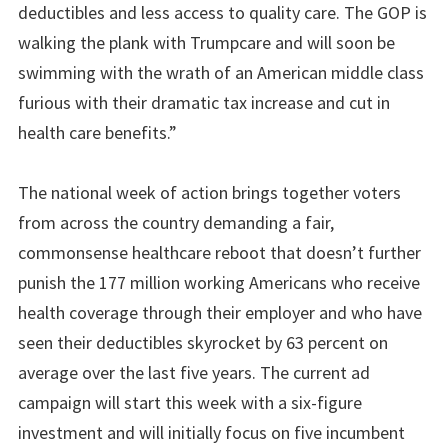
deductibles and less access to quality care. The GOP is
walking the plank with Trumpcare and will soon be
swimming with the wrath of an American middle class
furious with their dramatic tax increase and cut in
health care benefits.”
The national week of action brings together voters
from across the country demanding a fair,
commonsense healthcare reboot that doesn’t further
punish the 177 million working Americans who receive
health coverage through their employer and who have
seen their deductibles skyrocket by 63 percent on
average over the last five years. The current ad
campaign will start this week with a six-figure
investment and will initially focus on five incumbent