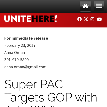
Skip to main content
Ho
Me
FACEBOOK
TWITTER
INSTAG
YO
me
nu
For immediate release
February 23, 2017
Anna Oman
301-979-5899
anna.oman@gmail.com
Super PAC
Targets GOP with