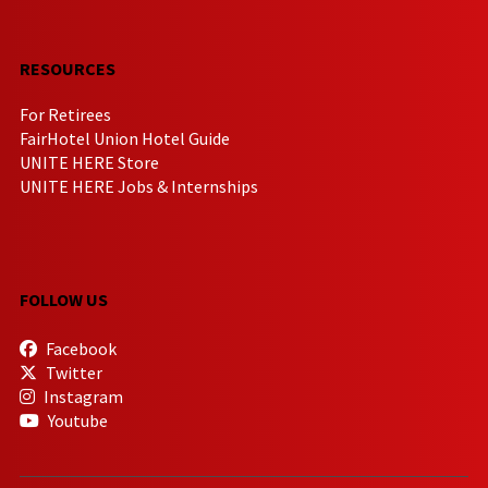
RESOURCES
For Retirees
FairHotel Union Hotel Guide
UNITE HERE Store
UNITE HERE Jobs & Internships
FOLLOW US
Facebook
Twitter
Instagram
Youtube