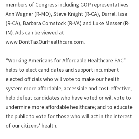
members of Congress including GOP representatives
Ann Wagner (R-MO), Steve Knight (R-CA), Darrell Issa
(R-CA), Barbara Comstock (R-VA) and Luke Messer (R-
IN). Ads can be viewed at
www.DontTaxOurHealthcare.com.
“Working Americans for Affordable Healthcare PAC”
helps to elect candidates and support incumbent
elected officials who will vote to make our health
system more affordable, accessible and cost-effective;
help defeat candidates who have voted or will vote to
undermine more affordable healthcare; and to educate
the public to vote for those who will act in the interest
of our citizens’ health.