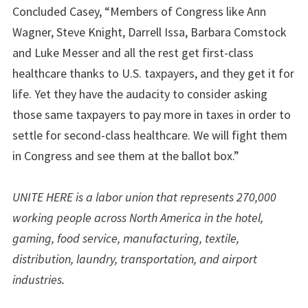
Concluded Casey, “Members of Congress like Ann
Wagner, Steve Knight, Darrell Issa, Barbara Comstock
and Luke Messer and all the rest get first-class
healthcare thanks to U.S. taxpayers, and they get it for
life. Yet they have the audacity to consider asking
those same taxpayers to pay more in taxes in order to
settle for second-class healthcare. We will fight them
in Congress and see them at the ballot box.”
UNITE HERE is a labor union that represents 270,000
working people across North America in the hotel,
gaming, food service, manufacturing, textile,
distribution, laundry, transportation, and airport
industries.