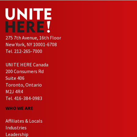
275 7th Avenue, 16th Floor
New York, NY 10001-6708
Tel. 212-265-7000
UNITE HERE Canada
200 Consumers Rd
Suite 406
Toronto, Ontario
M2J 4R4
Tel. 416-384-0983
WHO WE ARE
Affiliates & Locals
Industries
Leadership