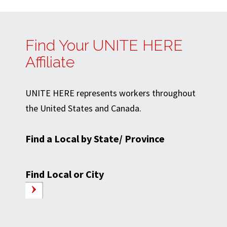
Find Your UNITE HERE
Affiliate
UNITE HERE represents workers throughout
the United States and Canada.
Find a Local by State/ Province
Find Local or City