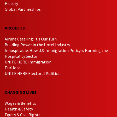
History
Global Partnerships
PROJECTS
Airline Catering: It’s Our Turn
Building Power in the Hotel Industry
Inhospitable: How U.S. Immigration Policy is Harming the
Hospitality Sector
UNITE HERE Immigration
FairHotel
UNITE HERE Electoral Politics
CHANGING LIVES
Wages & Benefits
Health & Safety
Equity & Civil Rights