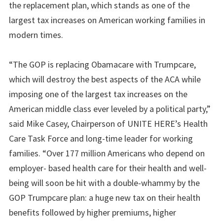
the replacement plan, which stands as one of the
largest tax increases on American working families in
modern times.
“The GOP is replacing Obamacare with Trumpcare,
which will destroy the best aspects of the ACA while
imposing one of the largest tax increases on the
American middle class ever leveled by a political party,”
said Mike Casey, Chairperson of UNITE HERE’s Health
Care Task Force and long-time leader for working
families. “Over 177 million Americans who depend on
employer- based health care for their health and well-
being will soon be hit with a double-whammy by the
GOP Trumpcare plan: a huge new tax on their health
benefits followed by higher premiums, higher