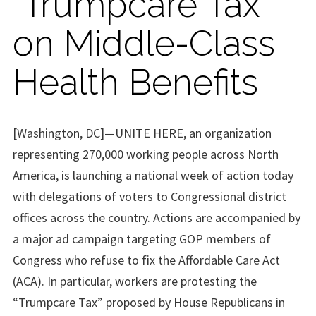
“Trumpcare Tax”
on Middle-Class
Health Benefits
[Washington, DC]—UNITE HERE, an organization
representing 270,000 working people across North
America, is launching a national week of action today
with delegations of voters to Congressional district
offices across the country. Actions are accompanied by
a major ad campaign targeting GOP members of
Congress who refuse to fix the Affordable Care Act
(ACA). In particular, workers are protesting the
“Trumpcare Tax” proposed by House Republicans in