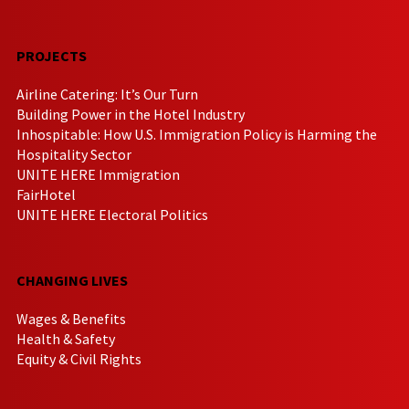
PROJECTS
Airline Catering: It’s Our Turn
Building Power in the Hotel Industry
Inhospitable: How U.S. Immigration Policy is Harming the
Hospitality Sector
UNITE HERE Immigration
FairHotel
UNITE HERE Electoral Politics
CHANGING LIVES
Wages & Benefits
Health & Safety
Equity & Civil Rights