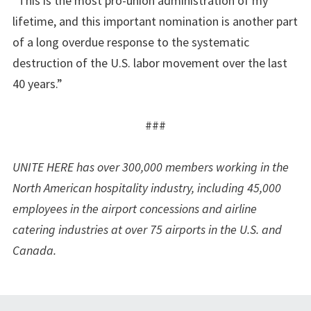
“This is the most pro-union administration of my
lifetime, and this important nomination is another part
of a long overdue response to the systematic
destruction of the U.S. labor movement over the last
40 years.”
###
UNITE HERE has over 300,000 members working in the
North American hospitality industry, including 45,000
employees in the airport concessions and airline
catering industries at over 75 airports in the U.S. and
Canada.