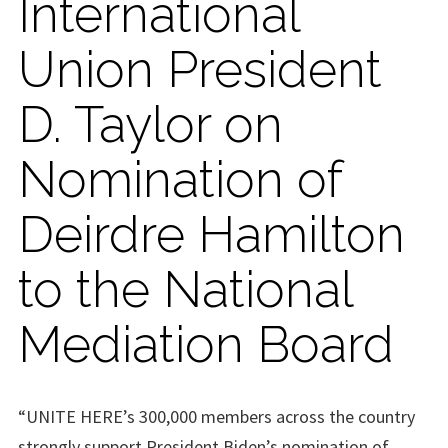
International
Union President
D. Taylor on
Nomination of
Deirdre Hamilton
to the National
Mediation Board
“UNITE HERE’s 300,000 members across the country
strongly support President Biden’s nomination of