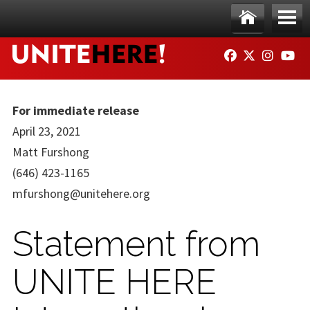
Skip to main content
Ho
Me
FACEBOOK
TWITTER
INSTAG
YO
me
nu
For immediate release
April 23, 2021
Matt Furshong
(646) 423-1165
mfurshong@unitehere.org
Statement from
UNITE HERE