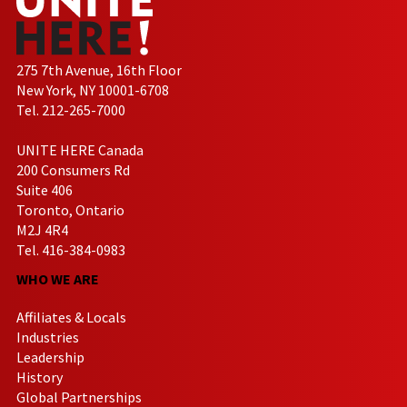
275 7th Avenue, 16th Floor
New York, NY 10001-6708
Tel. 212-265-7000
UNITE HERE Canada
200 Consumers Rd
Suite 406
Toronto, Ontario
M2J 4R4
Tel. 416-384-0983
WHO WE ARE
Affiliates & Locals
Industries
Leadership
History
Global Partnerships