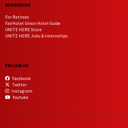
RESOURCES
For Retirees
FairHotel Union Hotel Guide
UNITE HERE Store
UNITE HERE Jobs & Internships
FOLLOW US
Facebook
Twitter
Instagram
Youtube