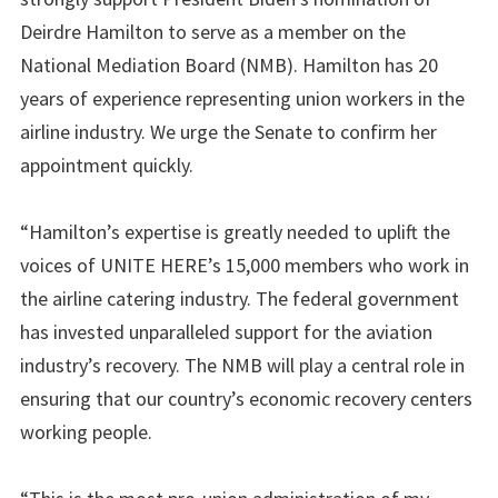
Deirdre Hamilton to serve as a member on the
National Mediation Board (NMB). Hamilton has 20
years of experience representing union workers in the
airline industry. We urge the Senate to confirm her
appointment quickly.
“Hamilton’s expertise is greatly needed to uplift the
voices of UNITE HERE’s 15,000 members who work in
the airline catering industry. The federal government
has invested unparalleled support for the aviation
industry’s recovery. The NMB will play a central role in
ensuring that our country’s economic recovery centers
working people.