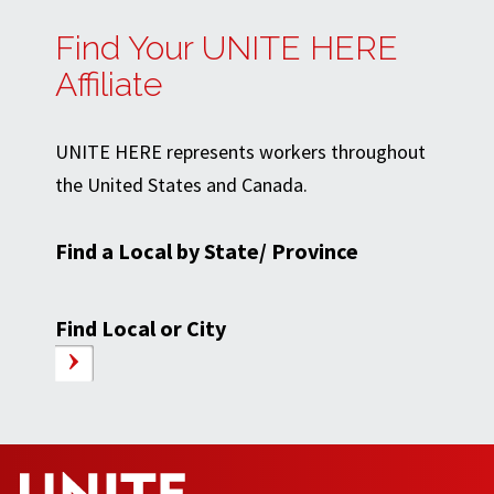
Find Your UNITE HERE
Affiliate
UNITE HERE represents workers throughout
the United States and Canada.
Find a Local by State/ Province
Find Local or City