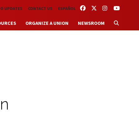
FACEBOOK
TWITTER
INSTAGRAM
YOUTUBE
TO UPDATES
CONTACT US
ESPAÑOL
OURCES
ORGANIZE A UNION
NEWSROOM
an