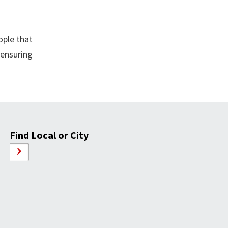
ople that
 ensuring
Find Local or City