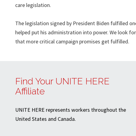
care legislation.
The legislation signed by President Biden fulfilled 
helped put his administration into power. We look fo
that more critical campaign promises get fulfilled.
Find Your UNITE HERE
Affiliate
UNITE HERE represents workers throughout the
United States and Canada.