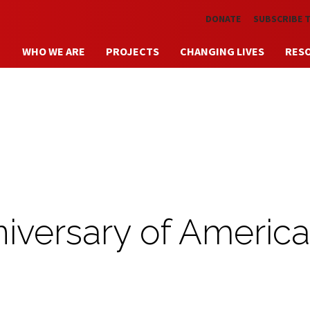
Skip to main content
DONATE
SUBSCRIBE 
WHO WE ARE
PROJECTS
CHANGING LIVES
RES
iversary of Americ