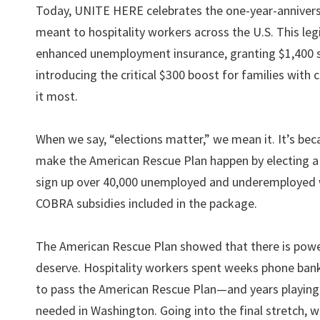
Today, UNITE HERE celebrates the one-year-anniversa
meant to hospitality workers across the U.S. This leg
enhanced unemployment insurance, granting $1,400 s
introducing the critical $300 boost for families with
it most.
When we say, “elections matter,” we mean it. It’s bec
make the American Rescue Plan happen by electing a
sign up over 40,000 unemployed and underemployed w
COBRA subsidies included in the package.
The American Rescue Plan showed that there is pow
deserve. Hospitality workers spent weeks phone bank
to pass the American Rescue Plan—and years playing a 
needed in Washington. Going into the final stretch, 