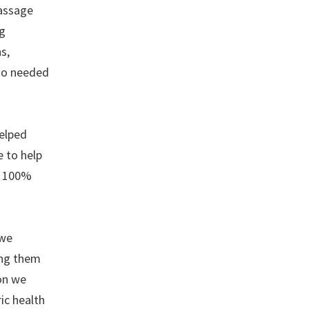
passage
ng
s,
who needed
helped
 to help
e 100%
 we
ing them
ion we
ic health