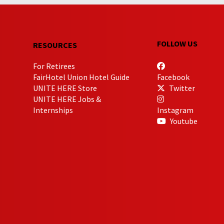
FOLLOW US
RESOURCES
For Retirees
FairHotel Union Hotel Guide
Facebook
UNITE HERE Store
Twitter
UNITE HERE Jobs &
Internships
Instagram
Youtube