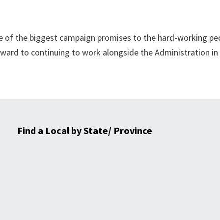
one of the biggest campaign promises to the hard-working pe
rward to continuing to work alongside the Administration in
Find a Local by State/ Province