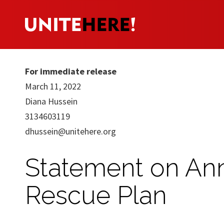
For immediate release
March 11, 2022
Diana Hussein
3134603119
dhussein@unitehere.org
Statement on Ann
Rescue Plan