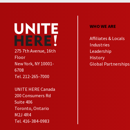
WHO WE ARE
Affiliates & Locals
Industries
275 7th Avenue, 16th
Leadership
Floor
History
New York, NY 10001-
Global Partnerships
6708
Tel. 212-265-7000
UNITE HERE Canada
200 Consumers Rd
Suite 406
Toronto, Ontario
M2J 4R4
Tel. 416-384-0983