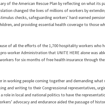
ry of the American Rescue Plan by reflecting on what its 
islation changed the lives of millions of workers by extendi
timulus checks, safeguarding workers’ hard-earned pension
 children, and providing essential health coverage to those 
ause of all the efforts of the 1,700 hospitality workers who 
 pro-worker Administration that UNITE HERE alone was able
orkers for six months of free health insurance through th
er in working people coming together and demanding what
ing and writing to their Congressional representatives, urg
role in local and national politics to have the representat
workers’ advocacy and endurance aided the passage of histor