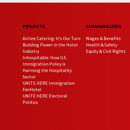
PROJECTS
CHANGING LIVES
Airline Catering: It’s Our Turn
Wages & Benefits
Building Power in the Hotel
Health & Safety
Industry
Equity & Civil Rights
Inhospitable: How U.S.
Immigration Policy is
Harming the Hospitality
Sector
UNITE HERE Immigration
FairHotel
UNITE HERE Electoral
Politics