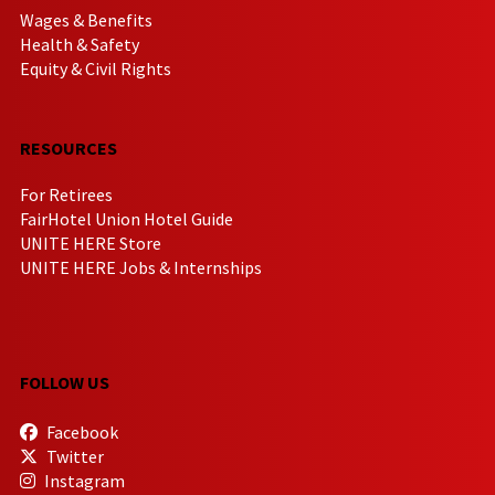
Wages & Benefits
Health & Safety
Equity & Civil Rights
RESOURCES
For Retirees
FairHotel Union Hotel Guide
UNITE HERE Store
UNITE HERE Jobs & Internships
FOLLOW US
Facebook
Twitter
Instagram