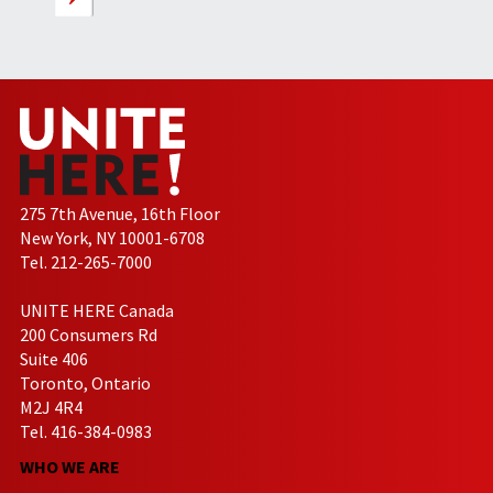
275 7th Avenue, 16th Floor
New York, NY 10001-6708
Tel. 212-265-7000
UNITE HERE Canada
200 Consumers Rd
Suite 406
Toronto, Ontario
M2J 4R4
Tel. 416-384-0983
WHO WE ARE