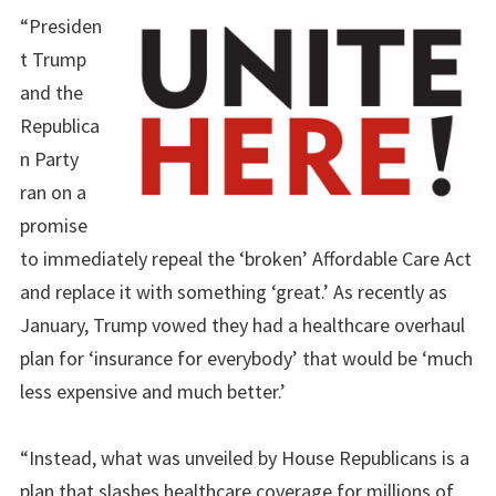
“Presiden
t Trump
and the
Republica
n Party
ran on a
promise
to immediately repeal the ‘broken’ Affordable Care Act
and replace it with something ‘great.’ As recently as
January, Trump vowed they had a healthcare overhaul
plan for ‘insurance for everybody’ that would be ‘much
less expensive and much better.’
“Instead, what was unveiled by House Republicans is a
plan that slashes healthcare coverage for millions of