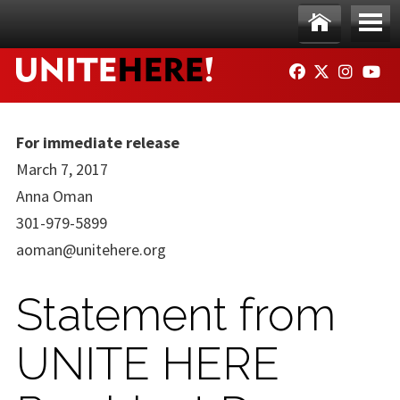
Skip to main content
Ho
Me
FACEBOOK
TWITTER
INSTAG
YO
me
nu
For immediate release
March 7, 2017
Anna Oman
301-979-5899
aoman@unitehere.org
Statement from
UNITE HERE