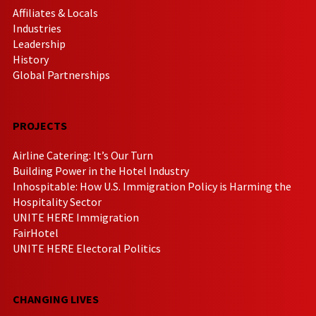
Affiliates & Locals
Industries
Leadership
History
Global Partnerships
PROJECTS
Airline Catering: It’s Our Turn
Building Power in the Hotel Industry
Inhospitable: How U.S. Immigration Policy is Harming the
Hospitality Sector
UNITE HERE Immigration
FairHotel
UNITE HERE Electoral Politics
CHANGING LIVES