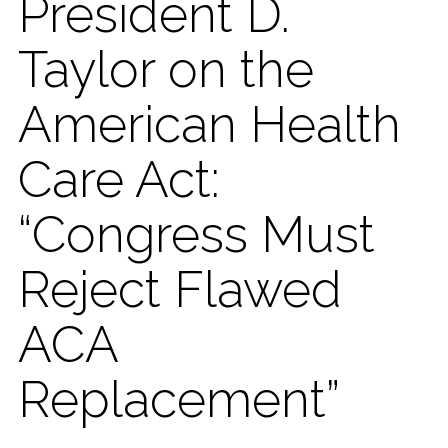
President D.
Taylor on​ the
American Health
Care Act:
“Congress Must
Reject Flawed
ACA
Replacement”