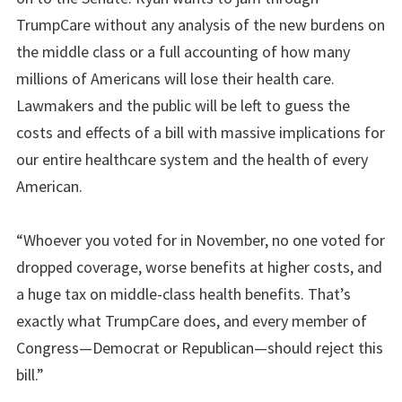
TrumpCare without any analysis of the new burdens on
the middle class or a full accounting of how many
millions of Americans will lose their health care.
Lawmakers and the public will be left to guess the
costs and effects of a bill with massive implications for
our entire healthcare system and the health of every
American.
“Whoever you voted for in November, no one voted for
dropped coverage, worse benefits at higher costs, and
a huge tax on middle-class health benefits. That’s
exactly what TrumpCare does, and every member of
Congress—Democrat or Republican—should reject this
bill.”