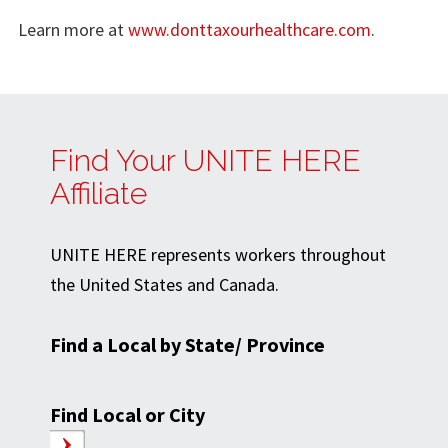
Learn more at
www.donttaxourhealthcare.com
.
Find Your UNITE HERE
Affiliate
UNITE HERE represents workers throughout
the United States and Canada.
Find a Local by State/ Province
Find Local or City