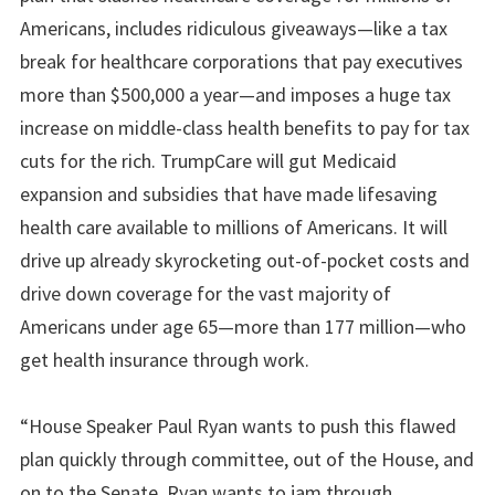
Americans, includes ridiculous giveaways—like a tax
break for healthcare corporations that pay executives
more than $500,000 a year—and imposes a huge tax
increase on middle-class health benefits to pay for tax
cuts for the rich. TrumpCare will gut Medicaid
expansion and subsidies that have made lifesaving
health care available to millions of Americans. It will
drive up already skyrocketing out-of-pocket costs and
drive down coverage for the vast majority of
Americans under age 65—more than 177 million—who
get health insurance through work.
“House Speaker Paul Ryan wants to push this flawed
plan quickly through committee, out of the House, and
on to the Senate. Ryan wants to jam through