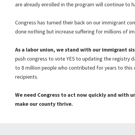
are already enrolled in the program will continue to h
Congress has turned their back on our immigrant com
done nothing but increase suffering for millions of i
As a labor union, we stand with our immigrant s
push congress to vote YES to updating the registry d
to 8 million
people who contributed for years to this
recipients.
We need Congress to act now quickly and with ur
make our county thrive.