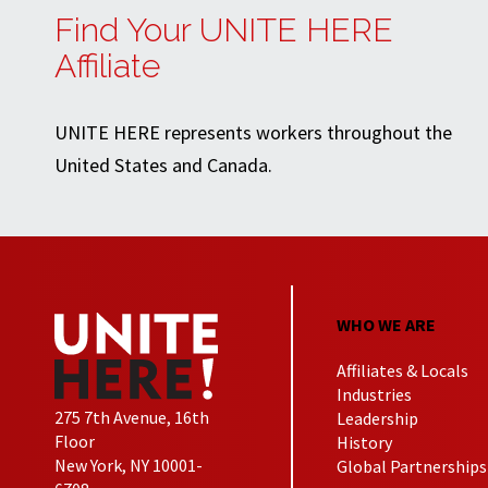
Find Your UNITE HERE
Affiliate
UNITE HERE represents workers throughout the
United States and Canada.
WHO WE ARE
Affiliates & Locals
Industries
275 7th Avenue, 16th
Leadership
Floor
History
New York, NY 10001-
Global Partnerships