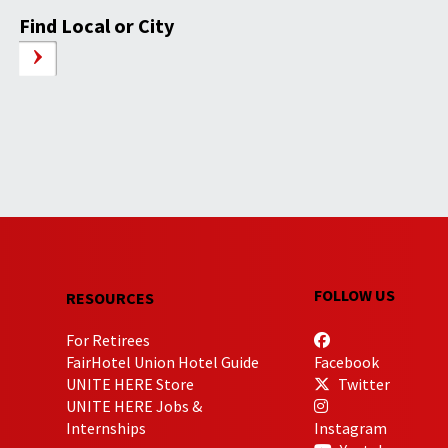
Find Local or City
FOLLOW US
RESOURCES
For Retirees
FairHotel Union Hotel Guide
Facebook
UNITE HERE Store
Twitter
UNITE HERE Jobs &
Internships
Instagram