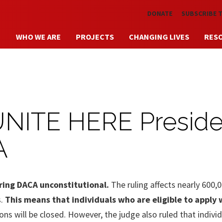
Skip to main content
DONATE
SUBSCRIBE 
WHO WE ARE
PROJECTS
CHANGING LIVES
RES
UNITE HERE Preside
A
laring DACA unconstitutional.
The ruling affects nearly 600,
s.
This means that individuals who are eligible to apply w
ns will be closed. However, the judge also ruled that indivi