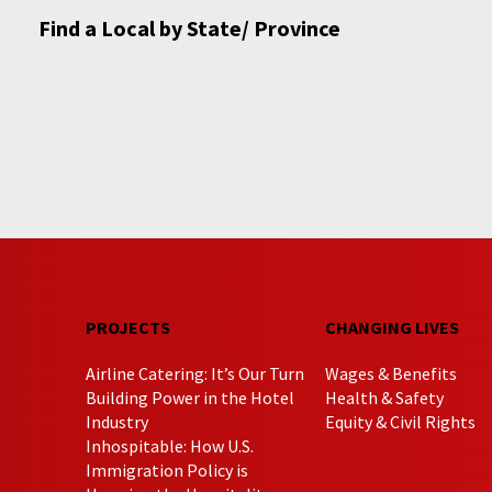
Find a Local by State/ Province
PROJECTS
CHANGING LIVES
Airline Catering: It’s Our Turn
Wages & Benefits
Building Power in the Hotel
Health & Safety
Industry
Equity & Civil Rights
Inhospitable: How U.S.
Immigration Policy is