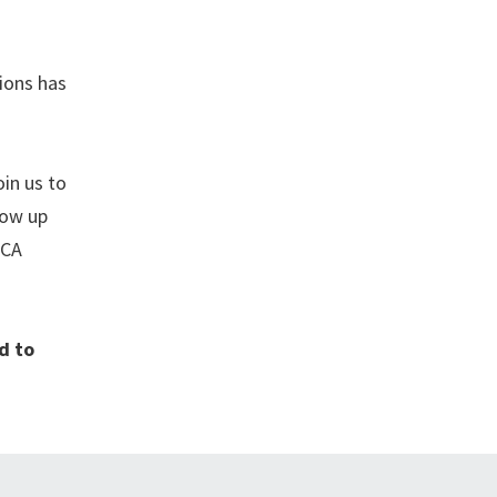
ions has
oin us to
low up
ACA
d to