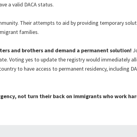
ave a valid DACA status.
munity. Their attempts to aid by providing temporary solut
mmigrant families.
isters and brothers and demand a permanent solution!
J
ate. Voting yes to update the registry would immediately al
 country to have access to permanent residency, including D
gency, not turn their back on immigrants who work har