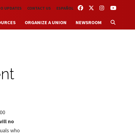
FACEBOOK
TWITTER
INSTAGRAM
YOUTUBE
TO UPDATES
CONTACT US
ESPAÑOL
OURCES
ORGANIZE A UNION
NEWSROOM
nt
000
ill no
duals who