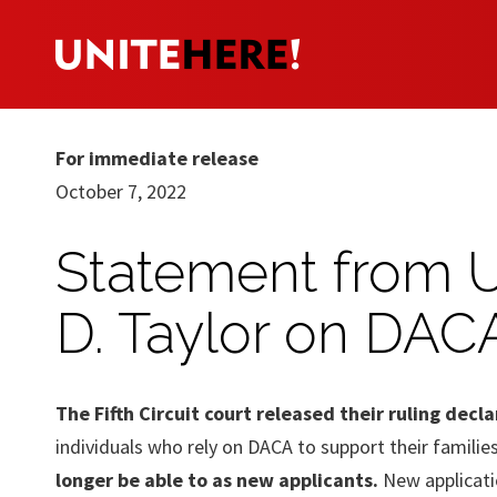
For immediate release
October 7, 2022
Statement from 
D. Taylor on DAC
The Fifth Circuit court released their ruling dec
individuals who rely on DACA to support their familie
longer be able to as new applicants.
New applicatio