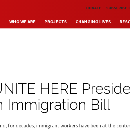
Skip to main content
DONATE
SUBSCRIBE 
WHO WE ARE
PROJECTS
CHANGING LIVES
RES
UNITE HERE Preside
n Immigration Bill
d, for decades, immigrant workers have been at the center