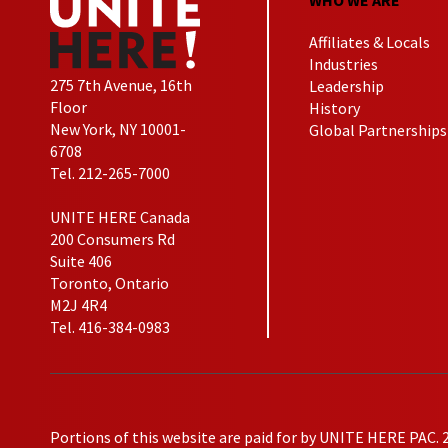
Affiliates & Locals
Industries
275 7th Avenue, 16th
Leadership
Floor
History
New York, NY 10001-
Global Partnerships
6708
Tel. 212-265-7000
UNITE HERE Canada
200 Consumers Rd
Suite 406
Toronto, Ontario
M2J 4R4
Tel. 416-384-0983
Portions of this website are paid for by UNITE HERE PAC. 