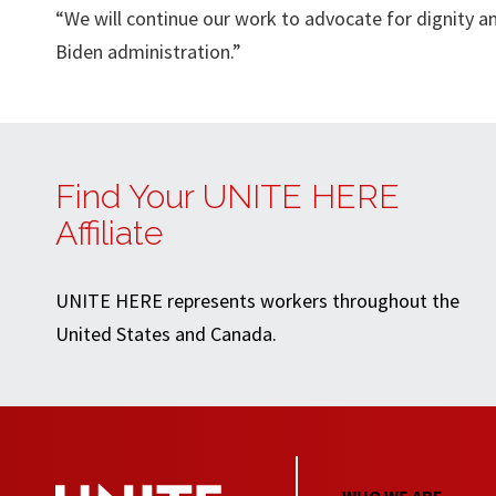
“We will continue our work to advocate for dignity a
Biden administration.”
Find Your UNITE HERE
Affiliate
UNITE HERE represents workers throughout the
United States and Canada.
WHO WE ARE