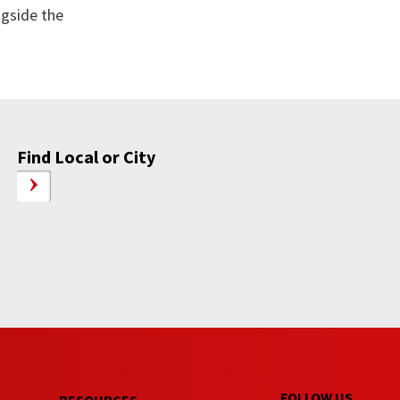
ngside the
Find Local or City
FOLLOW US
RESOURCES