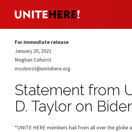
For immediate release
January 20, 2021
Meghan Cohorst
mcohorst@unitehere.org
Statement from 
D. Taylor on Bide
“UNITE HERE members hail from all over the globe an