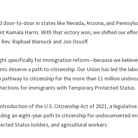
door-to-door in states like Nevada, Arizona, and Pennsylva
nt Kamala Harris. With that victory won, we shifted our effor
r Rev. Raphael Warnock and Jon Ossoff.
t specifically for immigration reform—because we believe 
ts deserve a path to citizenship. Our Union has led the labo
a pathway to citizenship for the more than 11 million undo
otections for immigrants with Temporary Protected Status.
roduction of the U.S. Citizenship Act of 2021, a legislative
ding an eight-year path to citizenship for undocumented i
cted Status holders, and agricultural workers.