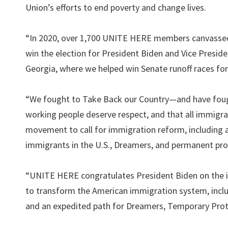
Union’s efforts to end poverty and change lives.
“In 2020, over 1,700 UNITE HERE members canvassed 
win the election for President Biden and Vice Preside
Georgia, where we helped win Senate runoff races fo
“We fought to Take Back our Country—and have fough
working people deserve respect, and that all immigran
movement to call for immigration reform, including 
immigrants in the U.S., Dreamers, and permanent pr
“UNITE HERE congratulates President Biden on the int
to transform the American immigration system, inclu
and an expedited path for Dreamers, Temporary Prote