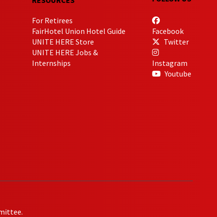
For Retirees
FairHotel Union Hotel Guide
Facebook
UNITE HERE Store
Twitter
UNITE HERE Jobs &
Internships
Instagram
Youtube
mittee.