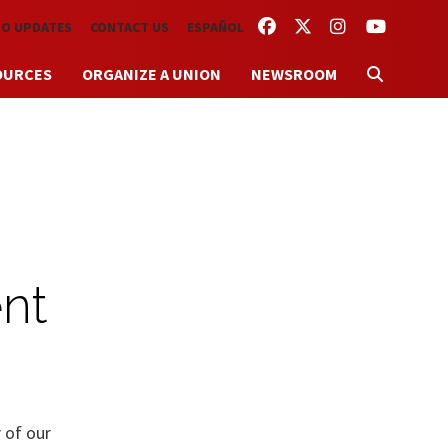
FACEBOOK
TWITTER
INSTAGRAM
YOUTUBE
TO UPDATES
CONTACT US
ESPAÑOL
OURCES
ORGANIZE A UNION
NEWSROOM
nt
 of our