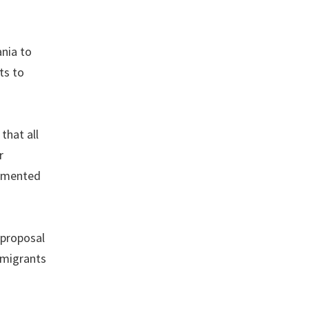
nia to
ts to
that all
r
cumented
 proposal
mmigrants