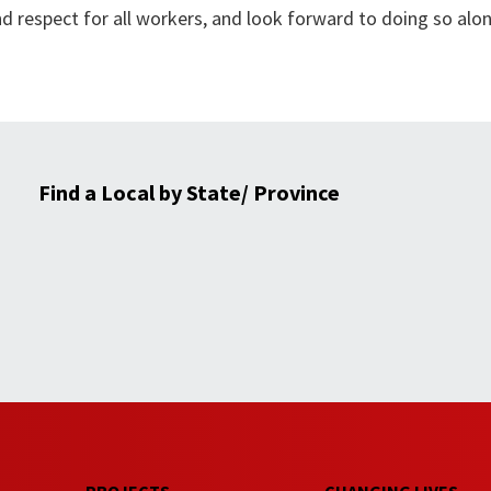
nd respect for all workers, and look forward to doing so alo
Find a Local by State/ Province
PROJECTS
CHANGING LIVES