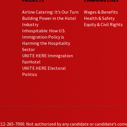
Airline Catering: It’s Our Turn
Wages & Benefits
Building Power in the Hotel
Health & Safety
Industry
Equity & Civil Rights
Inhospitable: How U.S.
Immigration Policy is
Harming the Hospitality
Sector
UNITE HERE Immigration
FairHotel
UNITE HERE Electoral
Politics
212-265-7000. Not authorized by any candidate or candidate’s com