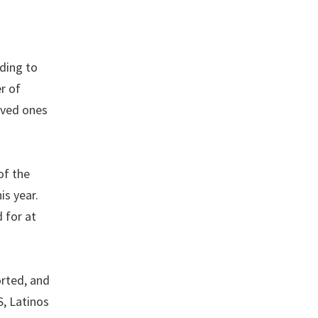
rding to
r of
oved ones
of the
is year.
 for at
orted, and
S, Latinos