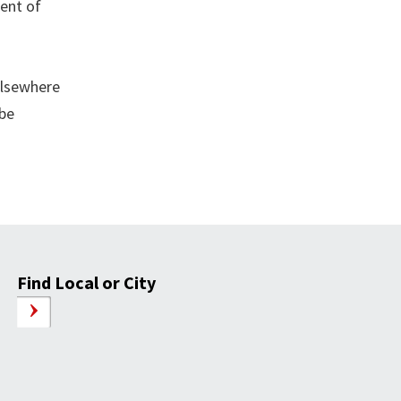
cent of
elsewhere
 be
Find Local or City