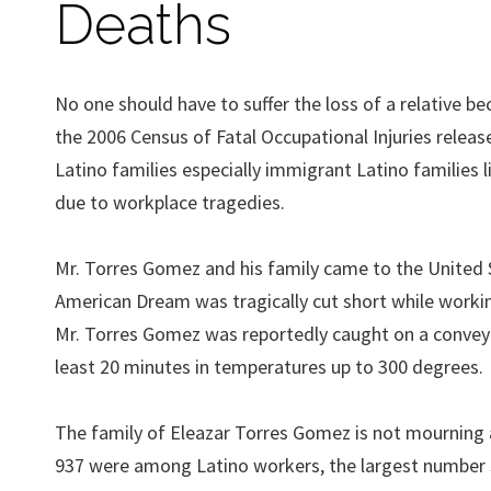
Deaths
No one should have to suffer the loss of a relative b
the 2006 Census of Fatal Occupational Injuries relea
Latino families especially immigrant Latino families 
due to workplace tragedies.
Mr. Torres Gomez and his family came to the United St
American Dream was tragically cut short while working 
Mr. Torres Gomez was reportedly caught on a conveyo
least 20 minutes in temperatures up to 300 degrees.
The family of Eleazar Torres Gomez is not mourning al
937 were among Latino workers, the largest number si