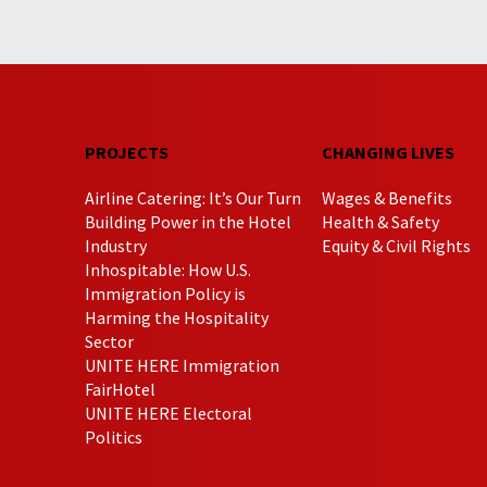
PROJECTS
CHANGING LIVES
Airline Catering: It’s Our Turn
Wages & Benefits
Building Power in the Hotel
Health & Safety
Industry
Equity & Civil Rights
Inhospitable: How U.S.
Immigration Policy is
Harming the Hospitality
Sector
UNITE HERE Immigration
FairHotel
UNITE HERE Electoral
Politics