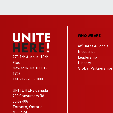
WHO WE ARE
Affiliates & Locals
Industries
275 7th Avenue, 16th
Leadership
Floor
History
New York, NY 10001-
Global Partnerships
6708
Tel. 212-265-7000
UNITE HERE Canada
200 Consumers Rd
Suite 406
Toronto, Ontario
M2J 4R4