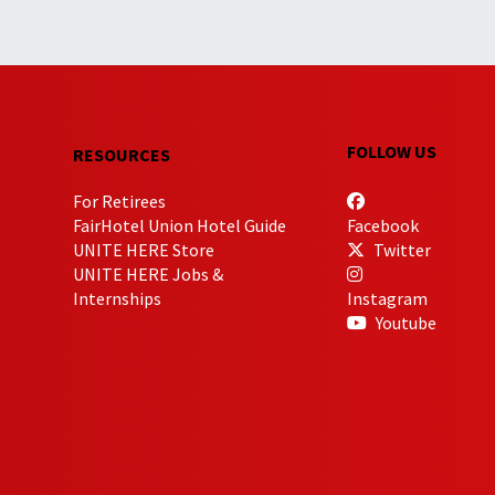
FOLLOW US
RESOURCES
For Retirees
FairHotel Union Hotel Guide
Facebook
UNITE HERE Store
Twitter
UNITE HERE Jobs &
Internships
Instagram
Youtube