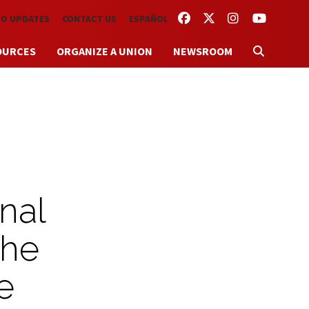
FACEBOOK
TWITTER
INSTAGRAM
YOUTUBE
TO UPDATES
CONTACT US
ESPAÑOL
OURCES
ORGANIZE A UNION
NEWSROOM
nal
the
e