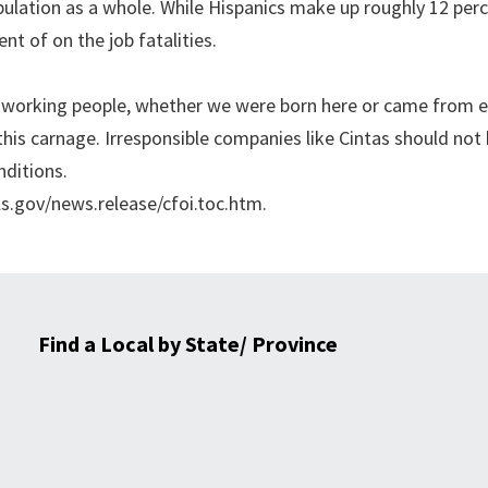
pulation as a whole. While Hispanics make up roughly 12 per
t of on the job fatalities.
rd-working people, whether we were born here or came from 
his carnage. Irresponsible companies like Cintas should not
nditions.
ls.gov/news.release/cfoi.toc.htm.
Find a Local by State/ Province