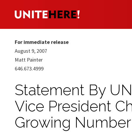
For immediate release
August 9, 2007
Matt Painter
646.673.4999
Statement By UNI
Vice President Ch
Growing Number 