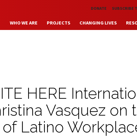
Skip to main content
DONATE
SUBSCRIBE 
WHO WE ARE
PROJECTS
CHANGING LIVES
RES
TE HERE Internatio
ristina Vasquez on 
of Latino Workplac