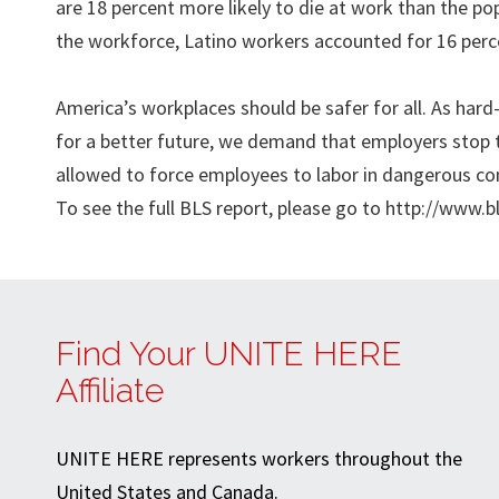
are 18 percent more likely to die at work than the po
the workforce, Latino workers accounted for 16 percen
America’s workplaces should be safer for all. As ha
for a better future, we demand that employers stop t
allowed to force employees to labor in dangerous co
To see the full BLS report, please go to http://www.b
Find Your UNITE HERE
Affiliate
UNITE HERE represents workers throughout the
United States and Canada.