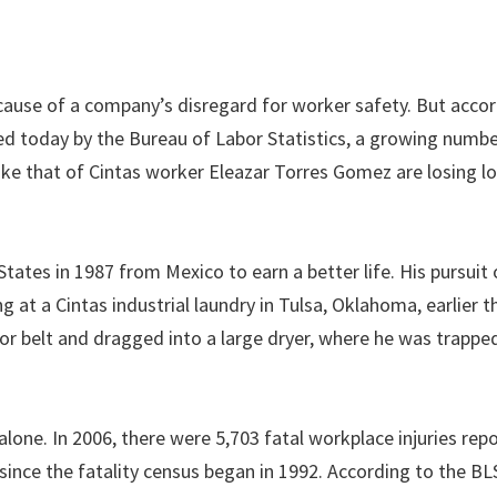
ecause of a company’s disregard for worker safety. But acco
sed today by the Bureau of Labor Statistics, a growing numbe
like that of Cintas worker Eleazar Torres Gomez are losing l
ates in 1987 from Mexico to earn a better life. His pursuit 
at a Cintas industrial laundry in Tulsa, Oklahoma, earlier th
r belt and dragged into a large dryer, where he was trapped
one. In 2006, there were 5,703 fatal workplace injuries rep
nce the fatality census began in 1992. According to the BL