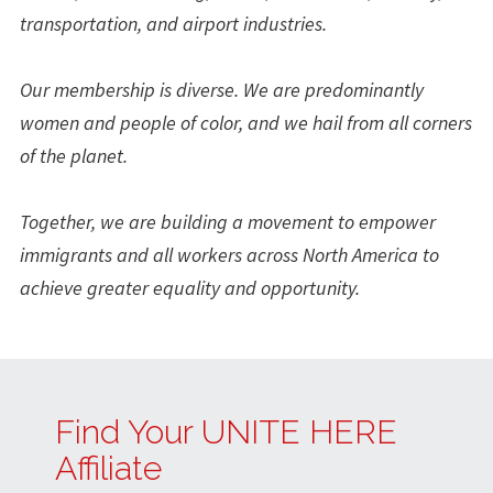
transportation, and airport industries.
Our membership is diverse. We are predominantly
women and people of color, and we hail from all corners
of the planet.
Together, we are building a movement to empower
immigrants and all workers across North America to
achieve greater equality and opportunity.
Find Your UNITE HERE
Affiliate