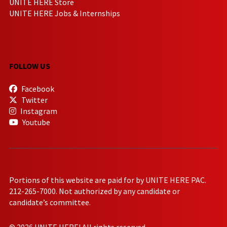
UNITE HERE Store
UNITE HERE Jobs & Internships
FOLLOW US
Facebook
Twitter
Instagram
Youtube
Portions of this website are paid for by UNITE HERE PAC.
212-265-7000. Not authorized by any candidate or
candidate’s committee.
© 2026 UNITE HERE! All rights reserved.