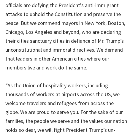
officials are defying the President’s anti-immigrant
attacks to uphold the Constitution and preserve the
peace. But we commend mayors in New York, Boston,
Chicago, Los Angeles and beyond, who are declaring
their cities sanctuary cities in defiance of Mr. Trump’s
unconstitutional and immoral directives. We demand
that leaders in other American cities where our
members live and work do the same.
“As the Union of hospitality workers, including
thousands of workers at airports across the US, we
welcome travelers and refugees from across the
globe. We are proud to serve you. For the sake of our
families, the people we serve and the values our nation
holds so dear, we will fight President Trump’s un-