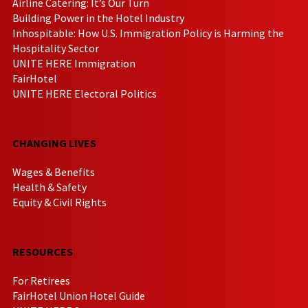
Airline Catering: It’s Our Turn
Building Power in the Hotel Industry
Inhospitable: How U.S. Immigration Policy is Harming the
Hospitality Sector
UNITE HERE Immigration
FairHotel
UNITE HERE Electoral Politics
CHANGING LIVES
Wages & Benefits
Health & Safety
Equity & Civil Rights
RESOURCES
For Retirees
FairHotel Union Hotel Guide