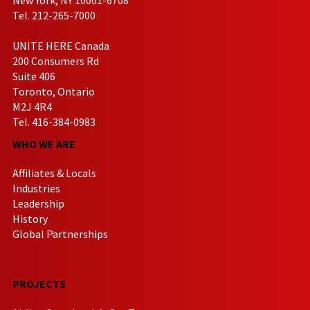
Tel. 212-265-7000
UNITE HERE Canada
200 Consumers Rd
Suite 406
Toronto, Ontario
M2J 4R4
Tel. 416-384-0983
WHO WE ARE
Affiliates & Locals
Industries
Leadership
History
Global Partnerships
PROJECTS