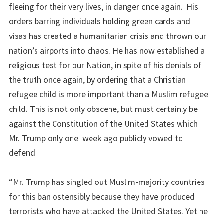
fleeing for their very lives, in danger once again. His
orders barring individuals holding green cards and
visas has created a humanitarian crisis and thrown our
nation’s airports into chaos. He has now established a
religious test for our Nation, in spite of his denials of
the truth once again, by ordering that a Christian
refugee child is more important than a Muslim refugee
child. This is not only obscene, but must certainly be
against the Constitution of the United States which
Mr. Trump only one week ago publicly vowed to
defend.
“Mr. Trump has singled out Muslim-majority countries
for this ban ostensibly because they have produced
terrorists who have attacked the United States. Yet he