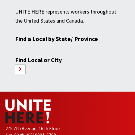
UNITE HERE represents workers throughout
the United States and Canada.
Find a Local by State/ Province
Find Local or City
275 7th Avenue, 16th Floor
New York, NY 10001-6708