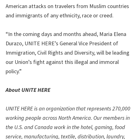
American attacks on travelers from Muslim countries
and immigrants of any ethnicity, race or creed.
“In the coming days and months ahead, Maria Elena
Durazo, UNITE HERE’s General Vice President of
Immigration, Civil Rights and Diversity, will be leading
our Union’s fight against this illegal and immoral
policy.”
About UNITE HERE
UNITE HERE is an organization that represents 270,000
working people across North America. Our members in
the U.S. and Canada work in the hotel, gaming, food
service, manufacturing, textile, distribution, laundry,