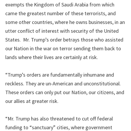
exempts the Kingdom of Saudi Arabia from which
came the greatest number of these terrorists, and
some other countries, where he owns businesses, in an
utter conflict of interest with security of the United
States. Mr. Trump’s order betrays those who assisted
our Nation in the war on terror sending them back to
lands where their lives are certainly at risk.
“Trump’s orders are fundamentally inhumane and
reckless. They are un-American and unconstitutional.
These orders can only put our Nation, our citizens, and
our allies at greater risk.
“Mr. Trump has also threatened to cut off federal
funding to “sanctuary” cities, where government