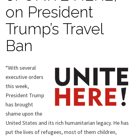
on President
Trump’s Travel
Ban
“With several
executive orders
this week,
President Trump
has brought
shame upon the
United States and its rich humanitarian legacy. He has
put the lives of refugees, most of them children,