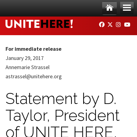
Skip to main content
Ho
Me
FACEBOOK
TWITTER
INSTAG
YO
me
nu
For immediate release
January 29, 2017
Annemarie Strassel
astrassel@unitehere.org
Statement by D.
Taylor, President
of UNITE HERE,