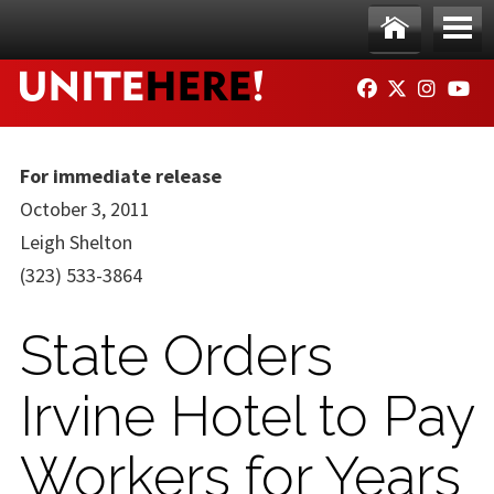
Skip to main content
Ho
Me
FACEBOOK
TWITTER
INSTAG
YO
me
nu
For immediate release
October 3, 2011
Leigh Shelton
(323) 533-3864
State Orders
Irvine Hotel to Pay
Workers for Years