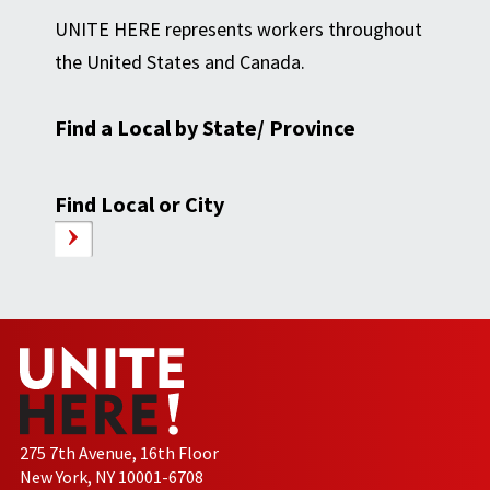
UNITE HERE represents workers throughout
the United States and Canada.
Find a Local by State/ Province
Find Local or City
275 7th Avenue, 16th Floor
New York, NY 10001-6708