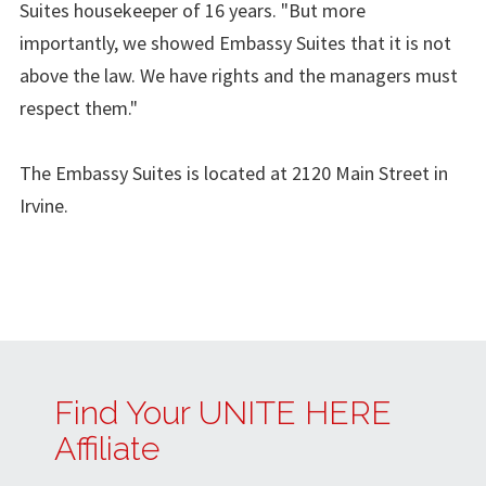
Suites housekeeper of 16 years. "But more
importantly, we showed Embassy Suites that it is not
above the law. We have rights and the managers must
respect them."
The Embassy Suites is located at 2120 Main Street in
Irvine.
Find Your UNITE HERE
Affiliate