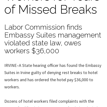
of Missed Breaks
Labor Commission finds
Embassy Suites management
violated state law, owes
workers $36,000
IRVINE–A State hearing officer has found the Embassy
Suites in Irvine guilty of denying rest breaks to hotel
workers and has ordered the hotel pay $36,000 to
workers.
Dozens of hotel workers filed complaints with the