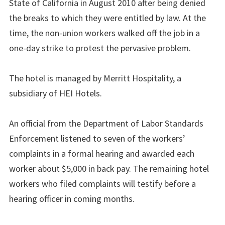
State of California in August 2010 after being denied
the breaks to which they were entitled by law. At the
time, the non-union workers walked off the job in a
one-day strike to protest the pervasive problem.
The hotel is managed by Merritt Hospitality, a
subsidiary of HEI Hotels.
An official from the Department of Labor Standards
Enforcement listened to seven of the workers’
complaints in a formal hearing and awarded each
worker about $5,000 in back pay. The remaining hotel
workers who filed complaints will testify before a
hearing officer in coming months.