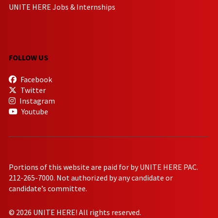
UNITE HERE Jobs & Internships
FOLLOW US
Facebook
Twitter
Instagram
Youtube
Portions of this website are paid for by UNITE HERE PAC.
212-265-7000. Not authorized by any candidate or
candidate’s committee.
© 2026 UNITE HERE! All rights reserved.