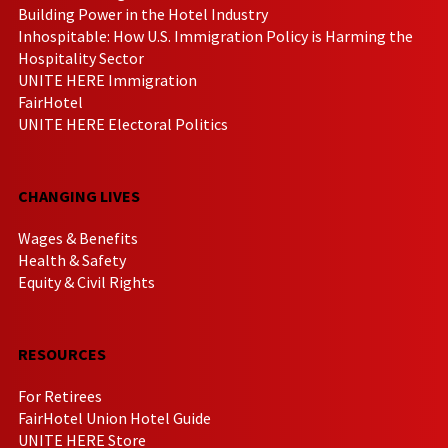
Building Power in the Hotel Industry
Inhospitable: How U.S. Immigration Policy is Harming the
Hospitality Sector
UNITE HERE Immigration
FairHotel
UNITE HERE Electoral Politics
CHANGING LIVES
Wages & Benefits
Health & Safety
Equity & Civil Rights
RESOURCES
For Retirees
FairHotel Union Hotel Guide
UNITE HERE Store