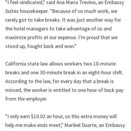
"I feel vindicated," said Ana Maria Trevino, an Embassy
Suites housekeeper. "Because of so much work, we
rarely got to take breaks. It was just another way for
the hotel managers to take advantage of us and
maximize profits at our expense. I’m proud that we
stood up, fought back and won."
California state law allows workers two 10-minute
breaks and one 30-minute break in an eight-hour shift.
According to the law, for every day that a break is
missed, the worker is entitled to one hour of back pay
from the employer.
"I only earn $10.02 an hour, so this extra money will
help me make ends meet," Maribel Duarte, an Embassy