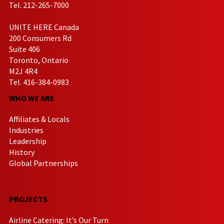
Tel. 212-265-7000
UNITE HERE Canada
200 Consumers Rd
Suite 406
Toronto, Ontario
M2J 4R4
Tel. 416-384-0983
WHO WE ARE
Affiliates & Locals
Industries
Leadership
History
Global Partnerships
PROJECTS
Airline Catering: It’s Our Turn