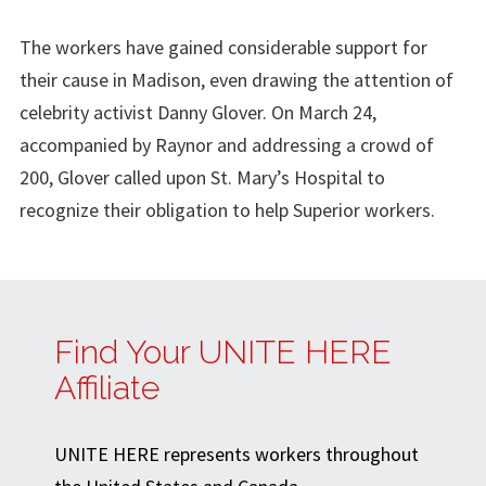
The workers have gained considerable support for
their cause in Madison, even drawing the attention of
celebrity activist Danny Glover. On March 24,
accompanied by Raynor and addressing a crowd of
200, Glover called upon St. Mary’s Hospital to
recognize their obligation to help Superior workers.
Find Your UNITE HERE
Affiliate
UNITE HERE represents workers throughout