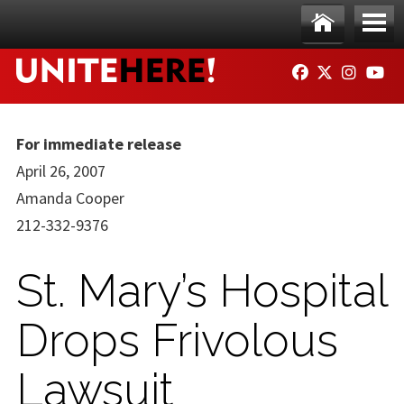
Skip to main content
Ho
Me
FACEBOOK
TWITTER
INSTAG
YO
me
nu
For immediate release
April 26, 2007
Amanda Cooper
212-332-9376
St. Mary’s Hospital
Drops Frivolous
Lawsuit