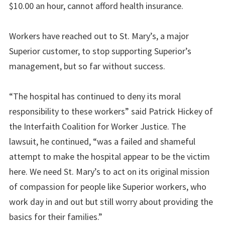
$10.00 an hour, cannot afford health insurance.
Workers have reached out to St. Mary’s, a major
Superior customer, to stop supporting Superior’s
management, but so far without success.
“The hospital has continued to deny its moral
responsibility to these workers” said Patrick Hickey of
the Interfaith Coalition for Worker Justice. The
lawsuit, he continued, “was a failed and shameful
attempt to make the hospital appear to be the victim
here. We need St. Mary’s to act on its original mission
of compassion for people like Superior workers, who
work day in and out but still worry about providing the
basics for their families.”