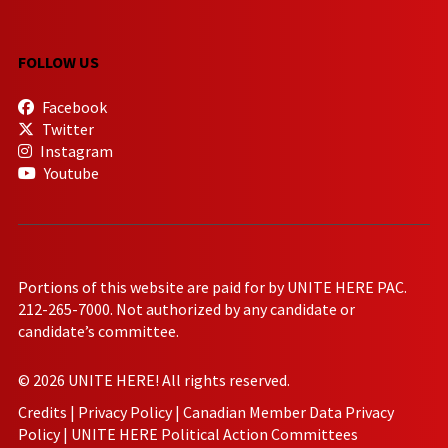
FOLLOW US
Facebook
Twitter
Instagram
Youtube
Portions of this website are paid for by UNITE HERE PAC.
212-265-7000. Not authorized by any candidate or
candidate’s committee.
© 2026 UNITE HERE! All rights reserved.
Credits
|
Privacy Policy
|
Canadian Member Data Privacy
Policy
|
UNITE HERE Political Action Committees