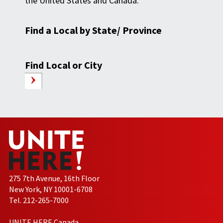
the United States and Canada.
Find a Local by State/ Province
Find Local or City
275 7th Avenue, 16th Floor
New York, NY 10001-6708
Tel. 212-265-7000
UNITE HERE Canada