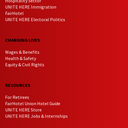
Hospitality Sector
UNITE HERE Immigration
FairHotel
UNITE HERE Electoral Politics
CHANGING LIVES
Wages & Benefits
Health & Safety
Equity & Civil Rights
RESOURCES
For Retirees
FairHotel Union Hotel Guide
UNITE HERE Store
UNITE HERE Jobs & Internships