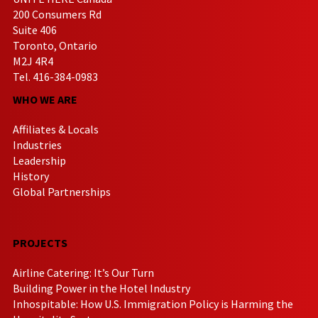
200 Consumers Rd
Suite 406
Toronto, Ontario
M2J 4R4
Tel. 416-384-0983
WHO WE ARE
Affiliates & Locals
Industries
Leadership
History
Global Partnerships
PROJECTS
Airline Catering: It’s Our Turn
Building Power in the Hotel Industry
Inhospitable: How U.S. Immigration Policy is Harming the