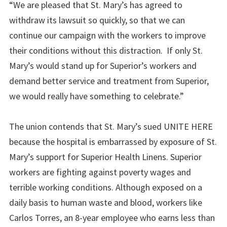
“We are pleased that St. Mary’s has agreed to
withdraw its lawsuit so quickly, so that we can
continue our campaign with the workers to improve
their conditions without this distraction.
If only St.
Mary’s would stand up for
Superior
’s workers and
demand better service and treatment from Superior,
we would really have something to celebrate.”
The union contends that St. Mary’s sued UNITE HERE
because the hospital is embarrassed by exposure of St.
Mary’s support for Superior Health Linens. Superior
workers are fighting against poverty wages and
terrible working conditions. Although exposed on a
daily basis to human waste and blood, workers like
Carlos Torres, an 8-year employee who earns less than