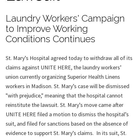
Laundry Workers' Campaign
to Improve Working
Conditions Continues
St. Mary’s Hospital agreed today to withdraw all of its
claims against UNITE HERE, the laundry workers’
union currently organizing Superior Health Linens
workers in
Madison
. St. Mary’s case will be dismissed
"with prejudice," meaning that the hospital cannot
reinstitute the lawsuit. St. Mary’s move came after
UNITE HERE filed a motion to dismiss the hospital’s
suit, and filed for sanctions based on the absence of
evidence to support St. Mary’s claims.
In its suit, St.