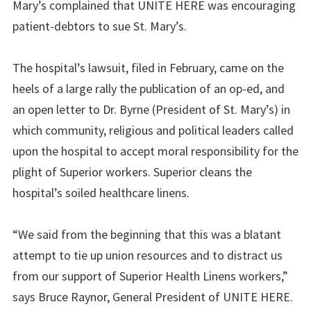
Mary’s complained that UNITE HERE was encouraging
patient-debtors to sue St. Mary’s.
The hospital’s lawsuit, filed in February, came on the
heels of a large rally the publication of an op-ed, and
an open letter to Dr. Byrne (President of St. Mary’s) in
which community, religious and political leaders called
upon the hospital to accept moral responsibility for the
plight of
Superior
workers.
Superior
cleans the
hospital’s soiled healthcare linens.
“We said from the beginning that this was a blatant
attempt to tie up union resources and to distract us
from our support of Superior Health Linens workers,”
says Bruce Raynor, General President of UNITE HERE.