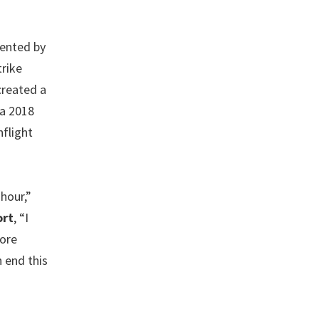
sented by
rike
created a
 a 2018
nflight
 hour,”
ort
, “I
more
n end this