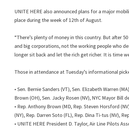
UNITE HERE also announced plans for a major mobiliz
place during the week of 12th of August.
“There’s plenty of money in this country. But after 50
and big corporations, not the working people who des
longer sit back and let the rich get richer. It is time w
Those in attendance at Tuesday’s informational picket
• Sen. Bernie Sanders (VT), Sen. Elizabeth Warren (MA
Brown (OH), Sen. Jacky Rosen (NV), NYC Mayor Bill de
• Rep. Anthony Brown (MD, Rep. Steven Horsford (NV)
(NY), Rep. Darren Soto (FL), Rep. Dina Ti-tus (NV), R
• UNITE HERE President D. Taylor, Air Line Pilots A