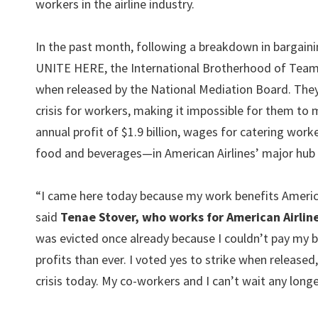
workers in the airline industry.
In the past month, following a breakdown in bargaini
UNITE HERE, the International Brotherhood of Teamst
when released by the National Mediation Board. They
crisis for workers, making it impossible for them to 
annual profit of $1.9 billion, wages for catering wor
food and beverages—in American Airlines’ major hub c
“I came here today because my work benefits American A
said
Tenae Stover, who works for American Airlin
was evicted once already because I couldn’t pay my bi
profits than ever. I voted yes to strike when released
crisis today. My co-workers and I can’t wait any long