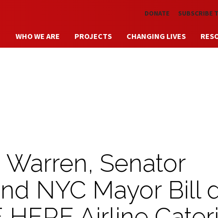
Skip to main content
DONATE
SUBSCRIBE 
WHO WE ARE
PROJECTS
CHANGING LIVES
RES
h Warren, Senator
and NYC Mayor Bill 
 HERE Airline Cater