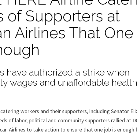
 of Supporters at
n Airlines That One
nough
rs have authorized a strike when
erty wages and unaffordable healt
ering workers and their supporters, including Senator Eli
ds of labor, political and community supporters rallied at D
an Airlines to take action to ensure that one job is enough f