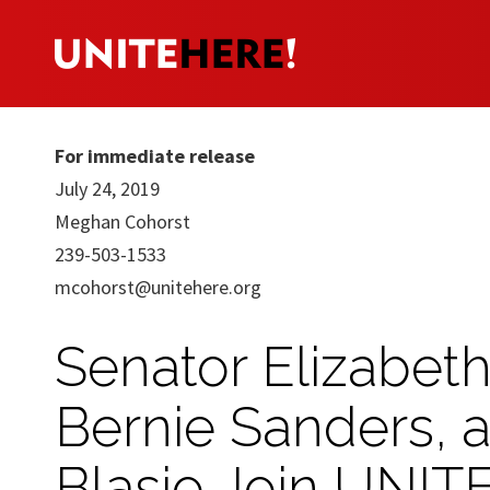
For immediate release
July 24, 2019
Meghan Cohorst
239-503-1533
mcohorst@unitehere.org
Senator Elizabet
Bernie Sanders, 
Blasio Join UNITE