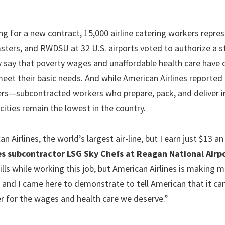
ng for a new contract, 15,000 airline catering workers repre
ers, and RWDSU at 32 U.S. airports voted to authorize a st
 say that poverty wages and unaffordable health care have 
meet their basic needs. And while American Airlines reported
kers—subcontracted workers who prepare, pack, and deliver i
ities remain the lowest in the country.
irlines, the world’s largest air-line, but I earn just $13 an
es subcontractor LSG Sky Chefs at Reagan National Airp
lls while working this job, but American Airlines is making 
, and I came here to demonstrate to tell American that it ca
er for the wages and health care we deserve.”