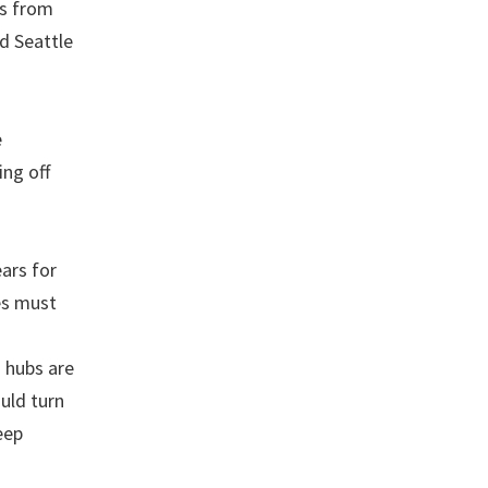
rs from
d Seattle
e
ing off
ears for
es must
s hubs are
ould turn
eep