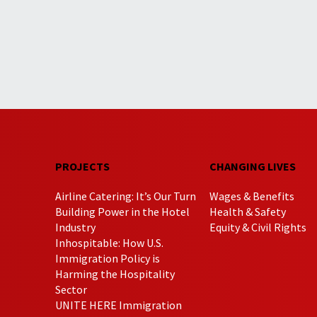
PROJECTS
CHANGING LIVES
Airline Catering: It’s Our Turn
Wages & Benefits
Building Power in the Hotel
Health & Safety
Industry
Equity & Civil Rights
Inhospitable: How U.S.
Immigration Policy is
Harming the Hospitality
Sector
UNITE HERE Immigration