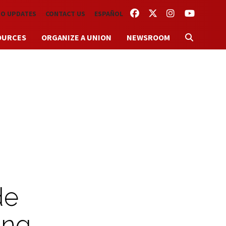
FACEBOOK
TWITTER
INSTAGRAM
YOUTUBE
TO UPDATES
CONTACT US
ESPAÑOL
OURCES
ORGANIZE A UNION
NEWSROOM
de
ing