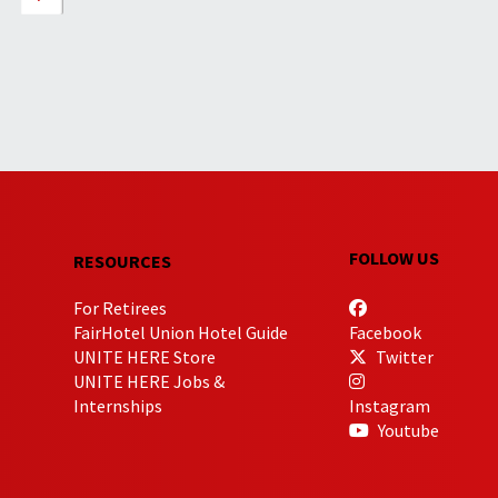
FOLLOW US
RESOURCES
For Retirees
FairHotel Union Hotel Guide
Facebook
UNITE HERE Store
Twitter
UNITE HERE Jobs &
Internships
Instagram
Youtube