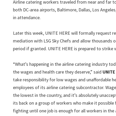
Airline catering workers traveled from near and far
both DC-area airports, Baltimore, Dallas, Los Angeles
in attendance.
Later this week, UNITE HERE will formally request re
mediation with LSG Sky Chefs and allow thousands of 
period if granted. UNITE HERE is prepared to strike 
“What’s happening in the airline catering industry tod
the wages and health care they deserve,” said
UNITE 
take responsibility for low wages and unaffordable 
employees of its airline catering subcontractor. Wages
the lowest in the country, and it’s absolutely unaccep
its back on a group of workers who make it possible 
fighting until one job is enough for all workers in the a