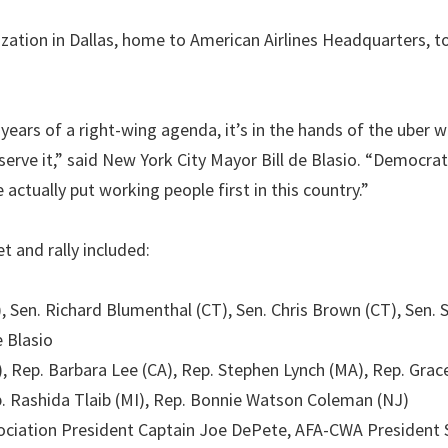
ation in Dallas, home to American Airlines Headquarters, t
 years of a right-wing agenda, it’s in the hands of the uber 
erve it,” said New York City Mayor Bill de Blasio. “Democra
e actually put working people first in this country.”
 and rally included:
), Sen. Richard Blumenthal (CT), Sen. Chris Brown (CT), Sen. 
 Blasio
, Rep. Barbara Lee (CA), Rep. Stephen Lynch (MA), Rep. Gra
ep. Rashida Tlaib (MI), Rep. Bonnie Watson Coleman (NJ)
ssociation President Captain Joe DePete, AFA-CWA President 