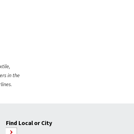
tile,
ers in the
lines.
Find Local or City