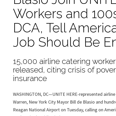
Workers and 100s
DCA, Tell America
Job Should Be E
15,000 airline catering worke
released, citing crisis of pov
insurance
WASHINGTON, DC—UNITE HERE-represented airline cat
Warren, New York City Mayor Bill de Blasio and hundre
Reagan National Airport on Tuesday, calling on Americ