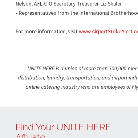
Nelson, AFL-CIO Secretary Treasurer Liz Shuler
• Representatives from the International Brotherhoo
For more information, visit
www.AirportStrikeAlert.o
UNITE HERE is a union of more than 300,000 membe
distribution, laundry, transportation, and airport ind
airline catering industry who are employees of Fl
Find Your UNITE HERE
Affiliate