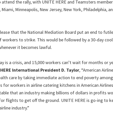
 to attend the rally, with UNITE HERE and Teamsters membe
, Miami, Minneapolis, New Jersey, New York, Philadelphia, an
lease that the National Mediation Board put an end to futil
workers to strike. This would be followed by a 30-day cool
whenever it becomes lawful.
ay is a crisis, and 15,000 workers can’t wait for months or y
HERE International President D. Taylor
, “American Airlin
health care by taking immediate action to end poverty among
 for workers in airline catering kitchens in American Airline
table that an industry making billions of dollars in profits w
for flights to get off the ground. UNITE HERE is go-ing to k
irline industry.”