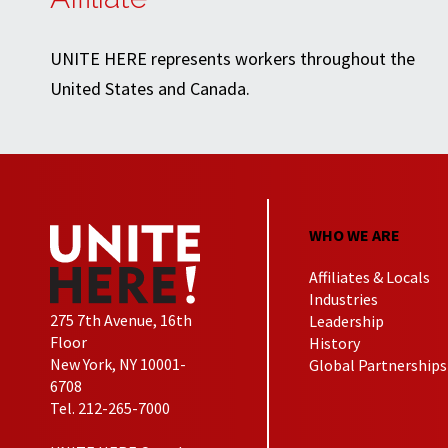
UNITE HERE represents workers throughout the
United States and Canada.
WHO WE ARE
Affiliates & Locals
Industries
275 7th Avenue, 16th
Leadership
Floor
History
New York, NY 10001-
Global Partnerships
6708
Tel. 212-265-7000