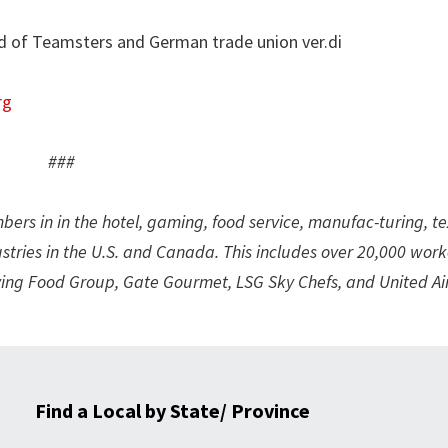
d of Teamsters and German trade union ver.di
rg
###
rs in in the hotel, gaming, food service, manufac-turing, tex
ustries in the U.S. and Canada. This includes over 20,000 work
ying Food Group, Gate Gourmet, LSG Sky Chefs, and United Air
Find a Local by State/ Province