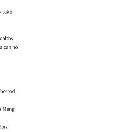
o take
wealthy
ts can no
Sherrod
ce Meng
Sara