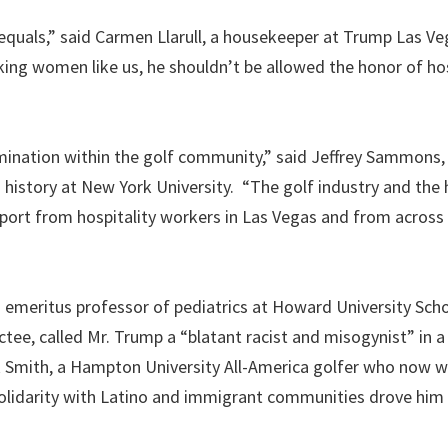
equals,” said Carmen Llarull, a housekeeper at Trump Las Ve
king women like us, he shouldn’t be allowed the honor of ho
ination within the golf community,” said Jeffrey Sammons, 
history at New York University. “The golf industry and the 
pport from hospitality workers in Las Vegas and from across
is emeritus professor of pediatrics at Howard University Sch
tee, called Mr. Trump a “blatant racist and misogynist” in a 
ick Smith, a Hampton University All-America golfer who now w
solidarity with Latino and immigrant communities drove him