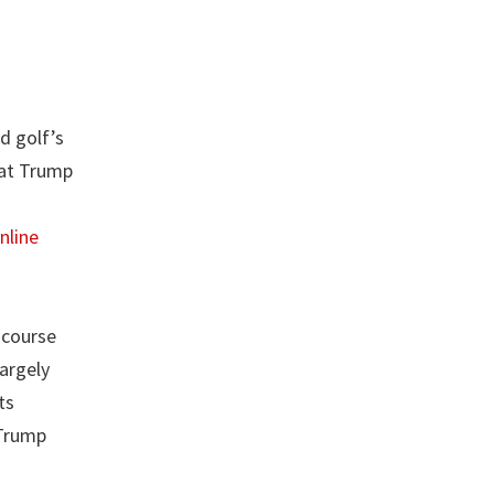
d golf’s
 at Trump
nline
 course
argely
ts
 Trump