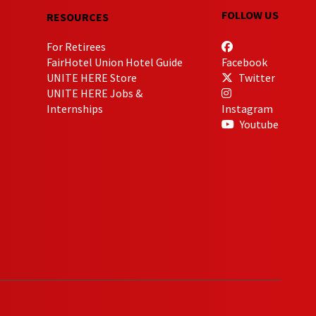
FOLLOW US
RESOURCES
For Retirees
FairHotel Union Hotel Guide
Facebook
UNITE HERE Store
Twitter
UNITE HERE Jobs &
Internships
Instagram
Youtube