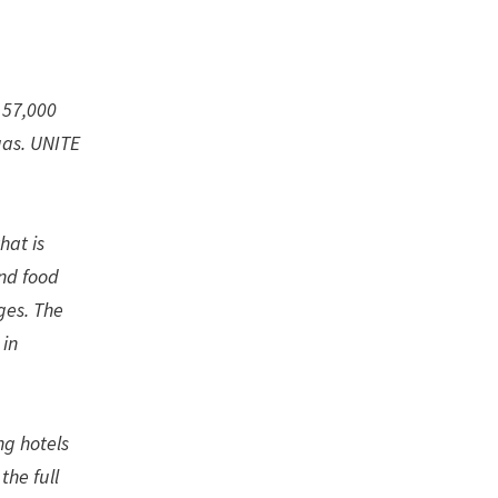
 57,000
gas. UNITE
hat is
nd food
ges. The
 in
ng hotels
the full