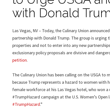
with Donald Tru
Las Vegas, NV – Today, the Culinary Union announced 
partnership with Donald Trump. The group is urging
properties and not to enter into any new partnership
exclusionary policy proposals are divisive and danger
petition
.
The Culinary Union has been calling on the USGA to
because Trump represents a hazard to women with his 
female workforce at his Las Vegas hotel, who won a u
#TrumpHazard campaign at the U.S. Women’s Open las
#TrumpHazard
.”