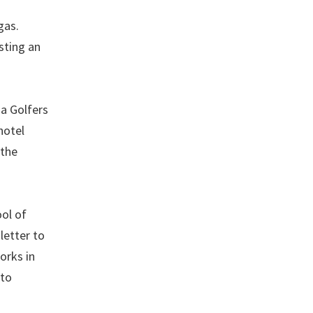
gas.
sting an
a Golfers
hotel
 the
ool of
letter to
orks in
 to