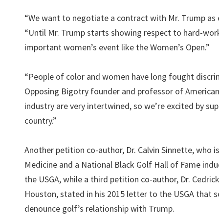
“We want to negotiate a contract with Mr. Trump as 
“Until Mr. Trump starts showing respect to hard-wor
important women’s event like the Women’s Open.”
“People of color and women have long fought discrim
Opposing Bigotry founder and professor of American 
industry are very intertwined, so we’re excited by su
country.”
Another petition co-author, Dr. Calvin Sinnette, who 
Medicine and a National Black Golf Hall of Fame induc
the USGA, while a third petition co-author, Dr. Cedr
Houston, stated in his 2015 letter to the USGA that 
denounce golf’s relationship with Trump.