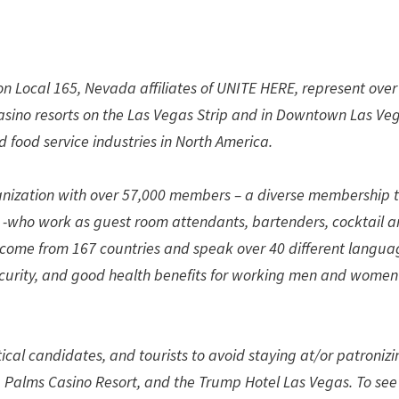
n Local 165, Nevada affiliates of UNITE HERE, represent over
casino resorts on the Las Vegas Strip and in Downtown Las Ve
 food service industries in North America.
anization with over 57,000 members – a diverse membership t
ho work as guest room attendants, bartenders, cocktail a
- come from 167 countries and speak over 40 different langua
security, and good health benefits for working men and women
ical candidates, and tourists to avoid staying at/or patronizi
 Palms Casino Resort, and the Trump Hotel Las Vegas. To see 