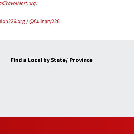
sTravelAlert.org
.
nion226.org
/
@Culinary226
Find a Local by State/ Province