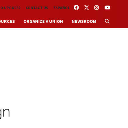
FACEBOOK
TWITTER
INSTAGRAM
YOUTUBE
TO UPDATES
CONTACT US
ESPAÑOL
OURCES
ORGANIZE A UNION
NEWSROOM
gn