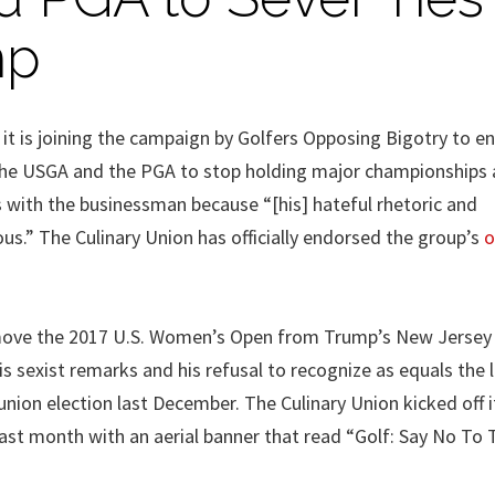
mp
it is joining the campaign by Golfers Opposing Bigotry to en
 the USGA and the PGA to stop holding major championships
s with the businessman because “[his] hateful rhetoric and
ous.” The Culinary Union has officially endorsed the group’s
o
 move the 2017 U.S. Women’s Open from Trump’s New Jersey
sexist remarks and his refusal to recognize as equals the l
nion election last December. The Culinary Union kicked off i
t month with an aerial banner that read “Golf: Say No To