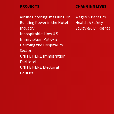
PROJECTS
CHANGING LIVES
Airline Catering: It’s Our Turn
Wages & Benefits
Building Power in the Hotel
Health & Safety
Industry
Equity & Civil Rights
Inhospitable: How U.S.
Immigration Policy is
Harming the Hospitality
Sector
UNITE HERE Immigration
FairHotel
UNITE HERE Electoral
Politics