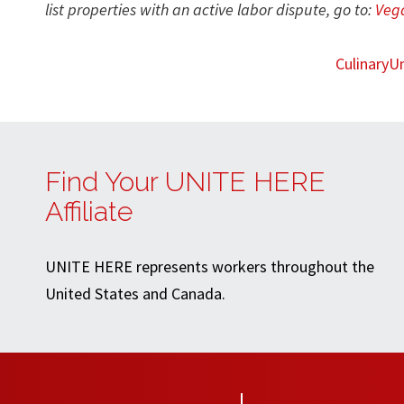
list properties with an active labor dispute, go to:
Vega
CulinaryU
Find Your UNITE HERE
Affiliate
UNITE HERE represents workers throughout the
United States and Canada.