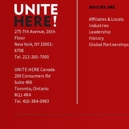
WHO WE ARE
Affiliates & Locals
Industries
275 7th Avenue, 16th
Leadership
Floor
History
New York, NY 10001-
Global Partnerships
6708
Tel. 212-265-7000
UNITE HERE Canada
200 Consumers Rd
Suite 406
Toronto, Ontario
M2J 4R4
Tel. 416-384-0983