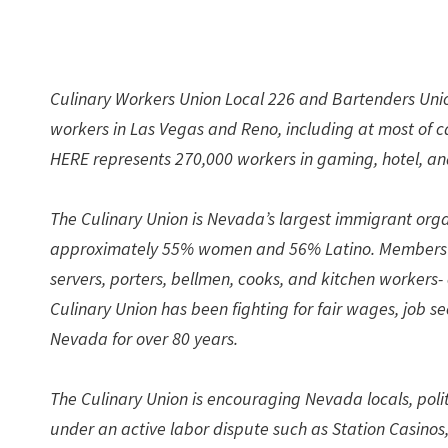
Culinary Workers Union Local 226 and Bartenders Unio
workers in Las Vegas and Reno, including at most of 
HERE represents 270,000 workers in gaming, hotel, and
The Culinary Union is Nevada’s largest immigrant org
approximately 55% women and 56% Latino. Members -w
servers, porters, bellmen, cooks, and kitchen workers
Culinary Union has been fighting for fair wages, job 
Nevada for over 80 years.
The Culinary Union is encouraging Nevada locals, polit
under an active labor dispute such as Station Casinos,