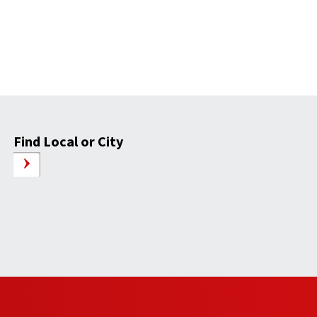
Find Local or City