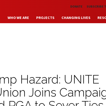
Skip to main content
DONATE
SUBSCRIBE 
WHO WE ARE
PROJECTS
CHANGING LIVES
RES
ump Hazard: UNITE
Union Joins Campai
 PGA to Sever Ties