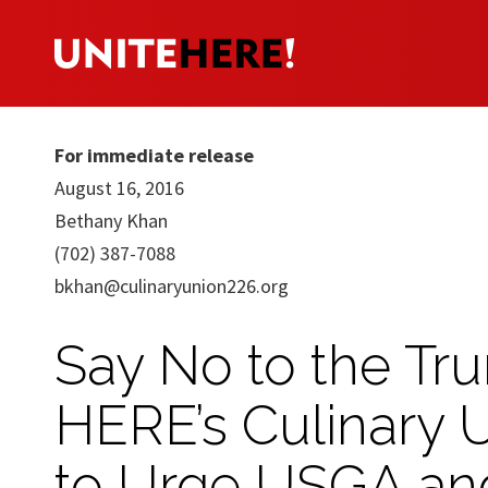
For immediate release
August 16, 2016
Bethany Khan
(702) 387-7088
bkhan@culinaryunion226.org
Say No to the Tr
HERE’s Culinary 
to Urge USGA and