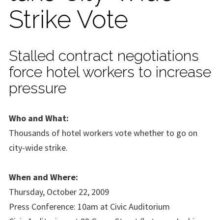
Strike Vote
Stalled contract negotiations
force hotel workers to increase
pressure
Who and What:
Thousands of hotel workers vote whether to go on
city-wide strike.
When and Where:
Thursday, October 22, 2009
Press Conference: 10am at Civic Auditorium