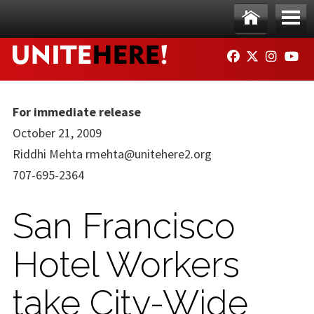
Skip to main content
Ho
Me
FACEBOOK
TWITTER
INSTAG
YO
me
nu
For immediate release
October 21, 2009
Riddhi Mehta
rmehta@unitehere2.org
707-695-2364
San Francisco
Hotel Workers
take City-Wide