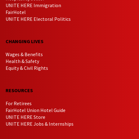
UNITE HERE Immigration
FairHotel
UNITE HERE Electoral Politics
CHANGING LIVES
Wages & Benefits
Health & Safety
Equity & Civil Rights
RESOURCES
For Retirees
FairHotel Union Hotel Guide
UNITE HERE Store
UNITE HERE Jobs & Internships