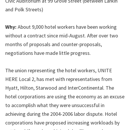
Civic Auditorium at 99 Grove Street (between Larkin
and Polk Streets)
Why:
About 9,000 hotel workers have been working
without a contract since mid-August. After over two
months of proposals and counter-proposals,
negotiations have made little progress.
The union representing the hotel workers, UNITE
HERE Local 2, has met with representatives from
Hyatt, Hilton, Starwood and InterContinental. The
hotel corporations are using the economy as an excuse
to accomplish what they were unsuccessful in
achieving during the 2004-2006 labor dispute. Hotel
corporations have proposed increasing workloads by