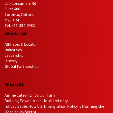
200 Consumers Rd
Suite 406
Toronto, Ontario
M2J 4R4
Tel. 416-384-0983
WHO WE ARE
Affiliates & Locals
Industries
Leadership
History
Global Partnerships
PROJECTS
Airline Catering: It’s Our Turn
Building Power in the Hotel Industry
Inhospitable: How U.S. Immigration Policy is Harming the
Hospitality Sector