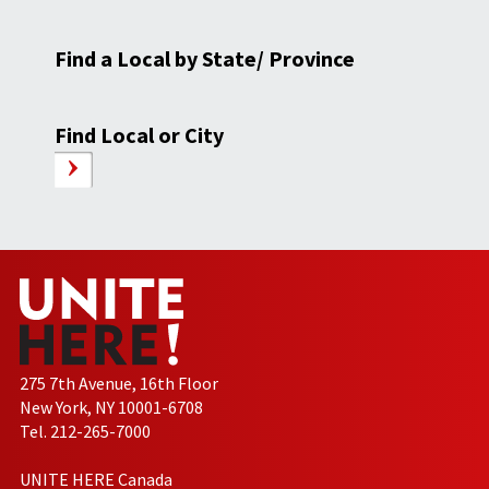
Find a Local by State/ Province
Find Local or City
275 7th Avenue, 16th Floor
New York, NY 10001-6708
Tel. 212-265-7000
UNITE HERE Canada