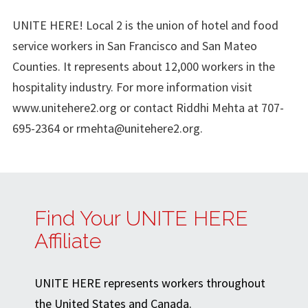
UNITE HERE! Local 2 is the union of hotel and food
service workers in San Francisco and San Mateo
Counties. It represents about 12,000 workers in the
hospitality industry. For more information visit
www.unitehere2.org or contact Riddhi Mehta at 707-
695-2364 or
rmehta@unitehere2.org
.
Find Your UNITE HERE
Affiliate
UNITE HERE represents workers throughout
the United States and Canada.