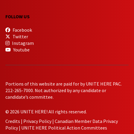
FOLLOW US
Facebook
Twitter
Instagram
Youtube
Portions of this website are paid for by UNITE HERE PAC.
212-265-7000. Not authorized by any candidate or
candidate’s committee.
© 2026 UNITE HERE! All rights reserved.
Credits
|
Privacy Policy
|
Canadian Member Data Privacy
Policy
|
UNITE HERE Political Action Committees