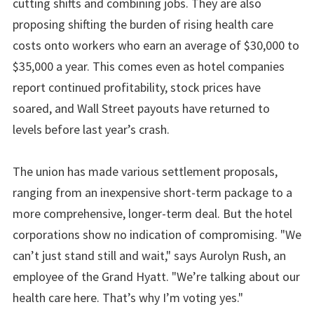
cutting shifts and combining jobs. They are also
proposing shifting the burden of rising health care
costs onto workers who earn an average of $30,000 to
$35,000 a year. This comes even as hotel companies
report continued profitability, stock prices have
soared, and Wall Street payouts have returned to
levels before last year’s crash.
The union has made various settlement proposals,
ranging from an inexpensive short-term package to a
more comprehensive, longer-term deal. But the hotel
corporations show no indication of compromising. "We
can’t just stand still and wait," says Aurolyn Rush, an
employee of the Grand Hyatt. "We’re talking about our
health care here. That’s why I’m voting yes."