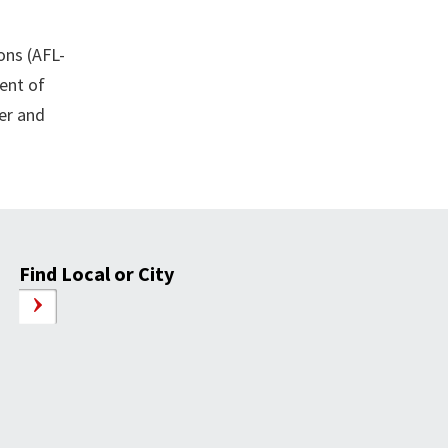
ons (AFL-
dent of
ber and
Find Local or City