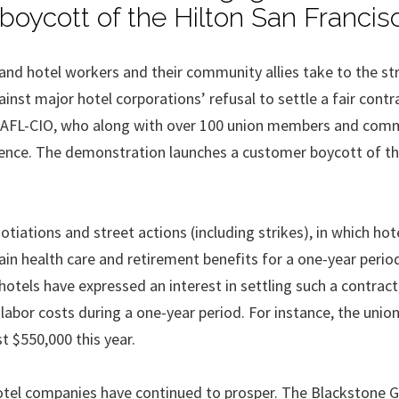
boycott of the Hilton San Francis
sand hotel workers and their community allies take to the st
st major hotel corporations’ refusal to settle a fair contr
he AFL-CIO, who along with over 100 union members and com
edience. The demonstration launches a customer boycott of th
tiations and street actions (including strikes), in which hot
in health care and retirement benefits for a one-year perio
otels have expressed an interest in settling such a contract
labor costs during a one-year period. For instance, the union
t $550,000 this year.
tel companies have continued to prosper. The Blackstone G