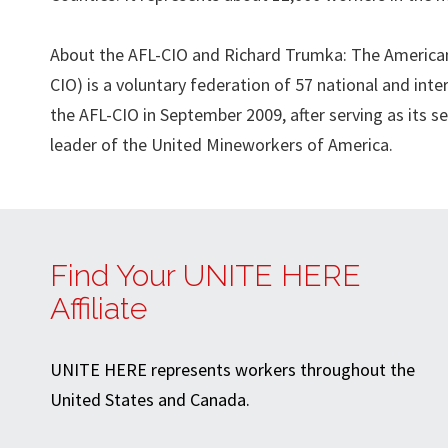
About the AFL-CIO and Richard Trumka: The American 
CIO) is a voluntary federation of 57 national and int
the AFL-CIO in September 2009, after serving as its s
leader of the United Mineworkers of America.
Find Your UNITE HERE
Affiliate
UNITE HERE represents workers throughout the
United States and Canada.