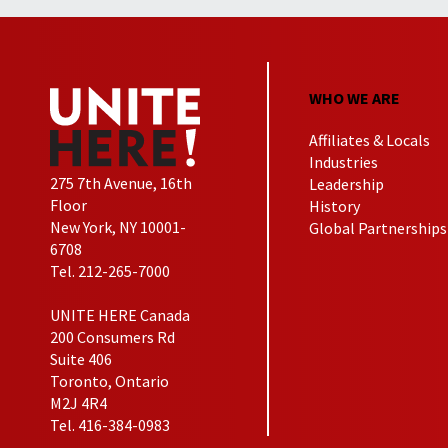
WHO WE ARE
Affiliates & Locals
Industries
275 7th Avenue, 16th
Leadership
Floor
History
New York, NY 10001-
Global Partnerships
6708
Tel. 212-265-7000
UNITE HERE Canada
200 Consumers Rd
Suite 406
Toronto, Ontario
M2J 4R4
Tel. 416-384-0983