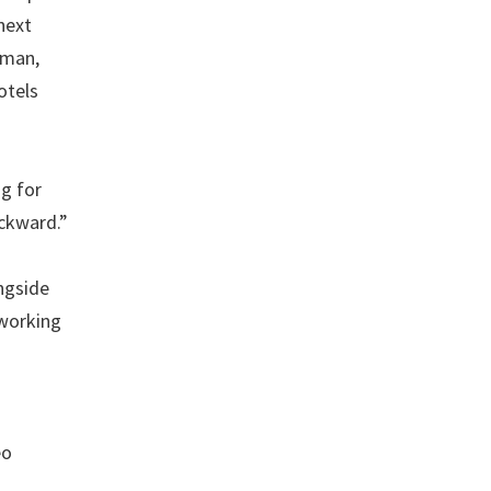
next
zman,
otels
ng for
ackward.”
ongside
 working
eo