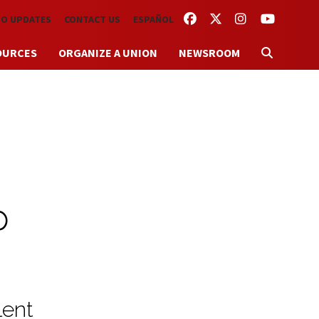
FACEBOOK
TWITTER
INSTAGRAM
YOUTUBE
TO UPDATES
CONTACT US
ESPAÑOL
OURCES
ORGANIZE A UNION
NEWSROOM
p
lent