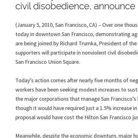
civil disobedience, announce 
(January 5, 2010, San Francisco, CA) – Over one thou
today in downtown San Francisco, demonstrating again
are being joined by Richard Trumka, President of t
supporters will participate in nonviolent civil disob
San Francisco Union Square.
Today’s action comes after nearly five months of nego
workers have been seeking modest increases to susta
the major corporations that manage San Francisco’s h
though it would have required just a 1.5% increase in 
proposal would have cost the Hilton San Francisco jus
Meanwhile, despite the economic downturn, major ho