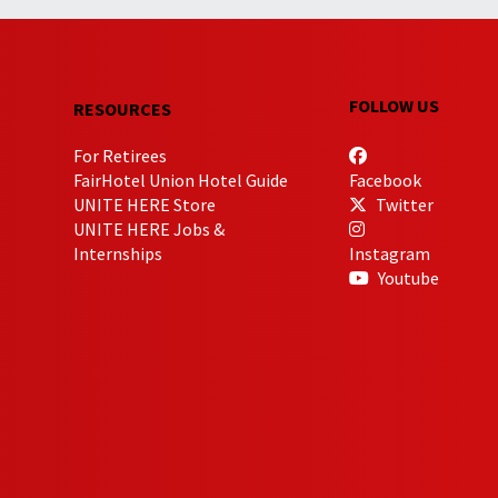
FOLLOW US
RESOURCES
For Retirees
FairHotel Union Hotel Guide
Facebook
UNITE HERE Store
Twitter
UNITE HERE Jobs &
Internships
Instagram
Youtube