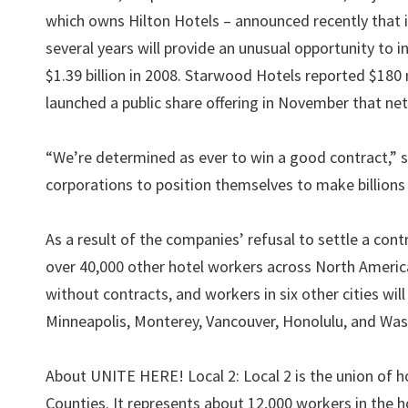
which owns Hilton Hotels – announced recently that it 
several years will provide an unusual opportunity to i
$1.39 billion in 2008. Starwood Hotels reported $180 m
launched a public share offering in November that nett
“We’re determined as ever to win a good contract,” sai
corporations to position themselves to make billion
As a result of the companies’ refusal to settle a cont
over 40,000 other hotel workers across North America
without contracts, and workers in six other cities wil
Minneapolis, Monterey, Vancouver, Honolulu, and Wa
About UNITE HERE! Local 2: Local 2 is the union of h
Counties. It represents about 12,000 workers in the ho