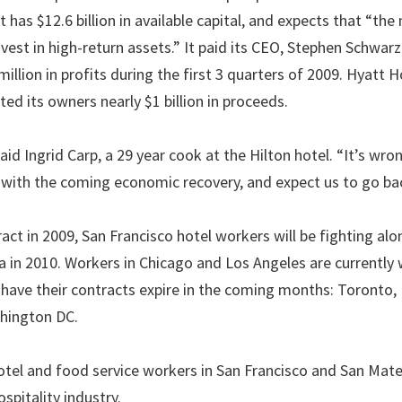
has $12.6 billion in available capital, and expects that “the 
nvest in high-return assets.” It paid its CEO, Stephen Schwar
illion in profits during the first 3 quarters of 2009. Hyatt H
ed its owners nearly $1 billion in proceeds.
d Ingrid Carp, a 29 year cook at the Hilton hotel. “It’s wro
s with the coming economic recovery, and expect us to go b
ract in 2009, San Francisco hotel workers will be fighting al
 in 2010. Workers in Chicago and Los Angeles are currently
l have their contracts expire in the coming months: Toronto,
shington DC.
otel and food service workers in San Francisco and San Mat
spitality industry.