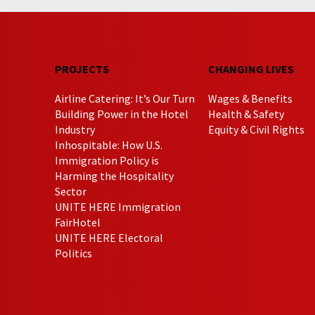
PROJECTS
CHANGING LIVES
Airline Catering: It’s Our Turn
Wages & Benefits
Building Power in the Hotel
Health & Safety
Industry
Equity & Civil Rights
Inhospitable: How U.S.
Immigration Policy is
Harming the Hospitality
Sector
UNITE HERE Immigration
FairHotel
UNITE HERE Electoral
Politics