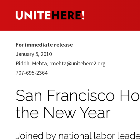
For immediate release
January 5, 2010
Riddhi Mehta,
rmehta@unitehere2.org
707-695-2364
San Francisco Ho
the New Year
Joined by national labor lead