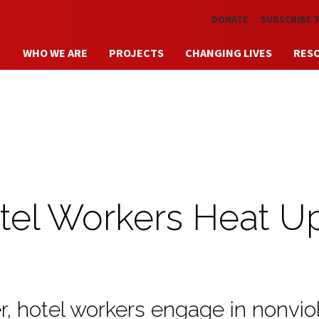
Skip to main content
DONATE
SUBSCRIBE 
WHO WE ARE
PROJECTS
CHANGING LIVES
RES
tel Workers Heat U
er, hotel workers engage in nonvio