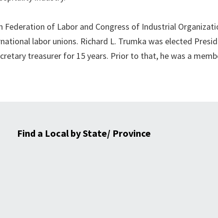
Federation of Labor and Congress of Industrial Organizati
ernational labor unions. Richard L. Trumka was elected Presi
ecretary treasurer for 15 years. Prior to that, he was a mem
Find a Local by State/ Province