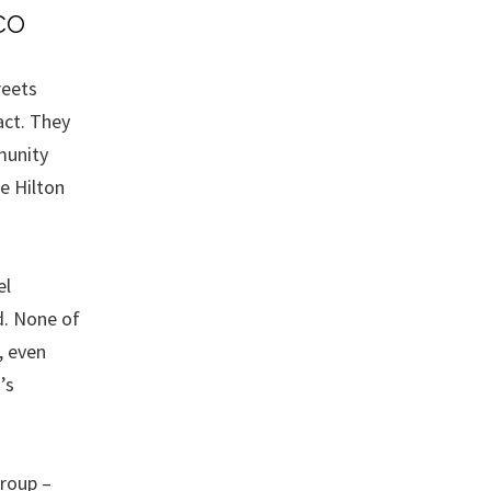
co
reets
act. They
munity
e Hilton
el
d. None of
, even
’s
roup –