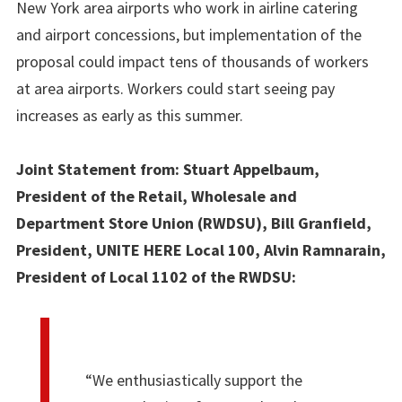
New York area airports who work in airline catering
and airport concessions, but implementation of the
proposal could impact tens of thousands of workers
at area airports. Workers could start seeing pay
increases as early as this summer.
Joint Statement from: Stuart Appelbaum,
President of the Retail, Wholesale and
Department Store Union (RWDSU), Bill Granfield,
President, UNITE HERE Local 100, Alvin Ramnarain,
President of Local 1102 of the RWDSU:
“We enthusiastically support the