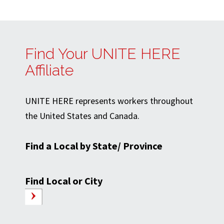
Find Your UNITE HERE
Affiliate
UNITE HERE represents workers throughout
the United States and Canada.
Find a Local by State/ Province
Find Local or City