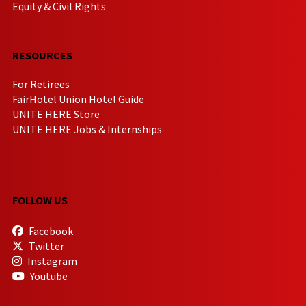
Equity & Civil Rights
RESOURCES
For Retirees
FairHotel Union Hotel Guide
UNITE HERE Store
UNITE HERE Jobs & Internships
FOLLOW US
Facebook
Twitter
Instagram
Youtube