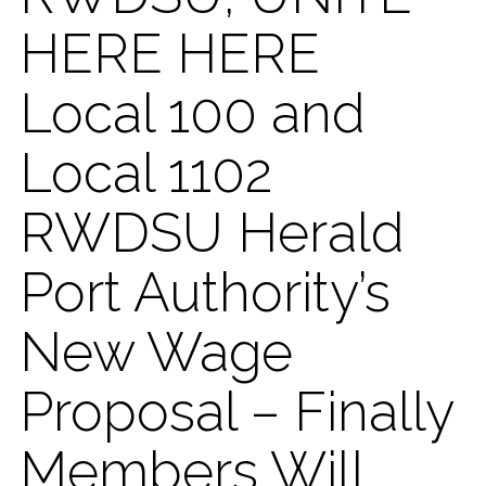
HERE HERE
Local 100 and
Local 1102
RWDSU Herald
Port Authority’s
New Wage
Proposal – Finally
Members Will