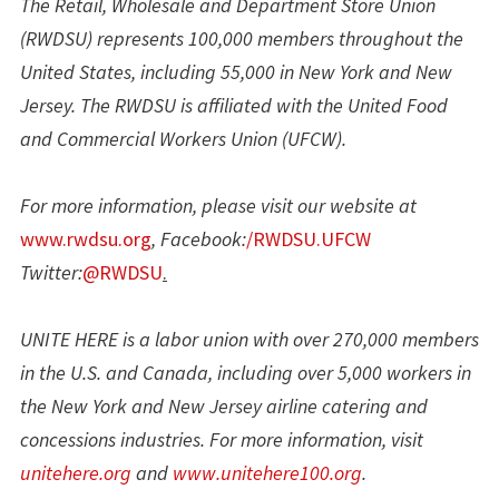
The Retail, Wholesale and Department Store Union
(RWDSU) represents 100,000 members throughout the
United States, including 55,000 in New York and New
Jersey. The RWDSU is affiliated with the United Food
and Commercial Workers Union (UFCW).
For more information, please visit our website at
www.rwdsu.org
, Facebook:
/RWDSU.UFCW
Twitter:
@RWDSU
.
UNITE HERE is a labor union with over 270,000 members
in the U.S. and Canada, including over 5,000 workers in
the New York and New Jersey airline catering and
concessions industries. For more information, visit
unitehere.org
and
www.unitehere100.org
.