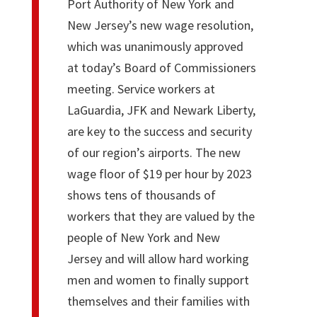
Port Authority of New York and
New Jersey’s new wage resolution,
which was unanimously approved
at today’s Board of Commissioners
meeting. Service workers at
LaGuardia, JFK and Newark Liberty,
are key to the success and security
of our region’s airports. The new
wage floor of $19 per hour by 2023
shows tens of thousands of
workers that they are valued by the
people of New York and New
Jersey and will allow hard working
men and women to finally support
themselves and their families with