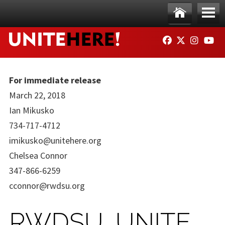
Skip to main content
Ho
Me
FACEBOOK
TWITTER
INSTAG
YO
me
nu
For immediate release
March 22, 2018
Ian Mikusko
734-717-4712
imikusko@unitehere.org
Chelsea Connor
347-866-6259
cconnor@rwdsu.org
RWDSU, UNITE