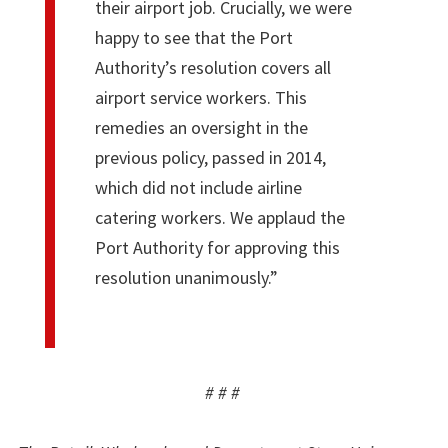
their airport job. Crucially, we were
happy to see that the Port
Authority’s resolution covers all
airport service workers. This
remedies an oversight in the
previous policy, passed in 2014,
which did not include airline
catering workers. We applaud the
Port Authority for approving this
resolution unanimously.”
# # #