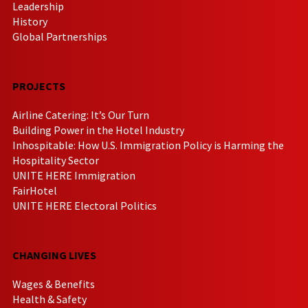
Leadership
History
Global Partnerships
PROJECTS
Airline Catering: It’s Our Turn
Building Power in the Hotel Industry
Inhospitable: How U.S. Immigration Policy is Harming the
Hospitality Sector
UNITE HERE Immigration
FairHotel
UNITE HERE Electoral Politics
CHANGING LIVES
Wages & Benefits
Health & Safety