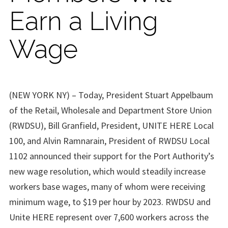
Earn a Living
Wage
(NEW YORK NY) – Today, President Stuart Appelbaum
of the Retail, Wholesale and Department Store Union
(RWDSU), Bill Granfield, President, UNITE HERE Local
100, and Alvin Ramnarain, President of RWDSU Local
1102 announced their support for the Port Authority’s
new wage resolution, which would steadily increase
workers base wages, many of whom were receiving
minimum wage, to $19 per hour by 2023. RWDSU and
Unite HERE represent over 7,600 workers across the