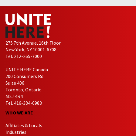
275 7th Avenue, 16th Floor
New York, NY 10001-6708
Tel. 212-265-7000
UNITE HERE Canada
200 Consumers Rd
Suite 406
Toronto, Ontario
M2J 4R4
Tel. 416-384-0983
WHO WE ARE
Affiliates & Locals
Industries