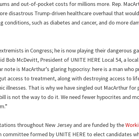
miums and out-of-pocket costs for millions more. Rep. MacArt
ore disastrous Trump-driven healthcare overhaul that woul
ing conditions, such as diabetes and cancer, and do more da
xtremists in Congress; he is now playing their dangerous g
aid Bob McDevitt, President of UNITE HERE Local 54, a local
r note is MacArthur’s glaring hypocrisy: here is a man who 
ll gut access to treatment, along with destroying access to li
ic illnesses. That is why we have singled out MacArthur for p
ill is not the way to do it. We need fewer hypocrites and m
em.”
o stations throughout New Jersey and are funded by the
Work
tion committee formed by UNITE HERE to elect candidates wh