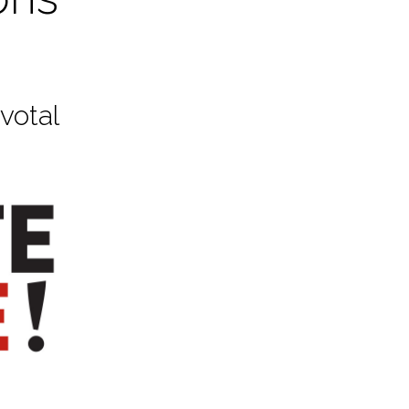
votal