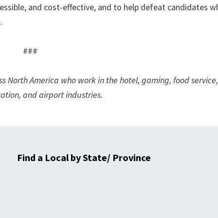
ssible, and cost-effective, and to help defeat candidates 
.
###
North America who work in the hotel, gaming, food service,
ation, and airport industries.
Find a Local by State/ Province