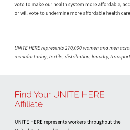
vote to make our health system more affordable, acce
or will vote to undermine more affordable health care
UNITE HERE represents 270,000 women and men across 
manufacturing, textile, distribution, laundry, transport
Find Your UNITE HERE
Affiliate
UNITE HERE represents workers throughout the