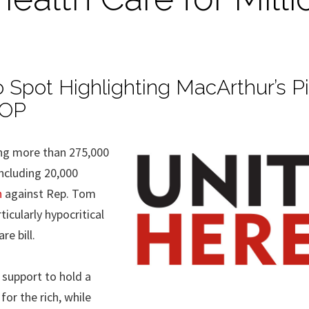
pot Highlighting MacArthur’s Pi
GOP
ng more than 275,000
ncluding 20,000
n
against Rep. Tom
icularly hypocritical
e bill.
 support to hold a
for the rich, while