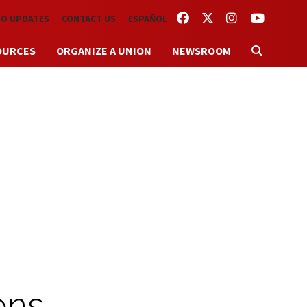
FACEBOOK
TWITTER
INSTAGRAM
YOUTUBE
TO UPDATES
CONTACT US
ESPAÑOL
OURCES
ORGANIZE A UNION
NEWSROOM
ons