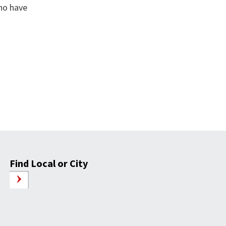
who have
Find Local or City