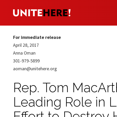
For immediate release
April 28, 2017
Anna Oman
301-979-5899
aoman@unitehere.org
Rep. Tom MacArth
Leading Role in 
Effort to Destroy 