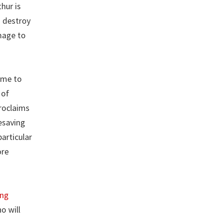
hur is
d destroy
mage to
ame to
 of
proclaims
fesaving
articular
ore
ing
o will