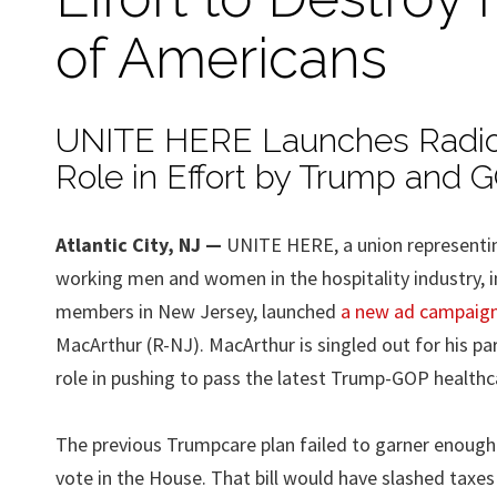
of Americans
UNITE HERE Launches Radio S
Role in Effort by Trump and 
Atlantic City, NJ —
UNITE HERE, a union representi
working men and women in the hospitality industry, i
members in New Jersey, launched
a new ad campaig
MacArthur (R-NJ). MacArthur is singled out for his part
role in pushing to pass the latest Trump-GOP healthcar
The previous Trumpcare plan failed to garner enough
vote in the House. That bill would have slashed taxes 