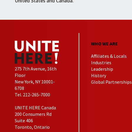
United States and Canada.
WHO WE ARE
Affiliates & Locals
Industries
275 7th Avenue, 16th
Leadership
Floor
History
New York, NY 10001-
Global Partnerships
6708
Tel. 212-265-7000
UNITE HERE Canada
200 Consumers Rd
Suite 406
Toronto, Ontario