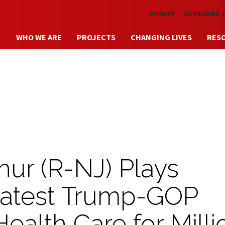
Skip to main content
DONATE
SUBSCRIBE 
WHO WE ARE
PROJECTS
CHANGING LIVES
RES
ur (R-NJ) Plays
Latest Trump-GOP
Health Care for Milli