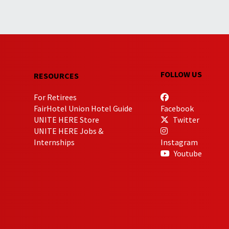
FOLLOW US
RESOURCES
For Retirees
FairHotel Union Hotel Guide
Facebook
UNITE HERE Store
Twitter
UNITE HERE Jobs &
Internships
Instagram
Youtube