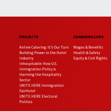
PROJECTS
CHANGING LIVES
Airline Catering: It’s Our Turn
Wages & Benefits
Building Power in the Hotel
Health & Safety
Industry
Equity & Civil Rights
Inhospitable: How U.S.
Immigration Policy is
Harming the Hospitality
Sector
UNITE HERE Immigration
FairHotel
UNITE HERE Electoral
Politics