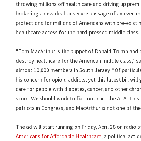
throwing millions off health care and driving up pre
brokering a new deal to secure passage of an even m
protections for millions of Americans with pre-exist
healthcare access for the hard-pressed middle class.
“Tom MacArthur is the puppet of Donald Trump and e
destroy healthcare for the American middle class,” s
almost 10,000 members in South Jersey. “Of particula
his concern for opioid addicts, yet this latest bill wi
care for people with diabetes, cancer, and other chron
scorn. We should work to fix—not nix—the ACA. This b
patriots in Congress, and MacArthur is not one of th
The ad will start running on Friday, April 28 on radi
Americans for Affordable Healthcare
, a political ac